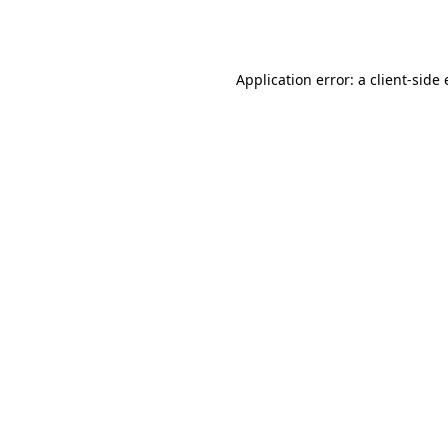
Application error: a
client
-side