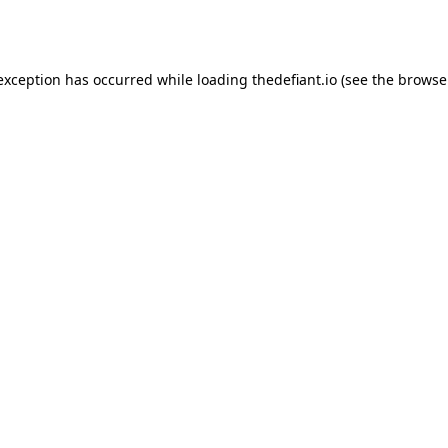
 exception has occurred while loading
thedefiant.io
(see the
browse