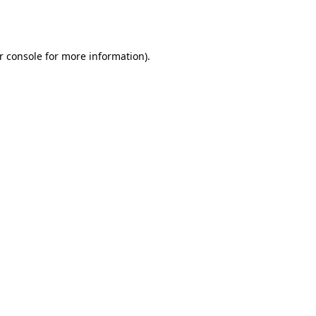
r console
for more information).