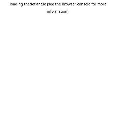
loading
thedefiant.io
(see the
browser console
for more
information).