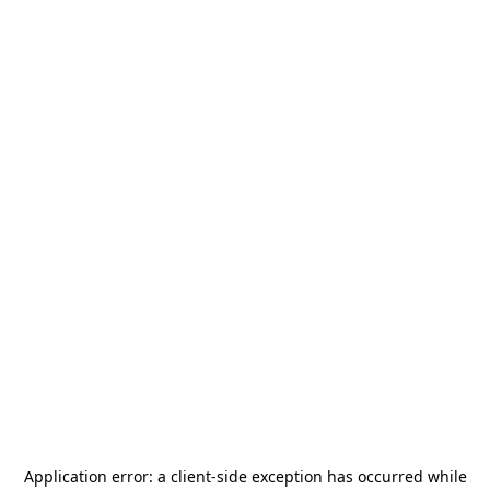
Application error: a
client
-side exception has occurred while