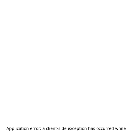
Application error: a
client
-side exception has occurred while