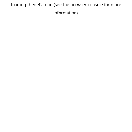
loading
thedefiant.io
(see the
browser console
for more
information).