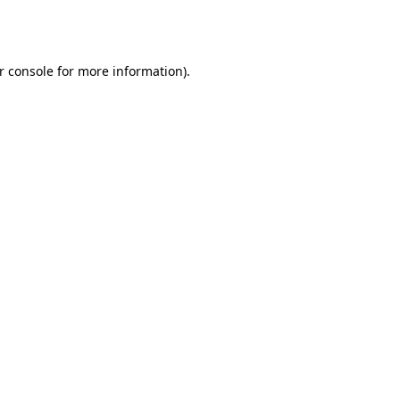
r console
for more information).