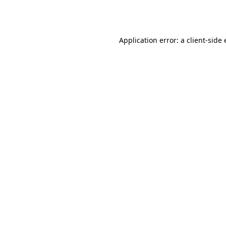
Application error: a
client
-side