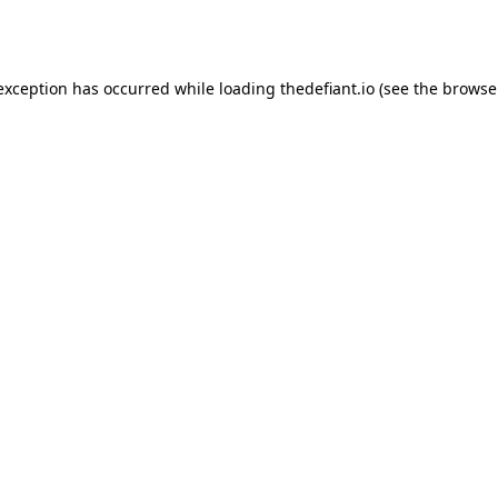
 exception has occurred while loading
thedefiant.io
(see the
browse