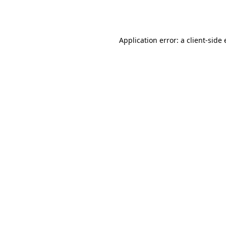
Application error: a
client
-side