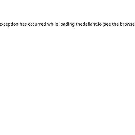
 exception has occurred while loading
thedefiant.io
(see the
browse