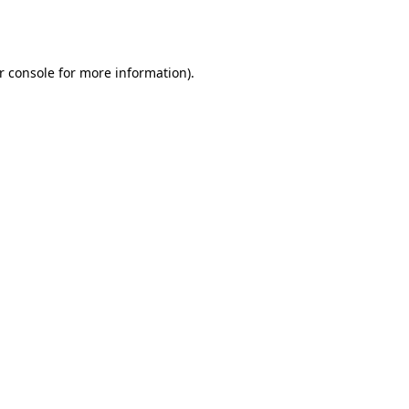
r console
for more information).