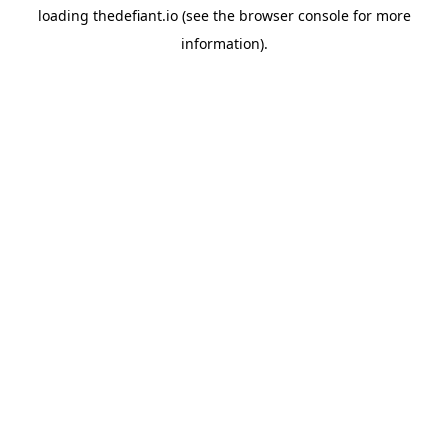
loading
thedefiant.io
(see the
browser console
for more
information).