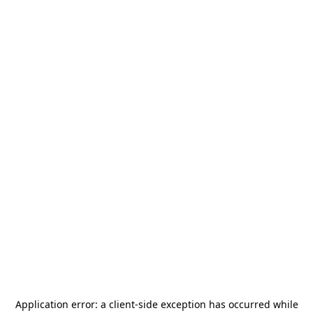
Application error: a
client
-side exception has occurred while