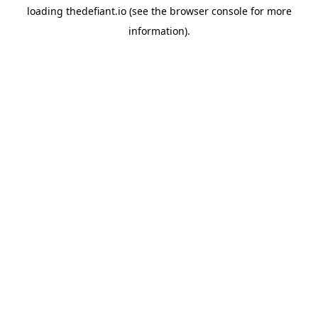
loading
thedefiant.io
(see the
browser console
for more
information).