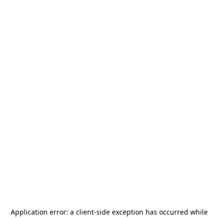
Application error: a
client
-side exception has occurred while