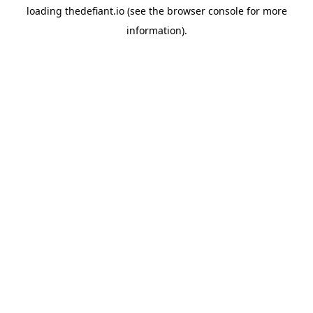
loading
thedefiant.io
(see the
browser console
for more
information).