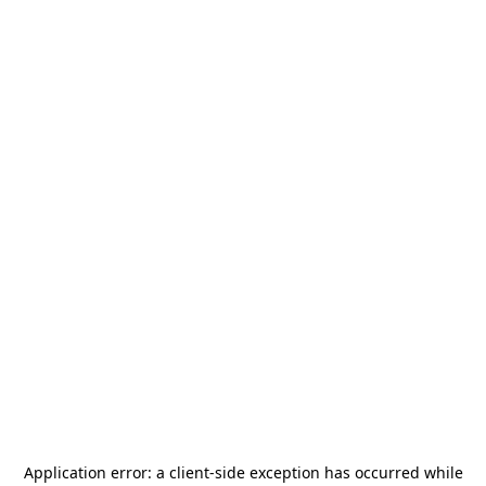
Application error: a
client
-side exception has occurred while