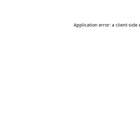
Application error: a
client
-side