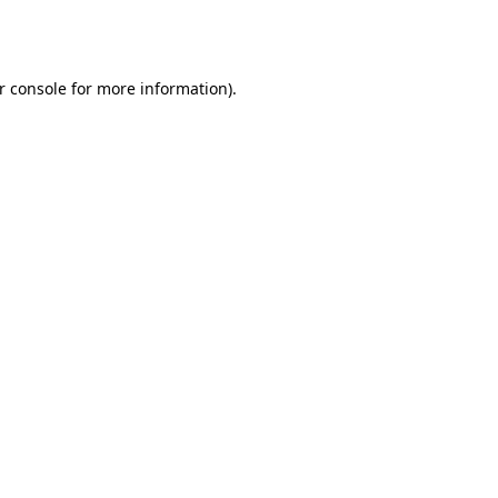
r console
for more information).