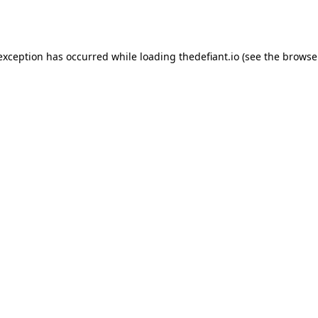
 exception has occurred while loading
thedefiant.io
(see the
browse