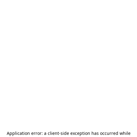
Application error: a
client
-side exception has occurred while