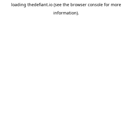
loading
thedefiant.io
(see the
browser console
for more
information).