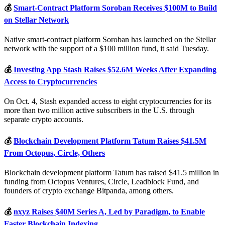
💰
Smart-Contract Platform Soroban Receives $100M to Build
on Stellar Network
Native smart-contract platform Soroban has launched on the Stellar
network with the support of a $100 million fund, it said Tuesday.
💰
Investing App Stash Raises $52.6M Weeks After Expanding
Access to Cryptocurrencies
On Oct. 4, Stash expanded access to eight cryptocurrencies for its
more than two million active subscribers in the U.S. through
separate crypto accounts.
💰
Blockchain Development Platform Tatum Raises $41.5M
From Octopus, Circle, Others
Blockchain development platform Tatum has raised $41.5 million in
funding from Octopus Ventures, Circle, Leadblock Fund, and
founders of crypto exchange Bitpanda, among others.
💰
nxyz Raises $40M Series A, Led by Paradigm, to Enable
Faster Blockchain Indexing