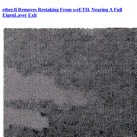
ether.fi Removes Restaking From weETH, Nearing A Full
EigenLayer Exit