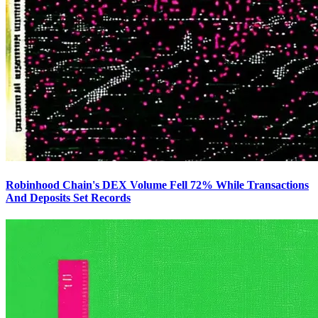
Robinhood Chain's DEX Volume Fell 72% While Transactions
And Deposits Set Records