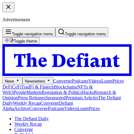
Advertisement
Toggle navigation menu
Toggle navigation menu
Toggle theme
Converge
Podcasts
Videos
Learn
Prices
News
Newsletters
DeFi
CeFi
TradFi & Fintech
Blockchains
NFTs &
Web3
People
Markets
Regulation & Politics
Hacks
Research &
Opinion
Press Releases
Sponsored
Premium Articles
The Defiant
Daily
Weekly Recap
Converge
Defiant
Alpha
Archive
Converge
Podcasts
Videos
Learn
Prices
The Defiant Daily
Weekly Recap
Converge