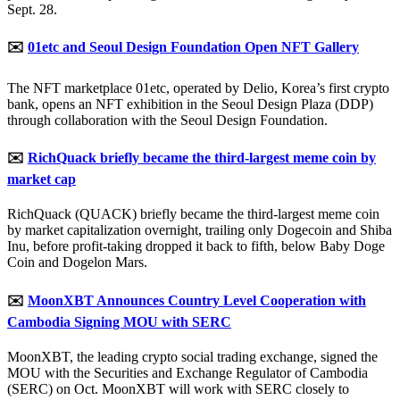
Sept. 28.
✉️
01etc and Seoul Design Foundation Open NFT Gallery
The NFT marketplace 01etc, operated by Delio, Korea’s first crypto
bank, opens an NFT exhibition in the Seoul Design Plaza (DDP)
through collaboration with the Seoul Design Foundation.
✉️
RichQuack briefly became the third-largest meme coin by
market cap
RichQuack (QUACK) briefly became the third-largest meme coin
by market capitalization overnight, trailing only Dogecoin and Shiba
Inu, before profit-taking dropped it back to fifth, below Baby Doge
Coin and Dogelon Mars.
✉️
MoonXBT Announces Country Level Cooperation with
Cambodia Signing MOU with SERC
MoonXBT, the leading crypto social trading exchange, signed the
MOU with the Securities and Exchange Regulator of Cambodia
(SERC) on Oct. MoonXBT will work with SERC closely to