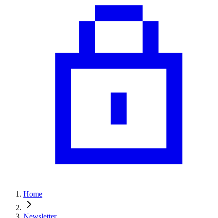
Home
Newsletter