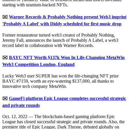
starting with uranium-backed NFTs.
✉️
Warner Records & Probably Nothing present Web3 imprint
'Probably A Label' with Diddy scheduled for first music drop
Former restaurateur turned web3 creator of Probably Nothing,
Jeremy Fall, announces the launch of Probably A Label, a web3
record label in collaboration with Warner Records.
✉️
BAYC NFT Worth $137k Won In Life-Changing MetaWin
Web3 Competition London, England
Lucky Web3 user SUPER has won the life-changing NFT prize
BAYC #7159, worth an eye-watering $137,000, all thanks to
innovative tech company MetaWin.
✉️
GameFi platform Epic League completes successful strategic
and private rounds
Oct. 12, 2022 — The blockchain-based gaming platform Epic
League has closed successful strategic and private rounds. Also, the
premiere title of Epic League, Dark Throne, debuted globally on