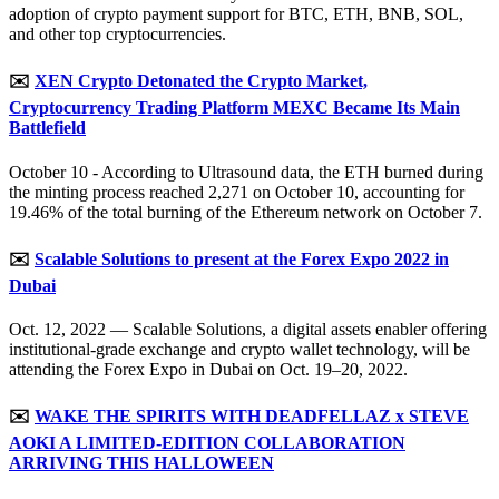
adoption of crypto payment support for BTC, ETH, BNB, SOL,
and other top cryptocurrencies.
✉️
XEN Crypto Detonated the Crypto Market,
Cryptocurrency Trading Platform MEXC Became Its Main
Battlefield
October 10 - According to Ultrasound data, the ETH burned during
the minting process reached 2,271 on October 10, accounting for
19.46% of the total burning of the Ethereum network on October 7.
✉️
Scalable Solutions to present at the Forex Expo 2022 in
Dubai
Oct. 12, 2022 — Scalable Solutions, a digital assets enabler offering
institutional-grade exchange and crypto wallet technology, will be
attending the Forex Expo in Dubai on Oct. 19–20, 2022.
✉️
WAKE THE SPIRITS WITH DEADFELLAZ x STEVE
AOKI A LIMITED-EDITION COLLABORATION
ARRIVING THIS HALLOWEEN