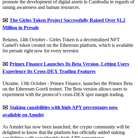
promote the development of digital assets in Cambodia in regards of
raising awareness and human resources.
✉️
The Girles Token Project Successfully Raised Over $1.2
Million in Presale
Belarus, 14th October - Girles Token is a decentralized NFT
GameFi token created on the Ethereum platform, which is available
for presale right now for every investor.
✉️
Primex Finance Launches Its Beta Version, Letting Users
Experience Its Cross-DEX Trading Features
Ukraine, 13th October - Primex Finance, launches the Primex Beta
on the Ethereum Goerli testnet. The Beta version allows users to
experiment with the protocol’s cross-DEX spot margin trading.
✉️
Staking capabilities with high APY percentages now
available on Amulet
As Amulet has now been launched, the crypto community will be
delighted to know that the platform has officially added staking
capabilities with considerably high APY percentages.