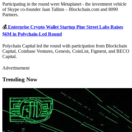
Participating in the round were Metaplanet - the investment vehicle
of Skype co-founder Jaan Tallinn – Blockchain.com and 8090
Partners.
💰
Enterprise Crypto Wallet Startup Pine Street Labs Raises
$6M in Polychain-Led Round
Polychain Capital led the round with participation from Blockchain
Capital, Coinbase Ventures, Genesis, CoinList, Figment, and BECO
Capital.
Advertisement
Trending Now