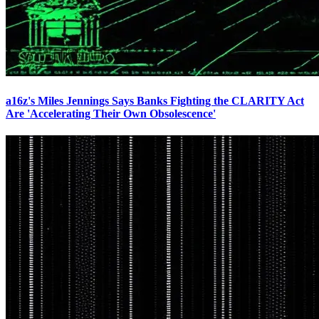
a16z's Miles Jennings Says Banks Fighting the CLARITY Act
Are 'Accelerating Their Own Obsolescence'