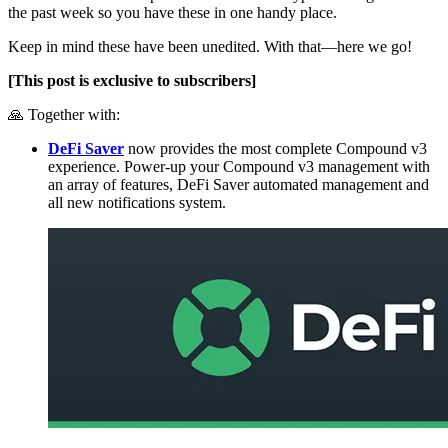
the past week so you have these in one handy place.
Keep in mind these have been unedited. With that—here we go!
[This post is exclusive to subscribers]
🙏 Together with:
DeFi Saver
now provides the most complete Compound v3
experience. Power-up your Compound v3 management with
an array of features, DeFi Saver automated management and
all new notifications system.