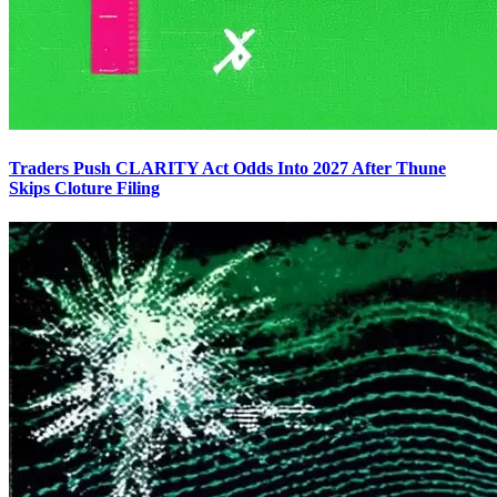
Traders Push CLARITY Act Odds Into 2027 After Thune
Skips Cloture Filing