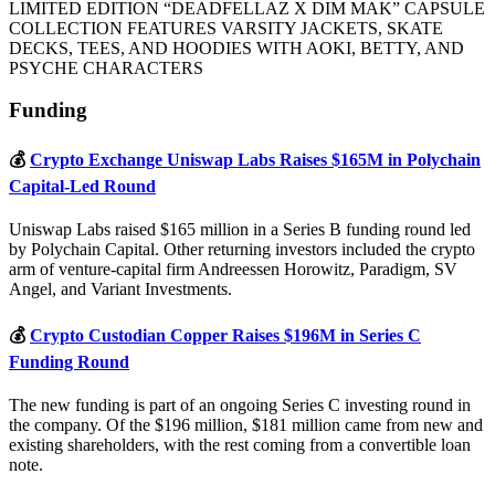
LIMITED EDITION “DEADFELLAZ X DIM MAK” CAPSULE
COLLECTION FEATURES VARSITY JACKETS, SKATE
DECKS, TEES, AND HOODIES WITH AOKI, BETTY, AND
PSYCHE CHARACTERS
Funding
💰
Crypto Exchange Uniswap Labs Raises $165M in Polychain
Capital-Led Round
Uniswap Labs raised $165 million in a Series B funding round led
by Polychain Capital. Other returning investors included the crypto
arm of venture-capital firm Andreessen Horowitz, Paradigm, SV
Angel, and Variant Investments.
💰
Crypto Custodian Copper Raises $196M in Series C
Funding Round
The new funding is part of an ongoing Series C investing round in
the company. Of the $196 million, $181 million came from new and
existing shareholders, with the rest coming from a convertible loan
note.