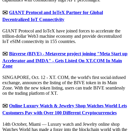
✉️
GIANT Protocol and IoTeX Partner for Global
Decentralized IoT Connectivity
GIANT Protocol and IoTeX have joined forces to accelerate the
trillion-dollar Web3 machine economy and provide decentralized
IoT eSIM connectivity in 155 countries.
✉️
Bizverse (BIVE) - Metaverse project joining "Meta Start up
Accelerator and IMDA" - Gets Listed On XT.COM In Main
Zone
SINGAPORE, Oct. 12 - XT. COM, the world's first social-infused
exchange, announces the listing of the BIVE token in its Main
Zone. With the new token listing, users can trade BIVE seamlessly
on the trading platform of XT.
✉️
Online Luxury Watch & Jewelry Shop Watches World Lets
Customers Pay with Over 100 Different Cryptocurrencies
14th October, Miami — Luxury watch and Jewelry online shop
Watches World has made a foray into the blockchain world with the