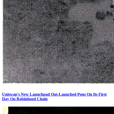
Uniswap's New Launchpad Out-Launched Pons On Its First
Day On Robinhood Chain