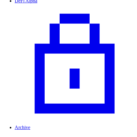
DeFi Alpha
Archive