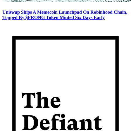
Uniswap Ships A Memecoin Launchpad On Robinhood Chain,
Topped By $FRONG Token Minted Six Days Early