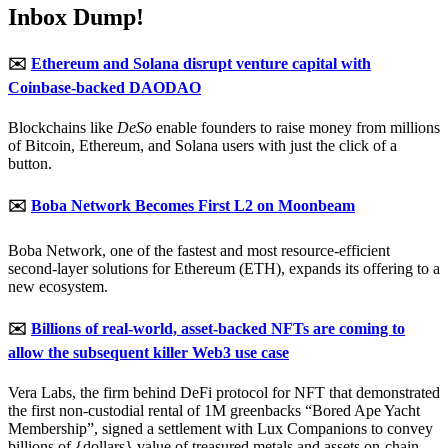
Inbox Dump!
✉️
Ethereum and Solana disrupt venture capital with
Coinbase-backed DAODAO
Blockchains like
DeSo
enable founders to raise money from millions
of Bitcoin, Ethereum, and Solana users with just the click of a
button.
✉️
Boba Network Becomes First L2 on Moonbeam
Boba Network, one of the fastest and most resource-efficient
second-layer solutions for Ethereum (ETH), expands its offering to a
new ecosystem.
✉️
Billions of real-world, asset-backed NFTs are coming to
allow the subsequent killer Web3 use case
Vera Labs, the firm behind DeFi protocol for NFT that demonstrated
the first non-custodial rental of 1M greenbacks “Bored Ape Yacht
Membership”, signed a settlement with Lux Companions to convey
billions of {dollars} value of treasured metals and assets on-chain,