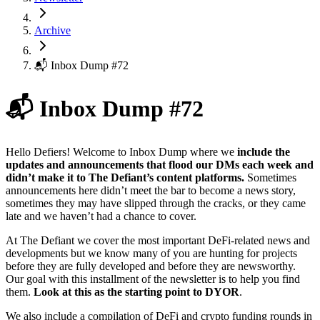
Archive
📬 Inbox Dump #72
📬 Inbox Dump #72
Hello Defiers! Welcome to Inbox Dump where we
include the
updates and announcements that flood our DMs each week and
didn’t make it to The Defiant’s content platforms.
Sometimes
announcements here didn’t meet the bar to become a news story,
sometimes they may have slipped through the cracks, or they came
late and we haven’t had a chance to cover.
At The Defiant we cover the most important DeFi-related news and
developments but we know many of you are hunting for projects
before they are fully developed and before they are newsworthy.
Our goal with this installment of the newsletter is to help you find
them.
Look at this as the starting point to DYOR
.
We also include a compilation of DeFi and crypto funding rounds in