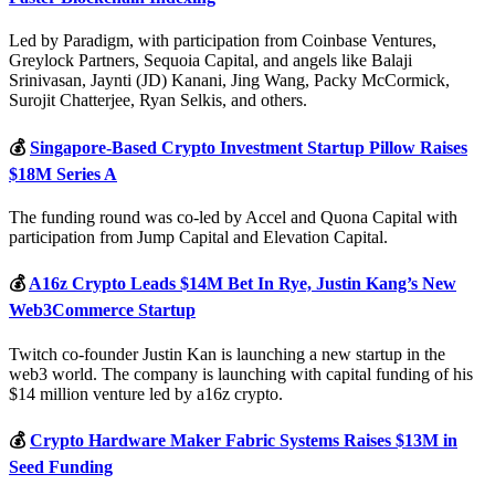
Led by Paradigm, with participation from Coinbase Ventures,
Greylock Partners, Sequoia Capital, and angels like Balaji
Srinivasan, Jaynti (JD) Kanani, Jing Wang, Packy McCormick,
Surojit Chatterjee, Ryan Selkis, and others.
💰
Singapore-Based Crypto Investment Startup Pillow Raises
$18M Series A
The funding round was co-led by Accel and Quona Capital with
participation from Jump Capital and Elevation Capital.
💰
A16z Crypto Leads $14M Bet In Rye, Justin Kang’s New
Web3Commerce Startup
Twitch co-founder Justin Kan is launching a new startup in the
web3 world. The company is launching with capital funding of his
$14 million venture led by a16z crypto.
💰
Crypto Hardware Maker Fabric Systems Raises $13M in
Seed Funding