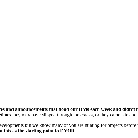
tes and announcements that flood our DMs each week and didn’t ma
times they may have slipped through the cracks, or they came late and 
evelopments but we know many of you are hunting for projects before t
t this as the starting point to DYOR
.