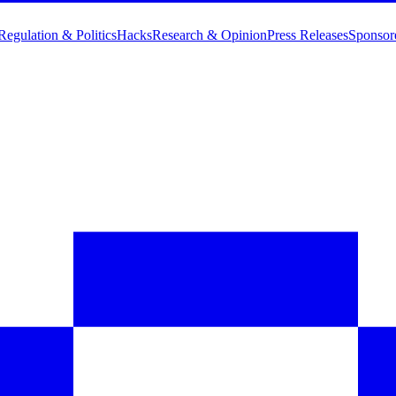
Regulation & Politics
Hacks
Research & Opinion
Press Releases
Sponsor