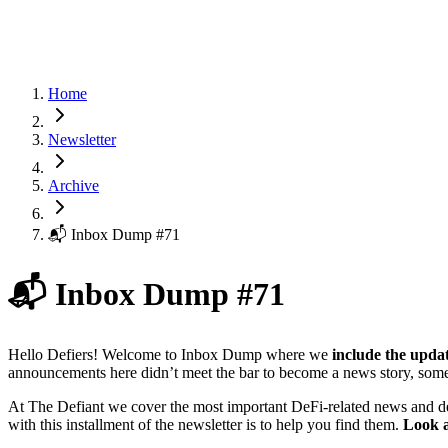
Home
Newsletter
Archive
📬 Inbox Dump #71
📬 Inbox Dump #71
Hello Defiers! Welcome to Inbox Dump where we
include the upda
announcements here didn’t meet the bar to become a news story, some
At The Defiant we cover the most important DeFi-related news and d
with this installment of the newsletter is to help you find them.
Look a