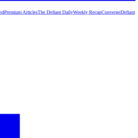
ed
Premium Articles
The Defiant Daily
Weekly Recap
Converge
Defiant