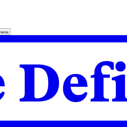
theme