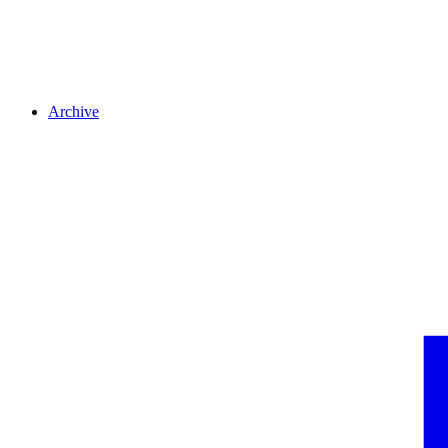
Archive