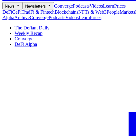
Converge
Podcasts
Videos
Learn
Prices
News
Newsletters
DeFi
CeFi
TradFi & Fintech
Blockchains
NFTs & Web3
People
Markets
Alpha
Archive
Converge
Podcasts
Videos
Learn
Prices
The Defiant Daily
Weekly Recap
Converge
DeFi Alpha