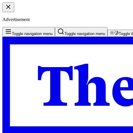
Advertisement
Toggle navigation menu
Toggle navigation menu
Toggle 