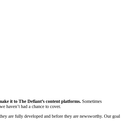
ke it to The Defiant’s content platforms.
Sometimes
we haven’t had a chance to cover.
hey are fully developed and before they are newsworthy. Our goal