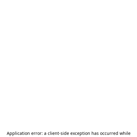
Application error: a
client
-side exception has occurred while