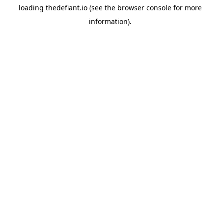
loading
thedefiant.io
(see the
browser console
for more
information).