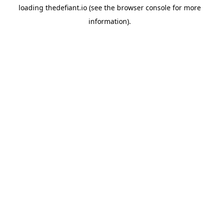
loading
thedefiant.io
(see the
browser console
for more
information).