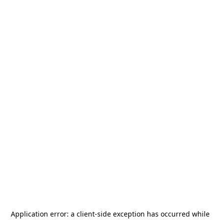
Application error: a
client
-side exception has occurred while