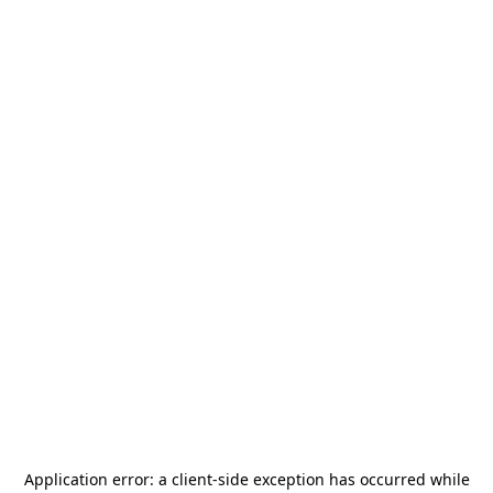
Application error: a
client
-side exception has occurred while