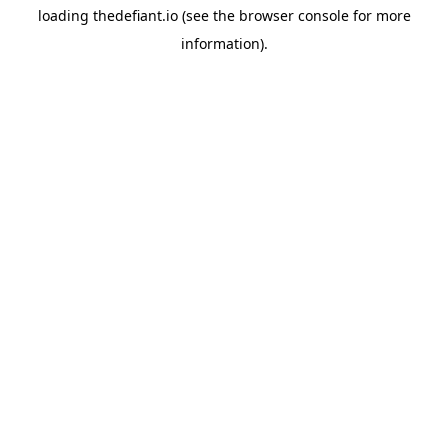
loading
thedefiant.io
(see the
browser console
for more
information).