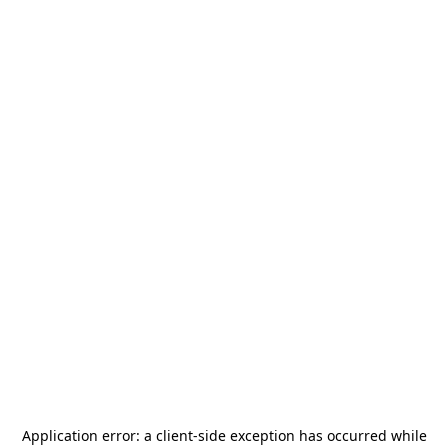
Application error: a
client
-side exception has occurred while