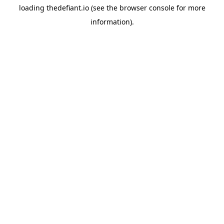
loading
thedefiant.io
(see the
browser console
for more
information).