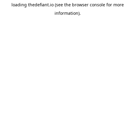
loading
thedefiant.io
(see the
browser console
for more
information).