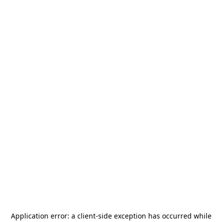
Application error: a
client
-side exception has occurred while