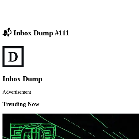
📬 Inbox Dump #111
Inbox Dump
Advertisement
Trending Now