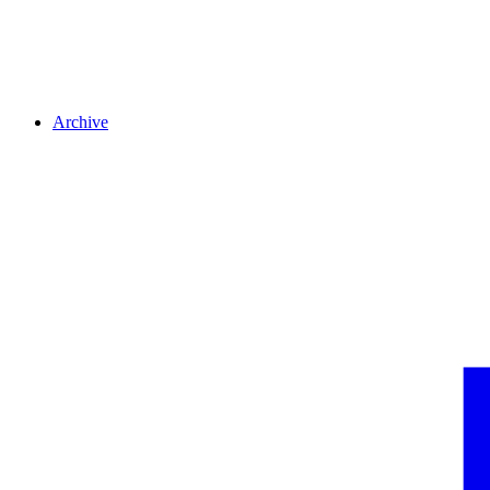
Archive