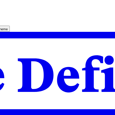
theme