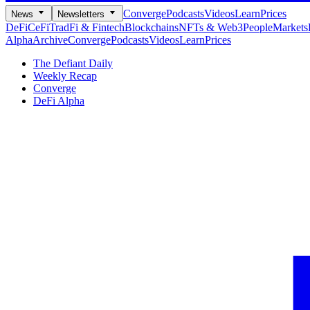
Converge
Podcasts
Videos
Learn
Prices
News
Newsletters
DeFi
CeFi
TradFi & Fintech
Blockchains
NFTs & Web3
People
Markets
Alpha
Archive
Converge
Podcasts
Videos
Learn
Prices
The Defiant Daily
Weekly Recap
Converge
DeFi Alpha