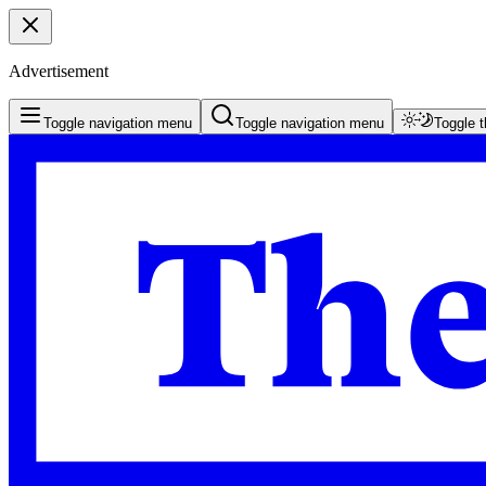
Advertisement
Toggle navigation menu
Toggle navigation menu
Toggle 