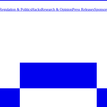
Regulation & Politics
Hacks
Research & Opinion
Press Releases
Sponsor