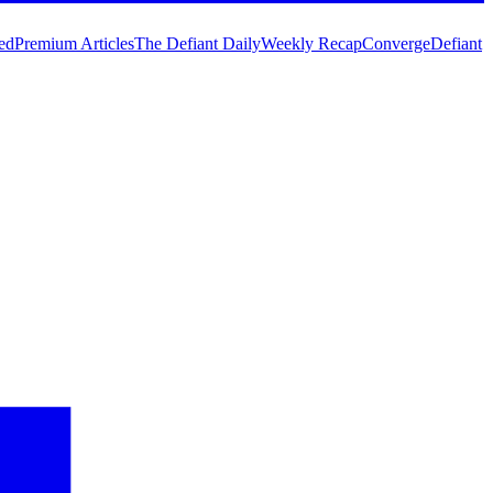
ed
Premium Articles
The Defiant Daily
Weekly Recap
Converge
Defiant