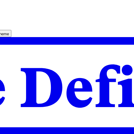
theme