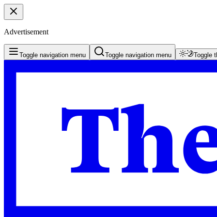
Advertisement
Toggle navigation menu
Toggle navigation menu
Toggle 