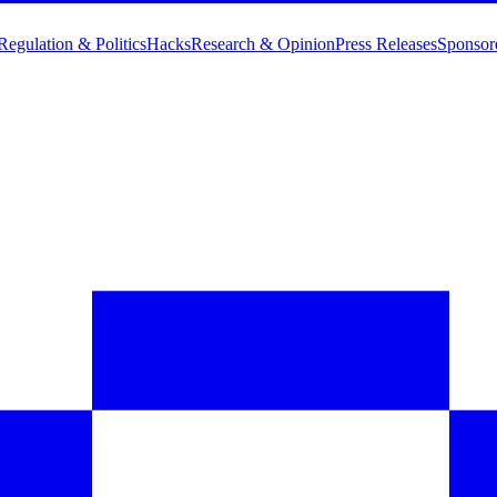
Regulation & Politics
Hacks
Research & Opinion
Press Releases
Sponsor