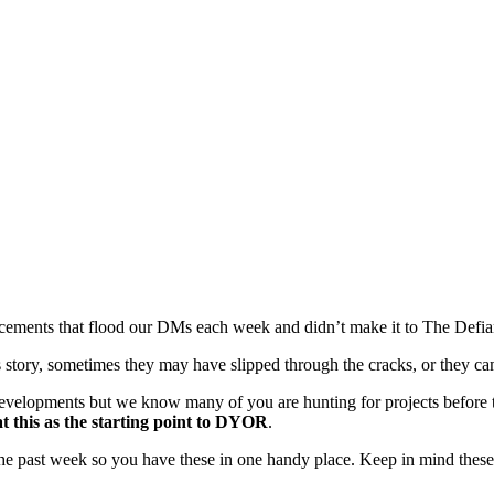
ments that flood our DMs each week and didn’t make it to The Defiant
tory, sometimes they may have slipped through the cracks, or they cam
evelopments but we know many of you are hunting for projects before t
t this as the starting point to DYOR
.
the past week so you have these in one handy place. Keep in mind the