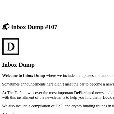
📬 Inbox Dump #107
Inbox Dump
Welcome to Inbox Dump
where we include the updates and announce
Sometimes announcements here didn’t meet the bar to become a news s
At The Defiant we cover the most important DeFi-related news and d
with this installment of the newsletter is to help you find them.
Look a
We also include a compilation of DeFi and crypto funding rounds in 