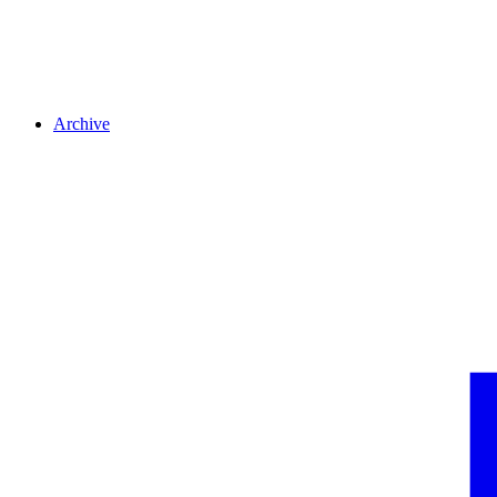
Archive