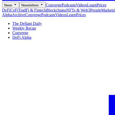
Converge
Podcasts
Videos
Learn
Prices
News
Newsletters
DeFi
CeFi
TradFi & Fintech
Blockchains
NFTs & Web3
People
Markets
Alpha
Archive
Converge
Podcasts
Videos
Learn
Prices
The Defiant Daily
Weekly Recap
Converge
DeFi Alpha