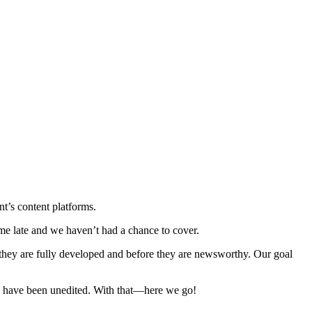
’s content platforms.
e late and we haven’t had a chance to cover.
hey are fully developed and before they are newsworthy. Our goal
se have been unedited. With that—here we go!