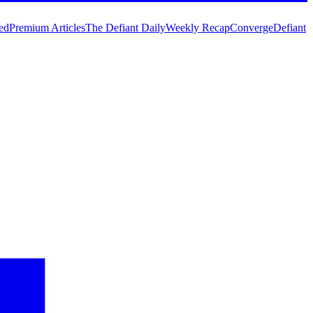
ed
Premium Articles
The Defiant Daily
Weekly Recap
Converge
Defiant