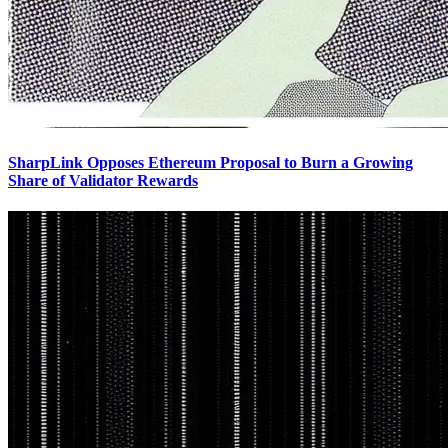
SharpLink Opposes Ethereum Proposal to Burn a Growing
Share of Validator Rewards