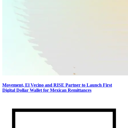
Movement, El Vecino and RISE Partner to Launch First
Digital Dollar Wallet for Mexican Remittances