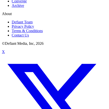
Converge
Archive
About
Defiant Team
Privacy Policy
Terms & Conditions
Contact Us
©Defiant Media, Inc,
2026
X