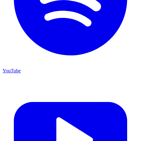
YouTube