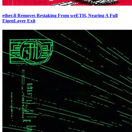
ether.fi Removes Restaking From weETH, Nearing A Full
EigenLayer Exit