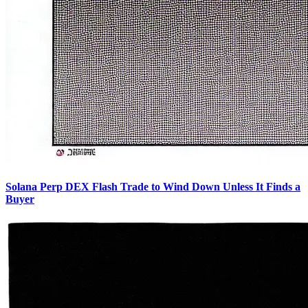
Solana Perp DEX Flash Trade to Wind Down Unless It Finds a
Buyer