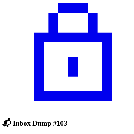
📬 Inbox Dump #103