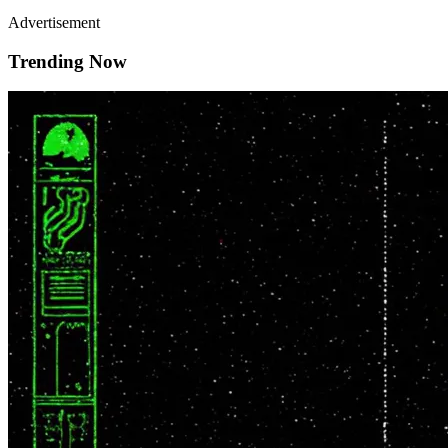
Advertisement
Trending Now