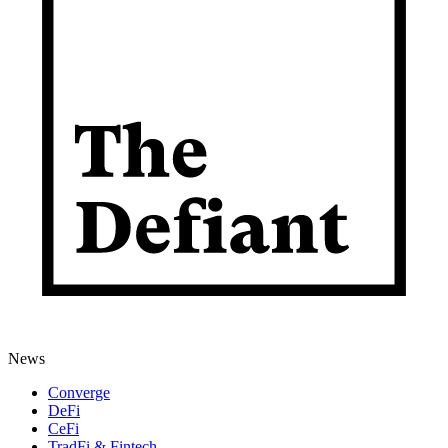
News
Converge
DeFi
CeFi
TradFi & Fintech