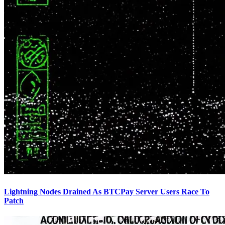
Lightning Nodes Drained As BTCPay Server Users Race To
Patch