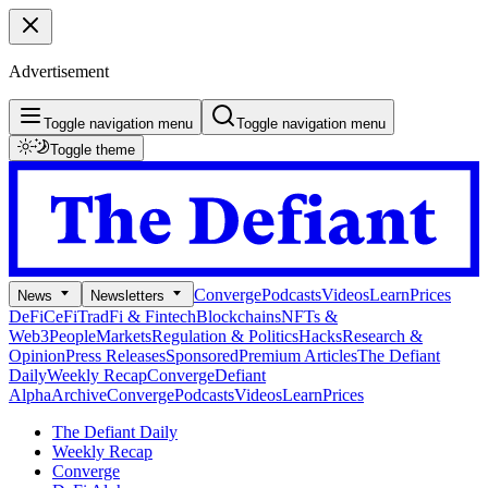
Advertisement
Toggle navigation menu
Toggle navigation menu
Toggle theme
Converge
Podcasts
Videos
Learn
Prices
News
Newsletters
DeFi
CeFi
TradFi & Fintech
Blockchains
NFTs &
Web3
People
Markets
Regulation & Politics
Hacks
Research &
Opinion
Press Releases
Sponsored
Premium Articles
The Defiant
Daily
Weekly Recap
Converge
Defiant
Alpha
Archive
Converge
Podcasts
Videos
Learn
Prices
The Defiant Daily
Weekly Recap
Converge