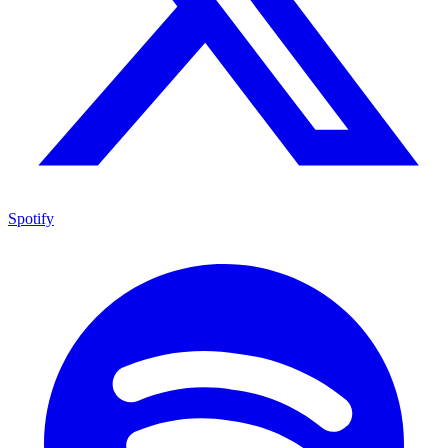
Spotify