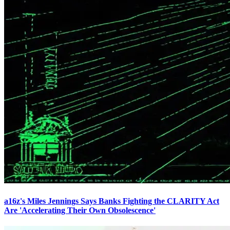
a16z's Miles Jennings Says Banks Fighting the CLARITY Act
Are 'Accelerating Their Own Obsolescence'