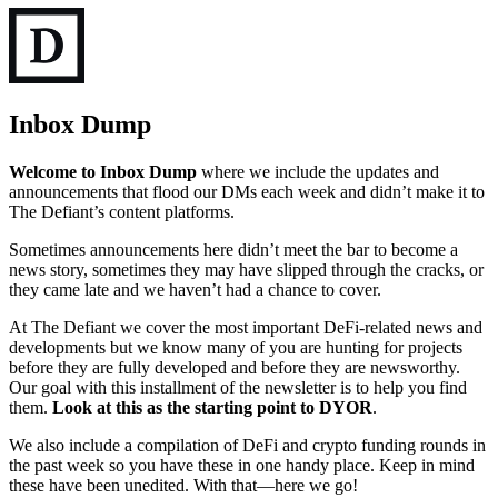
Inbox Dump
Welcome to Inbox Dump
where we include the updates and
announcements that flood our DMs each week and didn’t make it to
The Defiant’s content platforms.
Sometimes announcements here didn’t meet the bar to become a
news story, sometimes they may have slipped through the cracks, or
they came late and we haven’t had a chance to cover.
At The Defiant we cover the most important DeFi-related news and
developments but we know many of you are hunting for projects
before they are fully developed and before they are newsworthy.
Our goal with this installment of the newsletter is to help you find
them.
Look at this as the starting point to DYOR
.
We also include a compilation of DeFi and crypto funding rounds in
the past week so you have these in one handy place. Keep in mind
these have been unedited. With that—here we go!