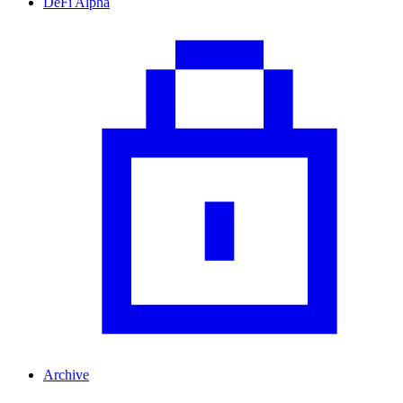
DeFi Alpha
Archive