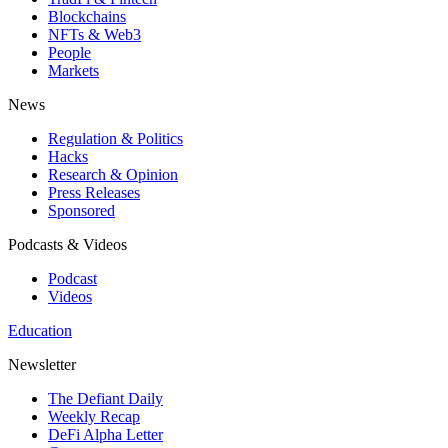
Blockchains
NFTs & Web3
People
Markets
News
Regulation & Politics
Hacks
Research & Opinion
Press Releases
Sponsored
Podcasts & Videos
Podcast
Videos
Education
Newsletter
The Defiant Daily
Weekly Recap
DeFi Alpha Letter