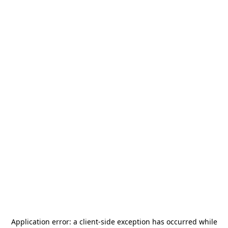
Application error: a
client
-side exception has occurred while