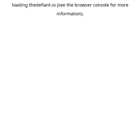
loading
thedefiant.io
(see the
browser console
for more
information).