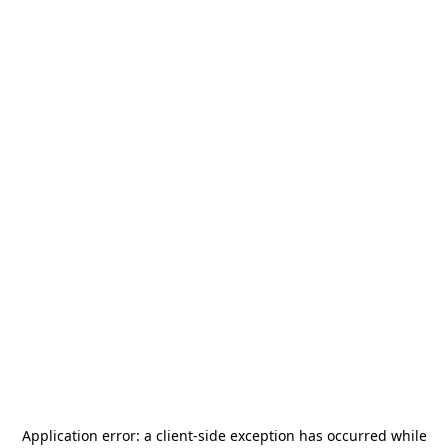
Application error: a
client
-side exception has occurred while