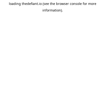
loading
thedefiant.io
(see the
browser console
for more
information).