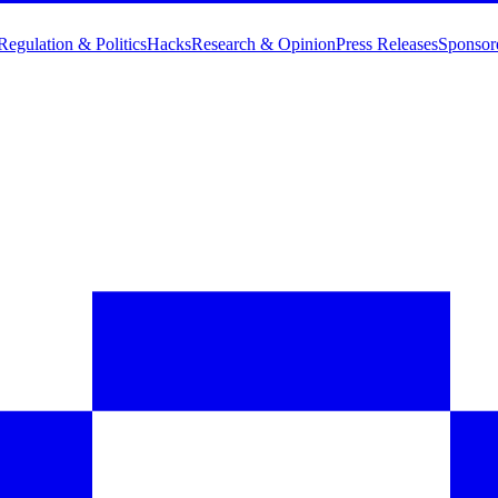
Regulation & Politics
Hacks
Research & Opinion
Press Releases
Sponsor