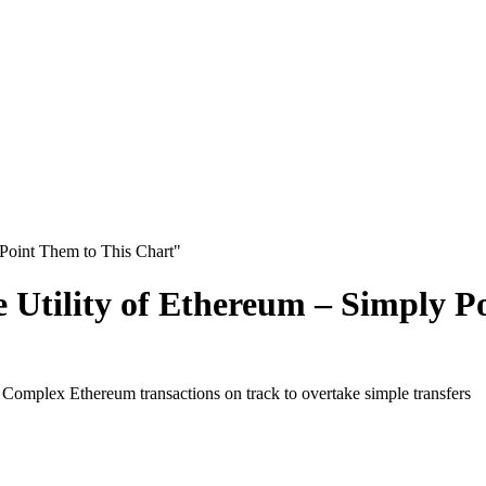
 Point Them to This Chart"
e Utility of Ethereum – Simply P
Complex Ethereum transactions on track to overtake simple transfers