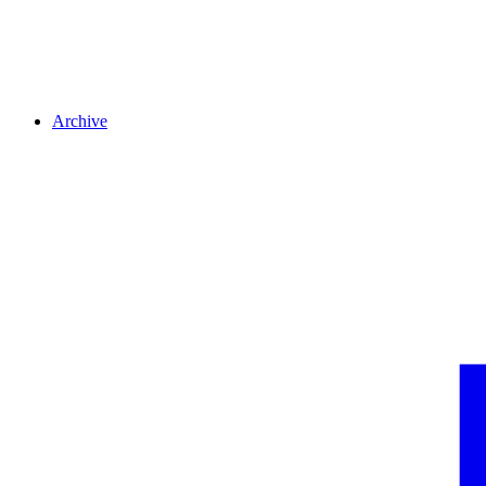
Archive