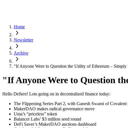
Home
Newsletter
Archive
"If Anyone Were to Question the Utility of Ethereum – Simply
"If Anyone Were to Question th
Hello Defiers! Lots going on in decentralized finance today:
The Flippening Series Part 2, with Ganesh Swami of Covalent: 
MakerDAO makes radical governance move
Uma’s “priceless” token
Balancer Labs’ $3 million seed round
DeFi Saver’s MakerDAO auctions dashboard