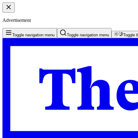
Advertisement
Toggle navigation menu
Toggle navigation menu
Toggle 