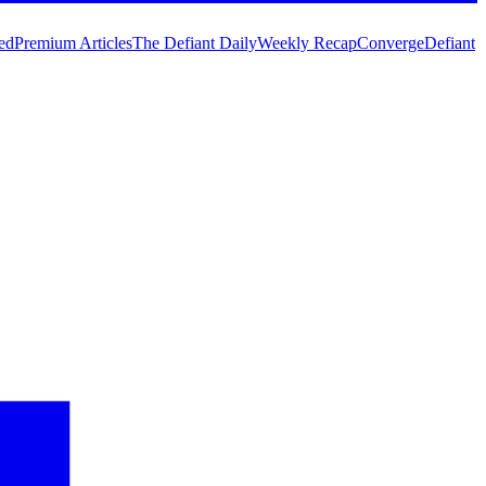
ed
Premium Articles
The Defiant Daily
Weekly Recap
Converge
Defiant