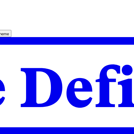
theme