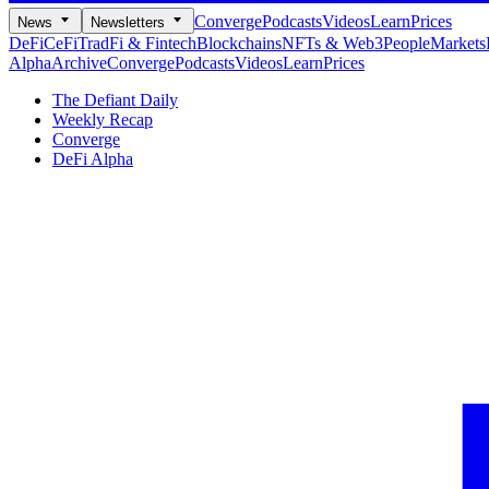
Converge
Podcasts
Videos
Learn
Prices
News
Newsletters
DeFi
CeFi
TradFi & Fintech
Blockchains
NFTs & Web3
People
Markets
Alpha
Archive
Converge
Podcasts
Videos
Learn
Prices
The Defiant Daily
Weekly Recap
Converge
DeFi Alpha