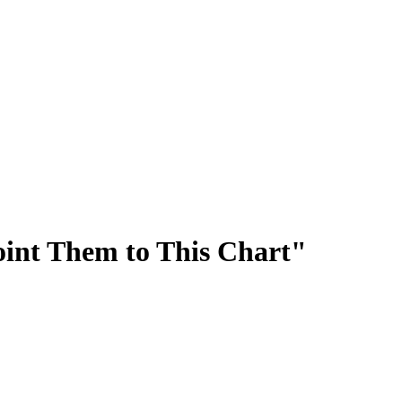
oint Them to This Chart"