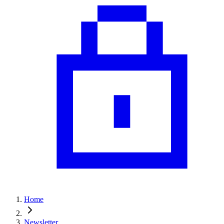
Home
Newsletter