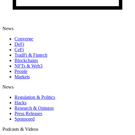
News
Converge
DeFi
CeFi
TradFi & Fintech
Blockchains
NFTs & Web3
People
Markets
News
Regulation & Politics
Hacks
Research & Opinion
Press Releases
Sponsored
Podcasts & Videos