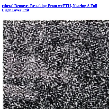
ether.fi Removes Restaking From weETH, Nearing A Full
EigenLayer Exit