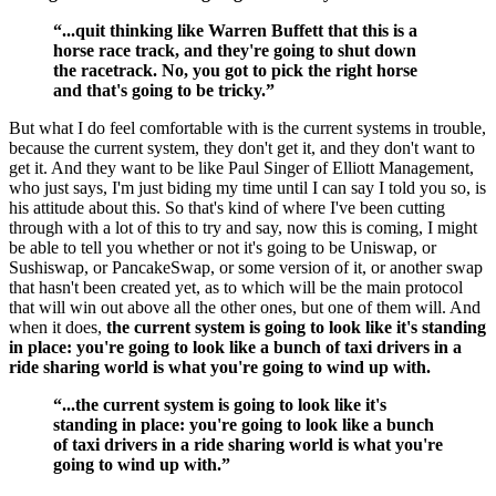
“...quit thinking like Warren Buffett that this is a
horse race track, and they're going to shut down
the racetrack. No, you got to pick the right horse
and that's going to be tricky.”
But what I do feel comfortable with is the current systems in trouble,
because the current system, they don't get it, and they don't want to
get it. And they want to be like Paul Singer of Elliott Management,
who just says, I'm just biding my time until I can say I told you so, is
his attitude about this. So that's kind of where I've been cutting
through with a lot of this to try and say, now this is coming, I might
be able to tell you whether or not it's going to be Uniswap, or
Sushiswap, or PancakeSwap, or some version of it, or another swap
that hasn't been created yet, as to which will be the main protocol
that will win out above all the other ones, but one of them will. And
when it does,
the current system is going to look like it's standing
in place: you're going to look like a bunch of taxi drivers in a
ride sharing world is what you're going to wind up with.
“...the current system is going to look like it's
standing in place: you're going to look like a bunch
of taxi drivers in a ride sharing world is what you're
going to wind up with.”