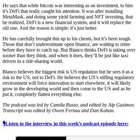
He says that while bitcoin was interesting as an investment, to him
it’s DeFi that really caught his attention. It was after installing
MetaMask, and doing some yield farming and NFT investing, that
he realized, DeFi is a new financial system, and it will replace the
old one. And the reason is simple: it’s just better.
He has carefully brought this up to his clients, but it’s been tough.
Those that don’t underestimate open finance, are waiting to retire
before they have to catch up. But Bianco thinks DeFi is taking over
sooner than they think, and when it does, they’ll be just like taxi
drivers in a ride-sharing world.
Bianco believes the biggest risk is US regulation but he sees it as a
risk to the US, not to DeFi. He believes the US’s stifling regulatory
environment will force innovation to start elsewhere, it will likely
grow in the developing world and then come to the US and as he
put it, completely flatten everything else.
The podcast was led by Camila Russo, and edited by Alp Gasimov.
Transcript was edited by Owen Fernau and Dan Kahan.
🎙Listen to the interview in this week’s podcast episode here: