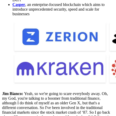
Casper
, an enterprise-focused blockchain which aims to
introduce unprecedented security, speed and scale for
businesses
Jim Bianco:
Yeah, so we're going to scare everybody away. Oh,
my God, you're talking to a boomer from traditional finance,
although I do think of myself as an older Gen X, but that's a
different conversation. So I've been involved in the traditional
financial markets since the stock market crash of ‘87. So I go back