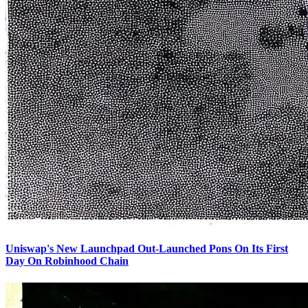
Uniswap's New Launchpad Out-Launched Pons On Its First
Day On Robinhood Chain