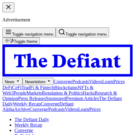
Advertisement
Toggle navigation menu
Toggle navigation menu
Toggle theme
Converge
Podcasts
Videos
Learn
Prices
News
Newsletters
DeFi
CeFi
TradFi & Fintech
Blockchains
NFTs &
Web3
People
Markets
Regulation & Politics
Hacks
Research &
Opinion
Press Releases
Sponsored
Premium Articles
The Defiant
Daily
Weekly Recap
Converge
Defiant
Alpha
Archive
Converge
Podcasts
Videos
Learn
Prices
The Defiant Daily
Weekly Recap
Converge