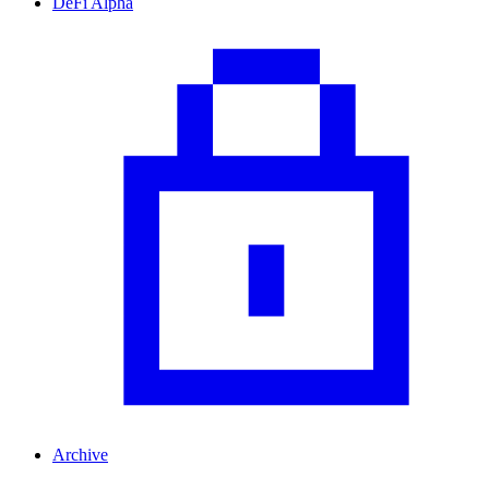
DeFi Alpha
Archive