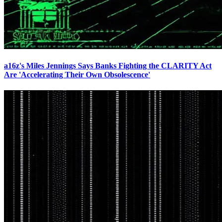
a16z's Miles Jennings Says Banks Fighting the CLARITY Act
Are 'Accelerating Their Own Obsolescence'