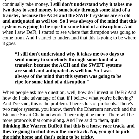
continually take money.
I still don't understand why it takes me
two days to send money to somebody through some kind of a
transfer, because the ACH and the SWIFT systems are so old
and antiquated as well too. So I was always of the mind that this
system was going to be ripe for some kind of a disruption.
And
when I saw DeFi, I started to see where that disruption was going to
come from. And I started to understand that this is going to be where
it goes.
“I still don't understand why it takes me two days to
send money to somebody through some kind of a
transfer, because the ACH and the SWIFT systems
are so old and antiquated as well too. So I was
always of the mind that this system was going to be
ripe for some kind of a disruption.
”
When people ask me a question, well, how do I invest in DeFi? And
how do I take advantage of that, if I believe what you're believing?
And I've said, this is the problem. There's lots of protocols. There's
two major systems, you know, there's the Ethereum network and the
Binance Smart Chain network. There might be more. There will be
more protocols that come along. And I've said to them,
quit
thinking like Warren Buffett that this is a horse race track, and
they're going to shut down the racetrack. No, you got to pick
the right horse and that's going to be tricky.