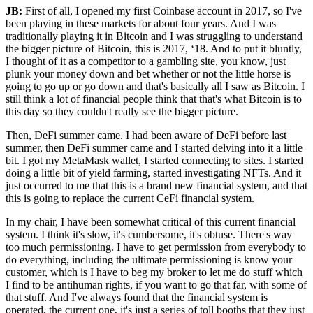
JB:
First of all, I opened my first Coinbase account in 2017, so I've
been playing in these markets for about four years. And I was
traditionally playing it in Bitcoin and I was struggling to understand
the bigger picture of Bitcoin, this is 2017, ‘18. And to put it bluntly,
I thought of it as a competitor to a gambling site, you know, just
plunk your money down and bet whether or not the little horse is
going to go up or go down and that's basically all I saw as Bitcoin. I
still think a lot of financial people think that that's what Bitcoin is to
this day so they couldn't really see the bigger picture.
Then, DeFi summer came. I had been aware of DeFi before last
summer, then DeFi summer came and I started delving into it a little
bit. I got my MetaMask wallet, I started connecting to sites. I started
doing a little bit of yield farming, started investigating NFTs. And it
just occurred to me that this is a brand new financial system, and that
this is going to replace the current CeFi financial system.
In my chair, I have been somewhat critical of this current financial
system. I think it's slow, it's cumbersome, it's obtuse. There's way
too much permissioning. I have to get permission from everybody to
do everything, including the ultimate permissioning is know your
customer, which is I have to beg my broker to let me do stuff which
I find to be antihuman rights, if you want to go that far, with some of
that stuff. And I've always found that the financial system is
operated, the current one, it's just a series of toll booths that they just