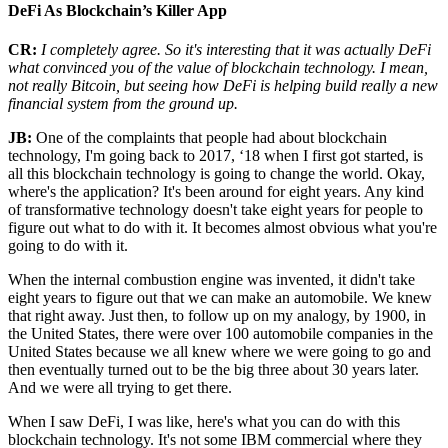
DeFi As Blockchain’s Killer App
CR:
I completely agree. So it's interesting that it was actually DeFi
what convinced you of the value of blockchain technology. I mean,
not really Bitcoin, but seeing how DeFi is helping build really a new
financial system from the ground up.
JB:
One of the complaints that people had about blockchain
technology, I'm going back to 2017, ‘18 when I first got started, is
all this blockchain technology is going to change the world. Okay,
where's the application? It's been around for eight years. Any kind
of transformative technology doesn't take eight years for people to
figure out what to do with it. It becomes almost obvious what you're
going to do with it.
When the internal combustion engine was invented, it didn't take
eight years to figure out that we can make an automobile. We knew
that right away. Just then, to follow up on my analogy, by 1900, in
the United States, there were over 100 automobile companies in the
United States because we all knew where we were going to go and
then eventually turned out to be the big three about 30 years later.
And we were all trying to get there.
When I saw DeFi, I was like, here's what you can do with this
blockchain technology. It's not some IBM commercial where they