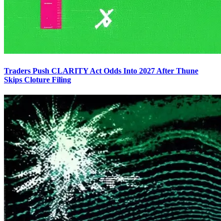
Traders Push CLARITY Act Odds Into 2027 After Thune
Skips Cloture Filing