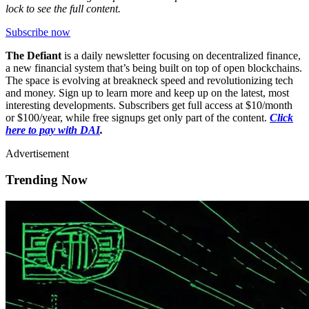
lock to see the full content.
Subscribe now
The Defiant
is a daily newsletter focusing on decentralized finance,
a new financial system that’s being built on top of open blockchains.
The space is evolving at breakneck speed and revolutionizing tech
and money. Sign up to learn more and keep up on the latest, most
interesting developments. Subscribers get full access at $10/month
or $100/year, while free signups get only part of the content.
Click
here to pay with DAI
.
Advertisement
Trending Now