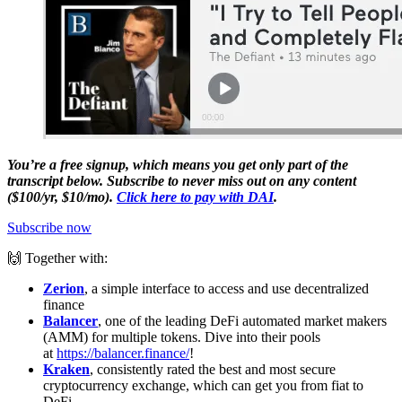
You’re a free signup, which means you get only part of the
transcript below. Subscribe to never miss out on any content
($100/yr, $10/mo).
Click here to pay with DAI
.
Subscribe now
🙌 Together with:
Zerion
, a simple interface to access and use decentralized
finance
Balancer
, one of the leading DeFi automated market makers
(AMM) for multiple tokens. Dive into their pools
at
https://balancer.finance/
!
Kraken
, consistently rated the best and most secure
cryptocurrency exchange, which can get you from fiat to
DeFi