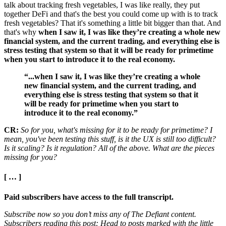
talk about tracking fresh vegetables, I was like really, they put
together DeFi and that's the best you could come up with is to track
fresh vegetables? That it's something a little bit bigger than that. And
that's why
when I saw it, I was like they’re creating a whole new
financial system, and the current trading, and everything else is
stress testing that system so that it will be ready for primetime
when you start to introduce it to the real economy.
“...when I saw it, I was like they’re creating a whole
new financial system, and the current trading, and
everything else is stress testing that system so that it
will be ready for primetime when you start to
introduce it to the real economy.”
CR:
So for you, what's missing for it to be ready for primetime? I
mean, you've been testing this stuff, is it the UX is still too difficult?
Is it scaling? Is it regulation? All of the above. What are the pieces
missing for you?
[ … ]
Paid subscribers have access to the full transcript.
Subscribe now so you don’t miss any of The Defiant content.
Subscribers reading this post: Head to posts marked with the little