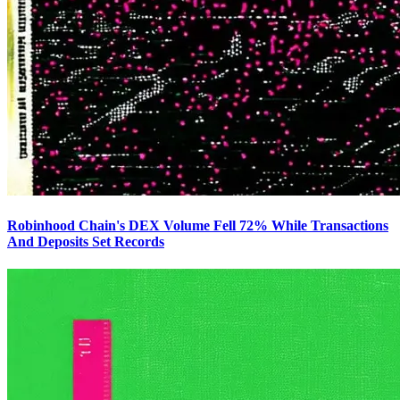
Robinhood Chain's DEX Volume Fell 72% While Transactions
And Deposits Set Records