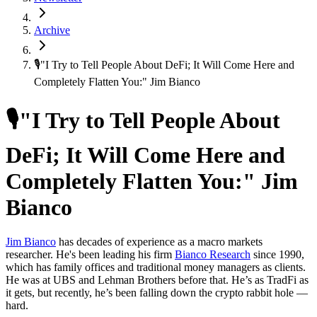
Archive
🎙"I Try to Tell People About DeFi; It Will Come Here and
Completely Flatten You:" Jim Bianco
🎙"I Try to Tell People About
DeFi; It Will Come Here and
Completely Flatten You:" Jim
Bianco
Jim Bianco
has decades of experience as a macro markets
researcher. He's been leading his firm
Bianco Research
since 1990,
which has family offices and traditional money managers as clients.
He was at UBS and Lehman Brothers before that. He’s as TradFi as
it gets, but recently, he’s been falling down the crypto rabbit hole —
hard.