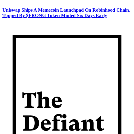
Uniswap Ships A Memecoin Launchpad On Robinhood Chain,
Topped By $FRONG Token Minted Six Days Early