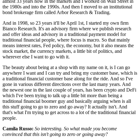
almost 33 years now in the markets and I worked on Wall Street in
the 1980s and into the 1990s. And then I moved to an institutional
bond brokerage firm called Arbor Research & Trading.
And in 1998, so 23 years it'll be April 1st, I started my own firm
Bianco Research. It's an advisory firm where we publish research
and offer ideas and advisory in a traditional payment model for
traditional financial people, where focus is macro. So that mainly
means interest rates, Fed policy, the economy, but it also means the
stock market, the currency markets, a little bit of politics, and
wherever else I want to go with it.
The beauty about being at a shop with my name on it, is I can go
anywhere I want and I can try and bring my customer base, which is
a traditional financial customer base along for the ride. And so I've
gone in various different directions over the last many years. And
the newest one in the last couple of years, has been crypto and DeFi
which I've been trying to talk up a little bit more than being a
traditional financial boomer guy and basically arguing when is all
this stuff going to go to zero and go away? It actually isn't. And
that's what I'm trying to get across to a lot of the traditional financial
people.
Camila Russo:
So interesting. So what made you become
convinced that this isn't going to zero or going away?