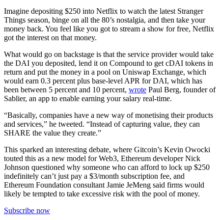
Imagine depositing $250 into Netflix to watch the latest Stranger
Things season, binge on all the 80’s nostalgia, and then take your
money back. You feel like you got to stream a show for free, Netflix
got the interest on that money.
What would go on backstage is that the service provider would take
the DAI you deposited, lend it on Compound to get cDAI tokens in
return and put the money in a pool on Uniswap Exchange, which
would earn 0.3 percent plus base-level APR for DAI, which has
been between 5 percent and 10 percent,
wrote
Paul Berg, founder of
Sablier, an app to enable earning your salary real-time.
“Basically, companies have a new way of monetising their products
and services,” he tweeted. “Instead of capturing value, they can
SHARE the value they create.”
This sparked an interesting debate, where Gitcoin’s Kevin Owocki
touted this as a new model for Web3, Ethereum developer Nick
Johnson questioned why someone who can afford to lock up $250
indefinitely can’t just pay a $3/month subscription fee, and
Ethereum Foundation consultant Jamie JeMeng said firms would
likely be tempted to take excessive risk with the pool of money.
Subscribe now