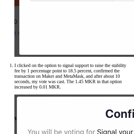
I clicked on the option to signal support to raise the stability
fee by 1 percentage point to 18.5 percent, confirmed the
transaction on Maker and MetaMask, and after about 10
seconds, my vote was cast. The 1.45 MKR in that option
increased by 0.01 MKR.