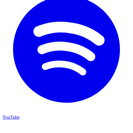
YouTube