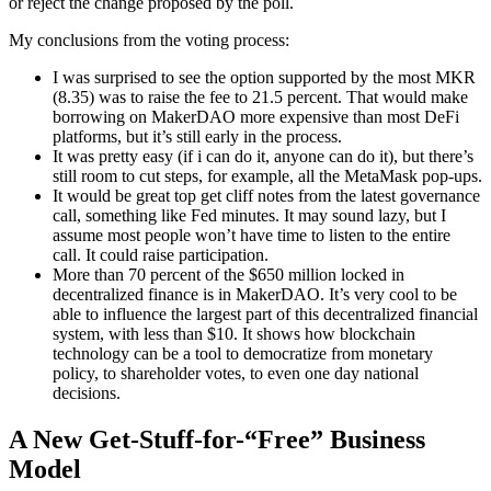
or reject the change proposed by the poll.
My conclusions from the voting process:
I was surprised to see the option supported by the most MKR
(8.35) was to raise the fee to 21.5 percent. That would make
borrowing on MakerDAO more expensive than most DeFi
platforms, but it’s still early in the process.
It was pretty easy (if i can do it, anyone can do it), but there’s
still room to cut steps, for example, all the MetaMask pop-ups.
It would be great top get cliff notes from the latest governance
call, something like Fed minutes. It may sound lazy, but I
assume most people won’t have time to listen to the entire
call. It could raise participation.
More than 70 percent of the $650 million locked in
decentralized finance is in MakerDAO. It’s very cool to be
able to influence the largest part of this decentralized financial
system, with less than $10. It shows how blockchain
technology can be a tool to democratize from monetary
policy, to shareholder votes, to even one day national
decisions.
A New Get-Stuff-for-“Free” Business
Model