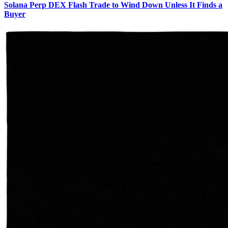
Solana Perp DEX Flash Trade to Wind Down Unless It Finds a
Buyer