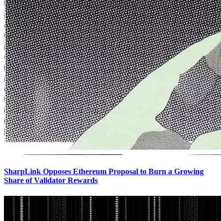
SharpLink Opposes Ethereum Proposal to Burn a Growing
Share of Validator Rewards