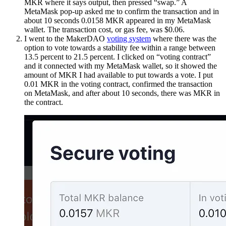
MKR where it says output, then pressed “swap.” A
MetaMask pop-up asked me to confirm the transaction and in
about 10 seconds 0.0158 MKR appeared in my MetaMask
wallet. The transaction cost, or gas fee, was $0.06.
I went to the MakerDAO
voting system
where there was the
option to vote towards a stability fee within a range between
13.5 percent to 21.5 percent. I clicked on “voting contract”
and it connected with my MetaMask wallet, so it showed the
amount of MKR I had available to put towards a vote. I put
0.01 MKR in the voting contract, confirmed the transaction
on MetaMask, and after about 10 seconds, there was MKR in
the contract.