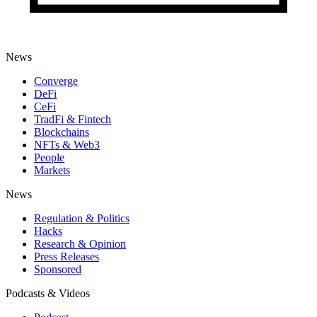
News
Converge
DeFi
CeFi
TradFi & Fintech
Blockchains
NFTs & Web3
People
Markets
News
Regulation & Politics
Hacks
Research & Opinion
Press Releases
Sponsored
Podcasts & Videos