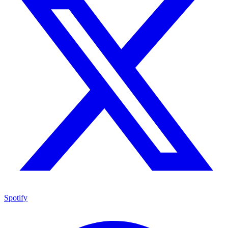
Spotify