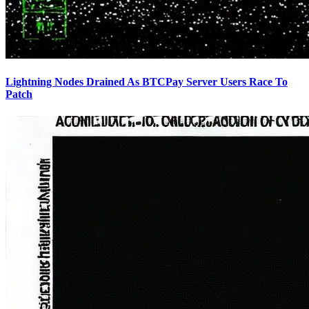
Lightning Nodes Drained As BTCPay Server Users Race To
Patch