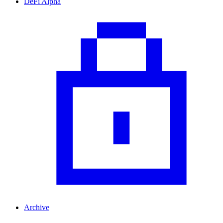
DeFi Alpha
Archive