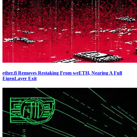
ether.fi Removes Restaking From weETH, Nearing A Full
EigenLayer Exit