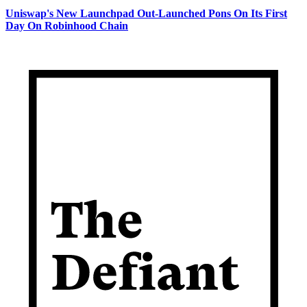
Uniswap's New Launchpad Out-Launched Pons On Its First
Day On Robinhood Chain