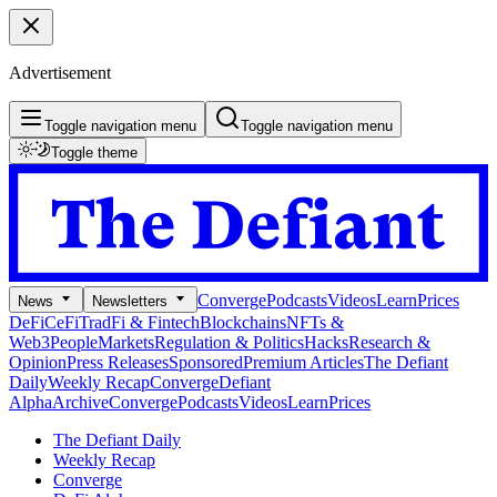
Advertisement
Toggle navigation menu
Toggle navigation menu
Toggle theme
Converge
Podcasts
Videos
Learn
Prices
News
Newsletters
DeFi
CeFi
TradFi & Fintech
Blockchains
NFTs &
Web3
People
Markets
Regulation & Politics
Hacks
Research &
Opinion
Press Releases
Sponsored
Premium Articles
The Defiant
Daily
Weekly Recap
Converge
Defiant
Alpha
Archive
Converge
Podcasts
Videos
Learn
Prices
The Defiant Daily
Weekly Recap
Converge