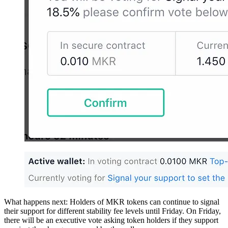
What happens next: Holders of MKR tokens can continue to signal
their support for different stability fee levels until Friday. On Friday,
there will be an executive vote asking token holders if they support