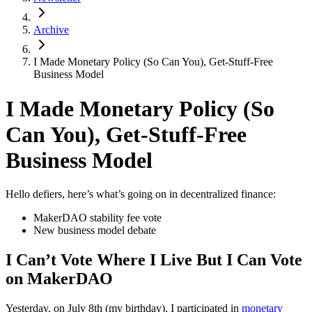
Archive
I Made Monetary Policy (So Can You), Get-Stuff-Free
Business Model
I Made Monetary Policy (So
Can You), Get-Stuff-Free
Business Model
Hello defiers, here’s what’s going on in decentralized finance:
MakerDAO stability fee vote
New business model debate
I Can’t Vote Where I Live But I Can Vote
on MakerDAO
Yesterday, on July 8th (my birthday), I participated in
monetary