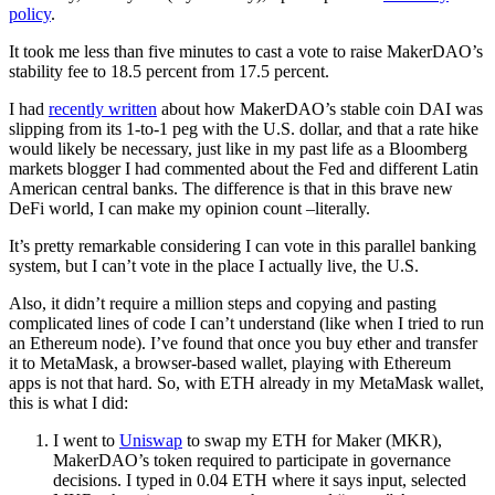
policy
.
It took me less than five minutes to cast a vote to raise MakerDAO’s
stability fee to 18.5 percent from 17.5 percent.
I had
recently written
about how MakerDAO’s stable coin DAI was
slipping from its 1-to-1 peg with the U.S. dollar, and that a rate hike
would likely be necessary, just like in my past life as a Bloomberg
markets blogger I had commented about the Fed and different Latin
American central banks. The difference is that in this brave new
DeFi world, I can make my opinion count –literally.
It’s pretty remarkable considering I can vote in this parallel banking
system, but I can’t vote in the place I actually live, the U.S.
Also, it didn’t require a million steps and copying and pasting
complicated lines of code I can’t understand (like when I tried to run
an Ethereum node). I’ve found that once you buy ether and transfer
it to MetaMask, a browser-based wallet, playing with Ethereum
apps is not that hard. So, with ETH already in my MetaMask wallet,
this is what I did:
I went to
Uniswap
to swap my ETH for Maker (MKR),
MakerDAO’s token required to participate in governance
decisions. I typed in 0.04 ETH where it says input, selected