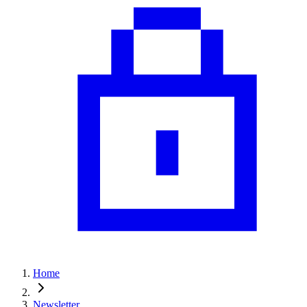
Home
Newsletter