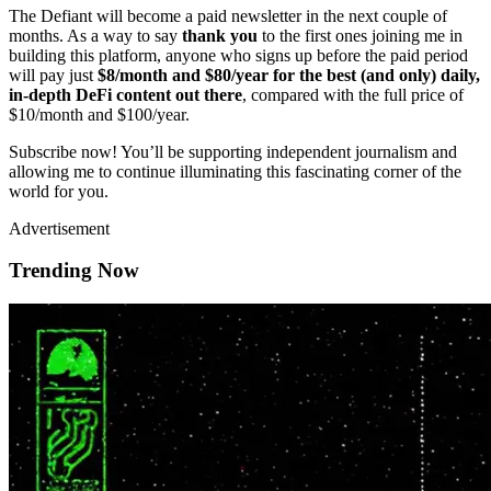
The Defiant will become a paid newsletter in the next couple of
months. As a way to say
thank you
to the first ones joining me in
building this platform, anyone who signs up before the paid period
will pay just
$8/month and $80/year for the best (and only) daily,
in-depth DeFi content out there
, compared with the full price of
$10/month and $100/year.
Subscribe now! You’ll be supporting independent journalism and
allowing me to continue illuminating this fascinating corner of the
world for you.
Advertisement
Trending Now