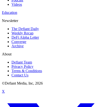
Podcast
Videos
Education
Newsletter
The Defiant Daily
Weekly Recap
DeFi Alpha Letter
Converge
Archive
About
Defiant Team
Privacy Policy
Terms & Conditions
Contact Us
©Defiant Media, Inc,
2026
X