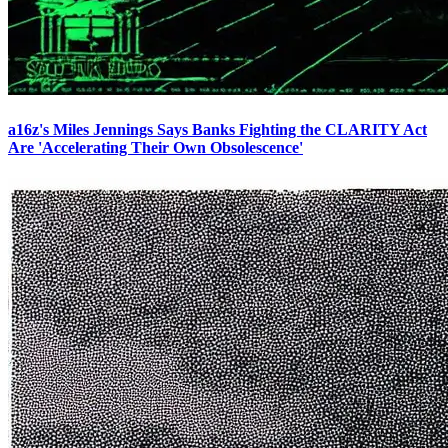
a16z's Miles Jennings Says Banks Fighting the CLARITY Act
Are 'Accelerating Their Own Obsolescence'