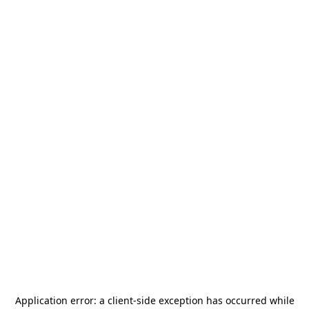
Application error: a
client
-side exception has occurred while