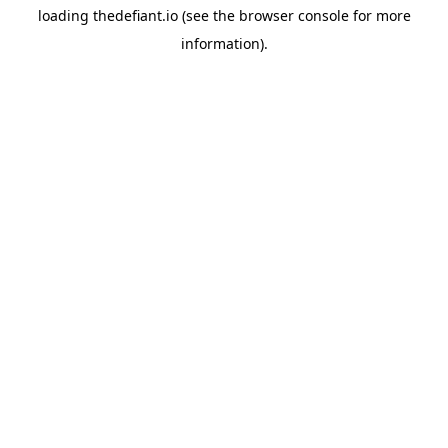
loading
thedefiant.io
(see the
browser console
for more
information).