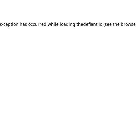
 exception has occurred while loading
thedefiant.io
(see the
browse