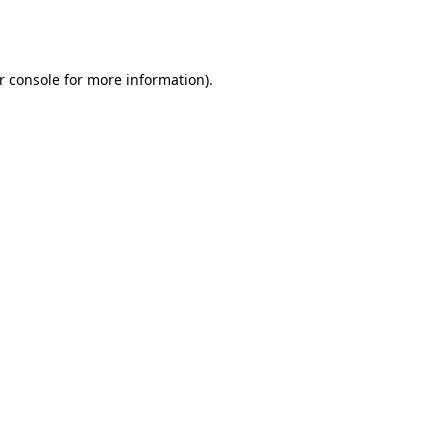
r console
for more information).