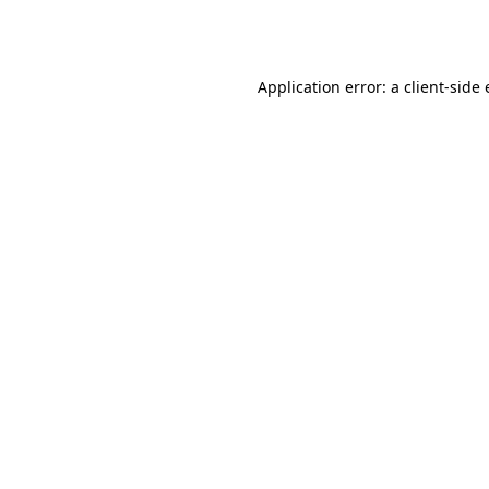
Application error: a
client
-side