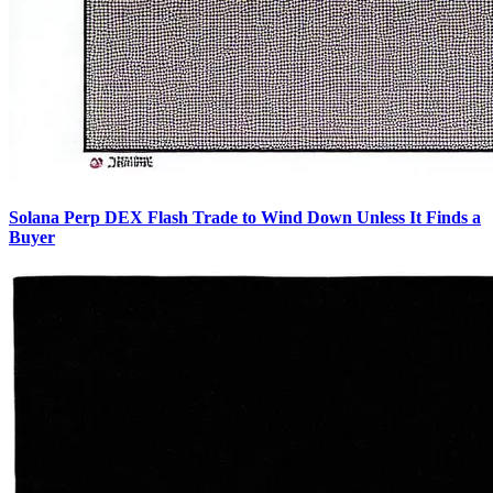
Solana Perp DEX Flash Trade to Wind Down Unless It Finds a
Buyer