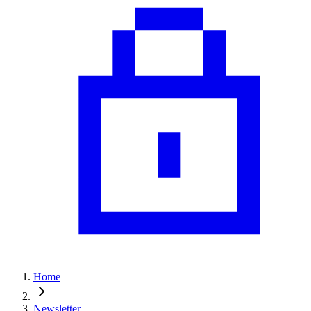
Home
Newsletter