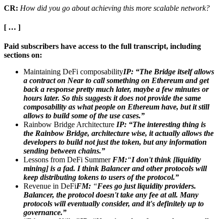
CR:
How did you go about achieving this more scalable network?
[ … ]
Paid subscribers have access to the full transcript, including
sections on:
Maintaining DeFi composability
IP: “The Bridge itself allows
a contract on Near to call something on Ethereum and get
back a response pretty much later, maybe a few minutes or
hours later. So this suggests it does not provide the same
composability as what people on Ethereum have, but it still
allows to build some of the use cases.”
Rainbow Bridge Architecture
IP:
“The interesting thing is
the Rainbow Bridge, architecture wise, it actually allows the
developers to build not just the token, but any information
sending between chains.”
Lessons from DeFi Summer
FM:
“
I don't think [liquidity
mining] is a fad. I think Balancer and other protocols will
keep distributing tokens to users of the protocol.”
Revenue in DeFi
FM:
“
Fees go just liquidity providers.
Balancer, the protocol doesn't take any fee at all. Many
protocols will eventually consider, and it's definitely up to
governance.”