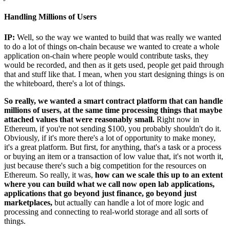
Handling Millions of Users
IP:
Well, so the way we wanted to build that was really we wanted
to do a lot of things on-chain because we wanted to create a whole
application on-chain where people would contribute tasks, they
would be recorded, and then as it gets used, people get paid through
that and stuff like that. I mean, when you start designing things is on
the whiteboard, there's a lot of things.
So really, we wanted a smart contract platform that can handle
millions of users, at the same time processing things that maybe
attached values that were reasonably small.
Right now in
Ethereum, if you're not sending $100, you probably shouldn't do it.
Obviously, if it's more there's a lot of opportunity to make money,
it's a great platform. But first, for anything, that's a task or a process
or buying an item or a transaction of low value that, it's not worth it,
just because there's such a big competition for the resources on
Ethereum. So really, it was,
how can we scale this up to an extent
where you can build what we call now open lab applications,
applications that go beyond just finance, go beyond just
marketplaces,
but actually can handle a lot of more logic and
processing and connecting to real-world storage and all sorts of
things.