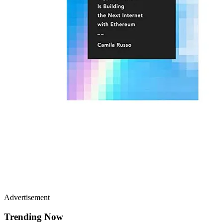
Advertisement
Trending Now