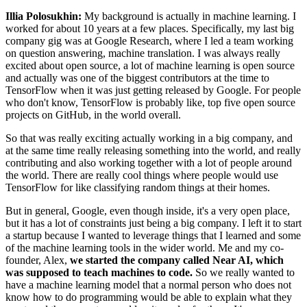
Illia Polosukhin:
My background is actually in machine learning. I
worked for about 10 years at a few places. Specifically, my last big
company gig was at Google Research, where I led a team working
on question answering, machine translation. I was always really
excited about open source, a lot of machine learning is open source
and actually was one of the biggest contributors at the time to
TensorFlow when it was just getting released by Google. For people
who don't know, TensorFlow is probably like, top five open source
projects on GitHub, in the world overall.
So that was really exciting actually working in a big company, and
at the same time really releasing something into the world, and really
contributing and also working together with a lot of people around
the world. There are really cool things where people would use
TensorFlow for like classifying random things at their homes.
But in general, Google, even though inside, it's a very open place,
but it has a lot of constraints just being a big company. I left it to start
a startup because I wanted to leverage things that I learned and some
of the machine learning tools in the wider world. Me and my co-
founder, Alex,
we started the company called Near AI, which
was supposed to teach machines to code.
So we really wanted to
have a machine learning model that a normal person who does not
know how to do programming would be able to explain what they