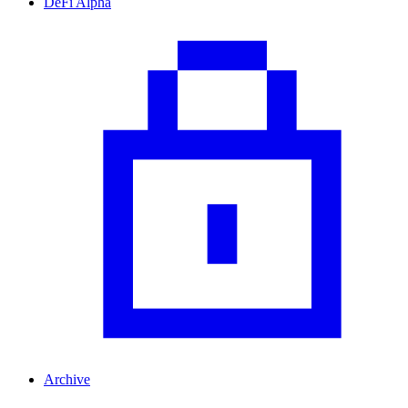
DeFi Alpha
Archive