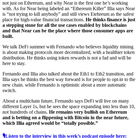
not just on Ethereum, and why Near is the first one he’s working
with. As for Near being labeled an “Ethereum Killer” Illia says Near
is “not trying to kill anybody” and still views Etehreum as the safest
place for high-value financial transactions.
He thinks finance is just
a stepping stone for all the use cases enabled by blockchains
and that Near can be the place where those consumer apps are
built.
We talk DeFi summer with Fernando who believes liquidity mining
is about making protocols more decentralized, with a healthier token
distribution. He thinks using token rewards is not a fad and will be
here to stay.
Fernando and Illia also talked about the Eth1 to Eth2 transition, and
Illia says he thinks the best way forward is for people to opt-in to the
new chain. while Fernando is optimistic about a more automatic
switch.
About a multichain future, Fernando says DeFi will live on many
different Layer 1s, but he sees the space expanding into less than 10,
not hundreds of chains.
He remains very bullish on Ethereum
and is betting on a flippening with Bitcoin in the near future,
which Illia agreed would be “totally possible.”
🎙Listen to the interview in this week’s podcast episode here: