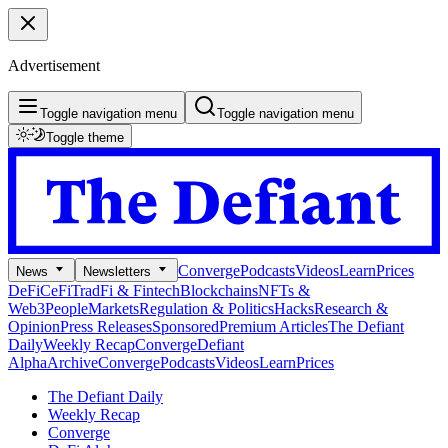
Advertisement
Toggle navigation menu
Toggle navigation menu
Toggle theme
Converge
Podcasts
Videos
Learn
Prices
News
Newsletters
DeFi
CeFi
TradFi & Fintech
Blockchains
NFTs &
Web3
People
Markets
Regulation & Politics
Hacks
Research &
Opinion
Press Releases
Sponsored
Premium Articles
The Defiant
Daily
Weekly Recap
Converge
Defiant
Alpha
Archive
Converge
Podcasts
Videos
Learn
Prices
The Defiant Daily
Weekly Recap
Converge