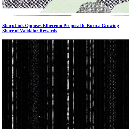
SharpLink Opposes Ethereum Proposal to Burn a Growing
Share of Validator Rewards