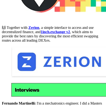
🙌 Together with
Zerion
, a simple interface to access and use
decentralized finance, and
1inch.exchange v2
, which aims to
provide the best rates by discovering the most efficient swapping
routes across all leading DEXes.
Fernando Martinelli:
I'm a mechatronics engineer. I did a Masters