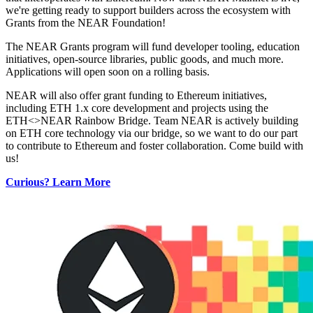
we're getting ready to support builders across the ecosystem with
Grants from the NEAR Foundation!
The NEAR Grants program will fund developer tooling, education
initiatives, open-source libraries, public goods, and much more.
Applications will open soon on a rolling basis.
NEAR will also offer grant funding to Ethereum initiatives,
including ETH 1.x core development and projects using the
ETH<>NEAR Rainbow Bridge. Team NEAR is actively building
on ETH core technology via our bridge, so we want to do our part
to contribute to Ethereum and foster collaboration. Come build with
us!
Curious? Learn More