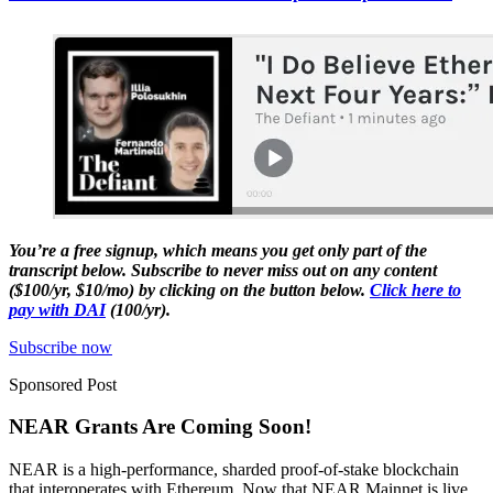
You’re a free signup, which means you get only part of the
transcript below. Subscribe to never miss out on any content
($100/yr, $10/mo) by clicking on the button below.
Click here to
pay with DAI
(100/yr).
Subscribe now
Sponsored Post
NEAR Grants Are Coming Soon!
NEAR is a high-performance, sharded proof-of-stake blockchain
that interoperates with Ethereum. Now that NEAR Mainnet is live,