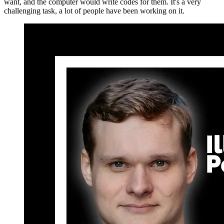
want, and the computer would write codes for them. It's a very
challenging task, a lot of people have been working on it.