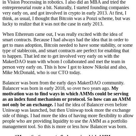
in Vision Processing in robotics. I also did an MBA and tried the
entrepreneurial route a bit. Naturally, I started founding companies
very early on, and got involved in crypto in early 2013. At first, I
think, as usual, I thought that Bitcoin was a Ponzi scheme, but was
lucky to realize that it was not the case in early 2013.
When Ethereum came out, I was really excited with the idea of
smart contracts. Because I had always had the idea that in order to
get to mass adoption, Bitcoin needed to have some stability, or some
type of stablecoin, and smart contracts are perfect for enabling that
to happen. That led me to get involved very early on with the
MakerDAO team with whom I collaborated and met the team in
person very early on. This is how I got to know Nikolai and also,
Mike McDonald, who is our CTO today.
Balancer was born from the early days MakerDAO community.
Balancer was born in early 2018, so over two years ago.
My
motivation was to find ways in which AMMs could be serving
as an index fund mechanism or protocol. So how can an AMM
not only be an exchange.
I had the idea of Balancer even before
Uniswap was launched, but then Uniswap took more the exchange
side of things. I had more the idea of having more flexibility to allow
people who are providing liquidity to use the AMM as a portfolio
management tool. So this is more or less how Balancer was born.