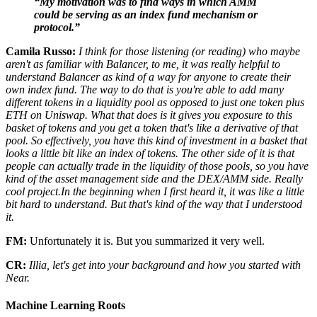
“My motivation was to find ways in which AMM
could be serving as an index fund mechanism or
protocol.”
Camila Russo:
I think for those listening (or reading) who maybe
aren't as familiar with Balancer, to me, it was really helpful to
understand Balancer as kind of a way for anyone to create their
own index fund. The way to do that is you're able to add many
different tokens in a liquidity pool as opposed to just one token plus
ETH on Uniswap. What that does is it gives you exposure to this
basket of tokens and you get a token that's like a derivative of that
pool. So effectively, you have this kind of investment in a basket that
looks a little bit like an index of tokens. The other side of it is that
people can actually trade in the liquidity of those pools, so you have
kind of the asset management side and the DEX/AMM side. Really
cool project.In the beginning when I first heard it, it was like a little
bit hard to understand. But that's kind of the way that I understood
it.
FM:
Unfortunately it is. But you summarized it very well.
CR:
Illia, let's get into your background and how you started with
Near.
Machine Learning Roots