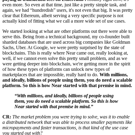
even more. So even at that time, just like a pretty simple task, and
again, we had “hundredish” users, it's not even that big. It was pretty
clear that Ethereum, albeit serving a very specific purpose is not
actually kind of fitting what we call a more wide set of use cases.
We started looking at what are other platforms out there were able to
serve this. Being from a technical background, my co-founder built
sharded databases that are used across big companies like Goldman
Sachs, Uber. At Google, we were pretty surprised by the state of
blockchains. This is really where Near came out, really looking at,
well, if we cannot even solve this pretty small problem, and as we
were getting deeper into blockchain, we're getting more in the spirit
of how these types of platforms can unlock new types of
marketplaces that are impossible, really hard to do.
With millions,
and ideally, billions of people using them, you do need a scalable
platform. So this is how Near started with that premise in mind.
“With millions, and ideally, billions of people using
them, you do need a scalable platform. So this is how
Near started with that premise in mind.”
CR:
The market problem you were trying to solve, was it to enable
a distributed network that was able to process smaller payments like
micropayments and faster transactions, is that kind of the use case
you started out with?