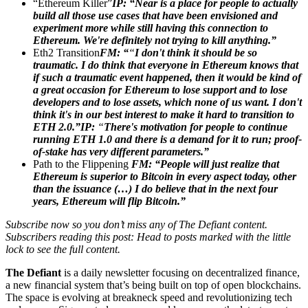
“Ethereum Killer”
IP:
“Near is a place for people to actually
build all those use cases that have been envisioned and
experiment more while still having this connection to
Ethereum. We're definitely not trying to kill anything.”
Eth2 Transition
FM: “
“
I don't think it should be so
traumatic. I do think that everyone in Ethereum knows that
if such a traumatic event happened, then it would be kind of
a great occasion for Ethereum to lose support and to lose
developers and to lose assets, which none of us want. I don't
think it's in our best interest to make it hard to transition to
ETH 2.0.”IP:
“
There's motivation for people to continue
running ETH 1.0 and there is a demand for it to run; proof-
of-stake has very different parameters.”
Path to the Flippening
FM: “People will just realize that
Ethereum is superior to Bitcoin in every aspect today, other
than the issuance (…) I do believe that in the next four
years, Ethereum will flip Bitcoin.”
Subscribe now so you don’t miss any of The Defiant content.
Subscribers reading this post: Head to posts marked with the little
lock to see the full content.
The Defiant
is a daily newsletter focusing on decentralized finance,
a new financial system that’s being built on top of open blockchains.
The space is evolving at breakneck speed and revolutionizing tech