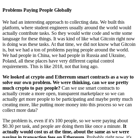
Problems Paying People Globally
We had an interesting approach to collecting data. We built this
platform, where student engineers usually around the world would
actually contribute tasks. So they would write code and write some
language for these things. It was kind of like what Gitcoin right now
is doing was these tasks. At that time, we did not know what Gitcoin
is, but we had a ton of problems paying people around the world.
We had people in China, we had people in Russia and Ukraine,
Poland, all these places have very different capital control
requirements. This is like 2018, not that long ago.
We looked at crypto and Ethereum smart contracts as a way to
solve our own problem. We were thinking, can we use pretty
much crypto to pay people?
Can we use smart contracts to
actually create a more open, transparent marketplace so we can
actually get more people to be participating and maybe pretty much
creating more, like putting more money into this process so we can
collect more data?
The problem is, even if it's 100 people, so we were paying about
$0.30 per task, and people are doing them like once a minute.
It
actually would cost us at the time, about the same as we were
paying in transaction fees on Ethereum.
Probably right now, it's