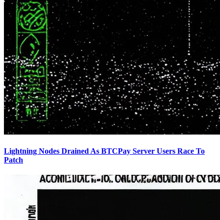
Lightning Nodes Drained As BTCPay Server Users Race To
Patch