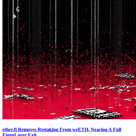
ether.fi Removes Restaking From weETH, Nearing A Full
EigenLayer Exit