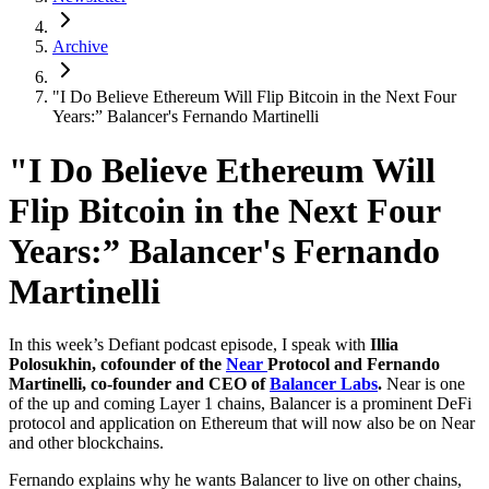
Archive
"I Do Believe Ethereum Will Flip Bitcoin in the Next Four
Years:” Balancer's Fernando Martinelli
"I Do Believe Ethereum Will
Flip Bitcoin in the Next Four
Years:” Balancer's Fernando
Martinelli
In this week’s Defiant podcast episode, I speak with
Illia
Polosukhin, cofounder of the
Near
Protocol and Fernando
Martinelli, co-founder and CEO of
Balancer Labs
.
Near is one
of the up and coming Layer 1 chains, Balancer is a prominent DeFi
protocol and application on Ethereum that will now also be on Near
and other blockchains.
Fernando explains why he wants Balancer to live on other chains,