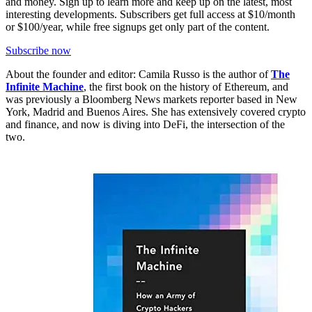
and money. Sign up to learn more and keep up on the latest, most
interesting developments. Subscribers get full access at $10/month
or $100/year, while free signups get only part of the content.
Subscribe now
About the founder and editor: Camila Russo is the author of
The
Infinite Machine
, the first book on the history of Ethereum, and
was previously a Bloomberg News markets reporter based in New
York, Madrid and Buenos Aires. She has extensively covered crypto
and finance, and now is diving into DeFi, the intersection of the
two.