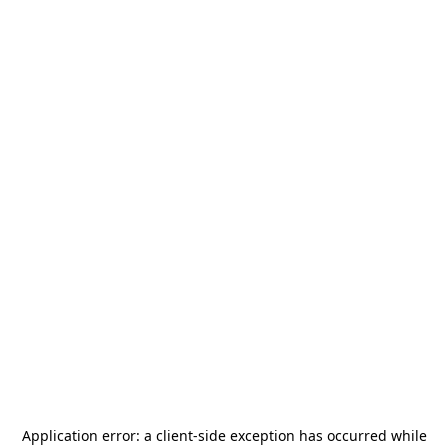
Application error: a
client
-side exception has occurred while