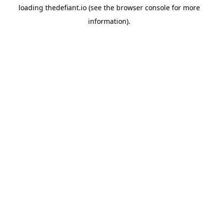
loading
thedefiant.io
(see the
browser console
for more
information).