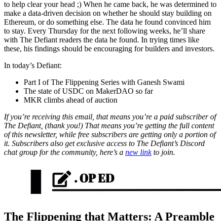
to help clear your head ;) When he came back, he was determined to
make a data-driven decision on whether he should stay building on
Ethereum, or do something else. The data he found convinced him
to stay. Every Thursday for the next following weeks, he’ll share
with The Defiant readers the data he found. In trying times like
these, his findings should be encouraging for builders and investors.
In today’s Defiant:
Part I of The Flippening Series with Ganesh Swami
The state of USDC on MakerDAO so far
MKR climbs ahead of auction
If you’re receiving this email, that means you’re a paid subscriber of
The Defiant, (thank you!) That means you’re getting the full content
of this newsletter, while free subscribers are getting only a portion of
it. Subscribers also get exclusive access to The Defiant’s Discord
chat group for the community, here’s a
new link
to join.
The Flippening that Matters: A Preamble