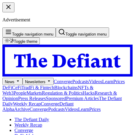
Advertisement
Toggle navigation menu
Toggle navigation menu
Toggle theme
Converge
Podcasts
Videos
Learn
Prices
News
Newsletters
DeFi
CeFi
TradFi & Fintech
Blockchains
NFTs &
Web3
People
Markets
Regulation & Politics
Hacks
Research &
Opinion
Press Releases
Sponsored
Premium Articles
The Defiant
Daily
Weekly Recap
Converge
Defiant
Alpha
Archive
Converge
Podcasts
Videos
Learn
Prices
The Defiant Daily
Weekly Recap
Converge