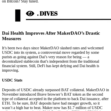
on Bitcoin? Stay tuned.
Dai Health Improves After MakerDAO’s Drastic
Measures
It’s been two days since MakerDAO slashed rates and welcomed
USDC into its system, a controversial move regarded by some
purists as going against Dai’s very reason for being — a
decentralized stablecoin that’s independent from the traditional
financial system. Still, DeFi has kept defying and Dai health is
improving.
USDC Stats
Deposits of USDC already surpassed BAT collateral. MakerDAO in
November introduced Brave browser’s BAT token as the second
type of collateral accepted in the platform to back Dai issuance, after
ETH. To be sure, BAT deposits have had meager growth, so it
wasn’t a high bar to beat. Maker now has $1.7 million of USDC