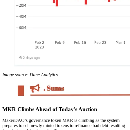
Image source: Dune Analytics
MKR Climbs Ahead of Today’s Auction
MakerDAO’s governance token MKR is climbing as the system
prepares to sell newly minted tokens to refinance bad debt resulting