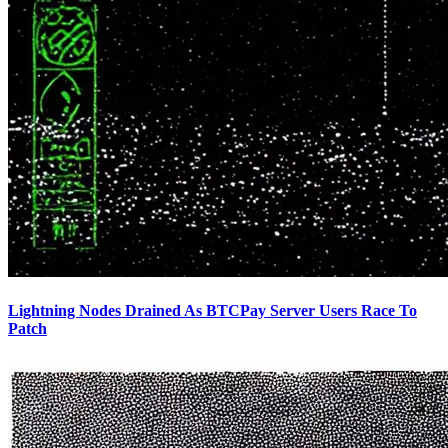
Lightning Nodes Drained As BTCPay Server Users Race To
Patch