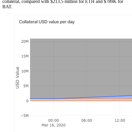
collateral, compared with $213.5 million for ETH and $789K for
BAT.