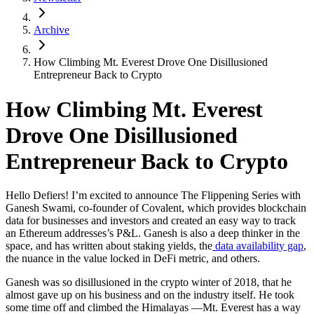
Archive
How Climbing Mt. Everest Drove One Disillusioned
Entrepreneur Back to Crypto
How Climbing Mt. Everest
Drove One Disillusioned
Entrepreneur Back to Crypto
Hello Defiers! I’m excited to announce The Flippening Series with
Ganesh Swami, co-founder of Covalent, which provides blockchain
data for businesses and investors and created an easy way to track
an Ethereum addresses’s P&L. Ganesh is also a deep thinker in the
space, and has written about staking yields, the
data availability gap
,
the nuance in the value locked in DeFi metric, and others.
Ganesh was so disillusioned in the crypto winter of 2018, that he
almost gave up on his business and on the industry itself. He took
some time off and climbed the Himalayas —Mt. Everest has a way