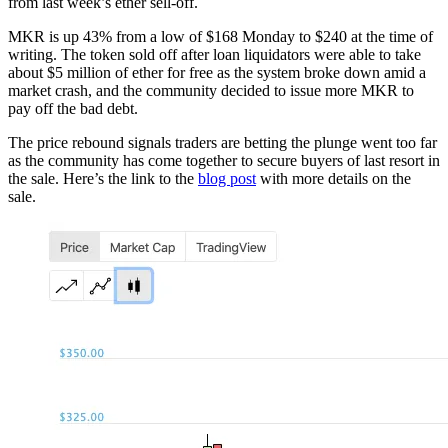
from last week’s ether sell-off.
MKR is up 43% from a low of $168 Monday to $240 at the time of
writing. The token sold off after loan liquidators were able to take
about $5 million of ether for free as the system broke down amid a
market crash, and the community decided to issue more MKR to
pay off the bad debt.
The price rebound signals traders are betting the plunge went too far
as the community has come together to secure buyers of last resort in
the sale. Here’s the link to the
blog post
with more details on the
sale.