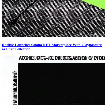
Rarible Launches Solana NFT Marketplace With Claynosaurz
as First Collection