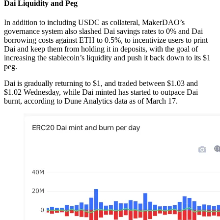
Dai Liquidity and Peg
In addition to including USDC as collateral, MakerDAO’s
governance system also slashed Dai savings rates to 0% and Dai
borrowing costs against ETH to 0.5%, to incentivize users to print
Dai and keep them from holding it in deposits, with the goal of
increasing the stablecoin’s liquidity and push it back down to its $1
peg.
Dai is gradually returning to $1, and traded between $1.03 and
$1.02 Wednesday, while Dai minted has started to outpace Dai
burnt, according to Dune Analytics data as of March 17.