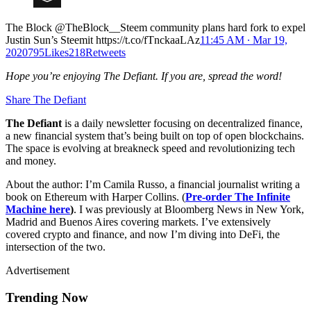
The Block @TheBlock__Steem community plans hard fork to expel
Justin Sun’s Steemit https://t.co/fTnckaaLAz
11:45 AM ∙ Mar 19,
2020795Likes218Retweets
Hope you’re enjoying The Defiant. If you are, spread the word!
Share The Defiant
The Defiant
is a daily newsletter focusing on decentralized finance,
a new financial system that’s being built on top of open blockchains.
The space is evolving at breakneck speed and revolutionizing tech
and money.
About the author: I’m Camila Russo, a financial journalist writing a
book on Ethereum with Harper Collins. (
Pre-order The Infinite
Machine here
)
. I was previously at Bloomberg News in New York,
Madrid and Buenos Aires covering markets. I’ve extensively
covered crypto and finance, and now I’m diving into DeFi, the
intersection of the two.
Advertisement
Trending Now