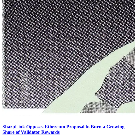
SharpLink Opposes Ethereum Proposal to Burn a Growing
Share of Validator Rewards