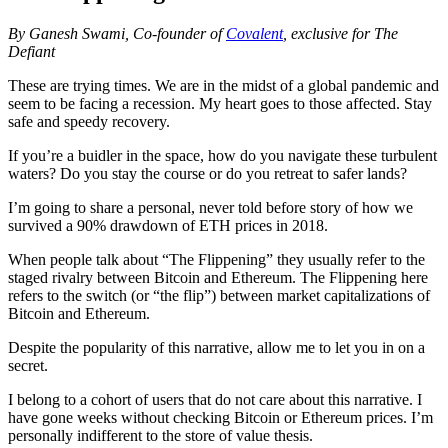
By Ganesh Swami, Co-founder of
Covalent
, exclusive for The
Defiant
These are trying times. We are in the midst of a global pandemic and
seem to be facing a recession. My heart goes to those affected. Stay
safe and speedy recovery.
If you’re a buidler in the space, how do you navigate these turbulent
waters? Do you stay the course or do you retreat to safer lands?
I’m going to share a personal, never told before story of how we
survived a 90% drawdown of ETH prices in 2018.
When people talk about “The Flippening” they usually refer to the
staged rivalry between Bitcoin and Ethereum. The Flippening here
refers to the switch (or “the flip”) between market capitalizations of
Bitcoin and Ethereum.
Despite the popularity of this narrative, allow me to let you in on a
secret.
I belong to a cohort of users that do not care about this narrative. I
have gone weeks without checking Bitcoin or Ethereum prices. I’m
personally indifferent to the store of value thesis.