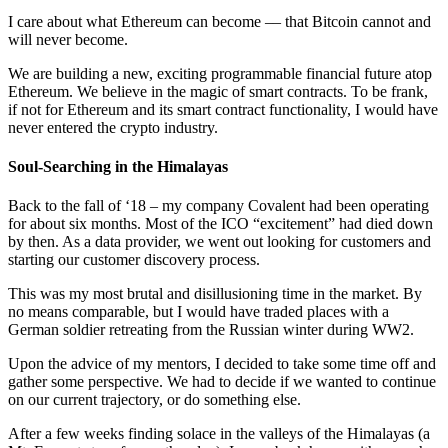
I care about what Ethereum can become –– that Bitcoin cannot and
will never become.
We are building a new, exciting programmable financial future atop
Ethereum. We believe in the magic of smart contracts. To be frank,
if not for Ethereum and its smart contract functionality, I would have
never entered the crypto industry.
Soul-Searching in the Himalayas
Back to the fall of ‘18 – my company Covalent had been operating
for about six months. Most of the ICO “excitement” had died down
by then. As a data provider, we went out looking for customers and
starting our customer discovery process.
This was my most brutal and disillusioning time in the market. By
no means comparable, but I would have traded places with a
German soldier retreating from the Russian winter during WW2.
Upon the advice of my mentors, I decided to take some time off and
gather some perspective. We had to decide if we wanted to continue
on our current trajectory, or do something else.
After a few weeks finding solace in the valleys of the Himalayas (a