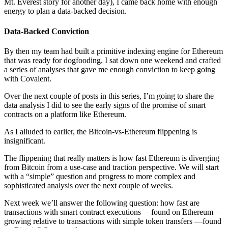
Mt. Everest story for another day), I came back home with enough
energy to plan a data-backed decision.
Data-Backed Conviction
By then my team had built a primitive indexing engine for Ethereum
that was ready for dogfooding. I sat down one weekend and crafted
a series of analyses that gave me enough conviction to keep going
with Covalent.
Over the next couple of posts in this series, I’m going to share the
data analysis I did to see the early signs of the promise of smart
contracts on a platform like Ethereum.
As I alluded to earlier, the Bitcoin-vs-Ethereum flippening is
insignificant.
The flippening that really matters is how fast Ethereum is diverging
from Bitcoin from a use-case and traction perspective. We will start
with a “simple” question and progress to more complex and
sophisticated analysis over the next couple of weeks.
Next week we’ll answer the following question: how fast are
transactions with smart contract executions ––found on Ethereum––
growing relative to transactions with simple token transfers ––found