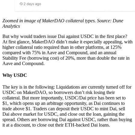
Zoomed in image of MakerDAO collateral types. Source: Dune
Analytics
But why would traders issue Dai against USDC in the first place?
At first glance, MakerDAO didn’t make it especially appealing, with
higher collateral ratio required than in other platforms, at 125%
compared with 75% in Aave and Compound, and an annual
Stability Fee (borrowing cost) of 20%, more than double the rate in
Aave and Compound.
Why USDC
The key is in the following: Liquidations are currently turned off for
USDC on MakerDAO, so borrowers don’t risk losing their
collateral. But more importantly, USDC/Dai price has been set to
$1, which opens up an arbitrage opportunity, as Dai continues to
trade above $1. Traders can deposit their USDC to mint Dai, sell
Dai above market for USDC, and close out the loan, gaining the
spread. Others are borrowing Dai against USDC, rather than buying
it at a discount, to close out their ETH-backed Dai loans.