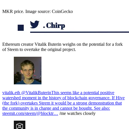
MKR price. Image source: CoinGecko
Ethereum creator Vitalik Buterin weighs on the potential for a fork
of Steem to overtake the original project.
vitalik.eth @VitalikButerin
This seems like a potential positive
watershed moment in the history of blockchain governance. If Hive
(the fork) overtakes Steem it would be a strong demonstration that
the community is in charge and cannot be bought. See also:
steemit.com/steem/@blocktr…
/me watches closely