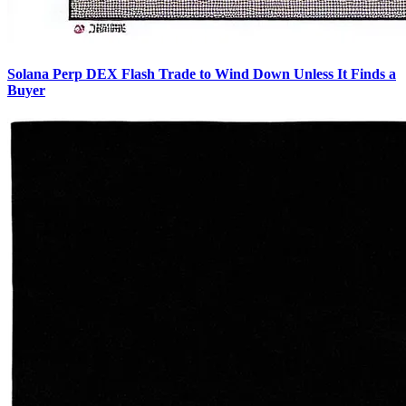
Solana Perp DEX Flash Trade to Wind Down Unless It Finds a
Buyer