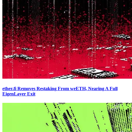
ether.fi Removes Restaking From weETH, Nearing A Full
EigenLayer Exit