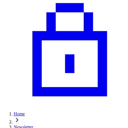
Home
Newsletter