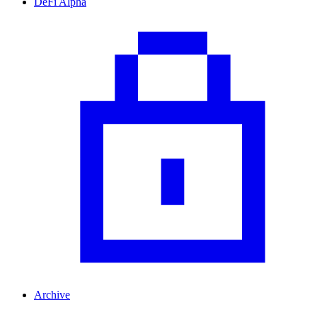
DeFi Alpha
Archive