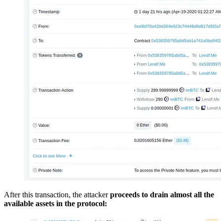
After this transaction, the attacker
proceeds to drain almost all the
available assets in the protocol: