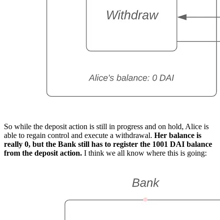
So while the deposit action is still in progress and on hold, Alice is
able to regain control and execute a withdrawal.
Her balance is
really 0, but the Bank still has to register the 1001 DAI balance
from the deposit action.
I think we all know where this is going: