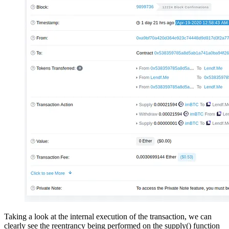
Taking a look at the internal execution of the transaction, we can
clearly see the reentrancy being performed on the supply() function