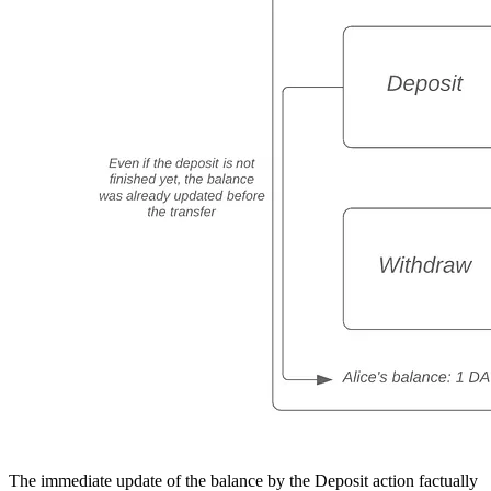
The immediate update of the balance by the Deposit action factually