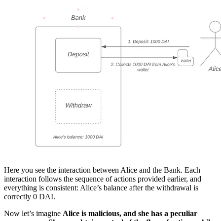
Here you see the interaction between Alice and the Bank. Each
interaction follows the sequence of actions provided earlier, and
everything is consistent: Alice’s balance after the withdrawal is
correctly 0 DAI.
Now let’s imagine
Alice is malicious, and she has a peculiar