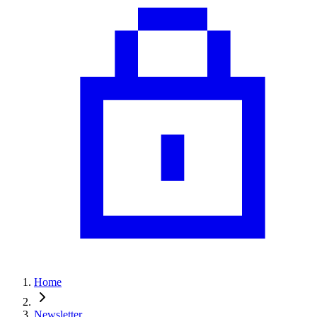
Home
Newsletter