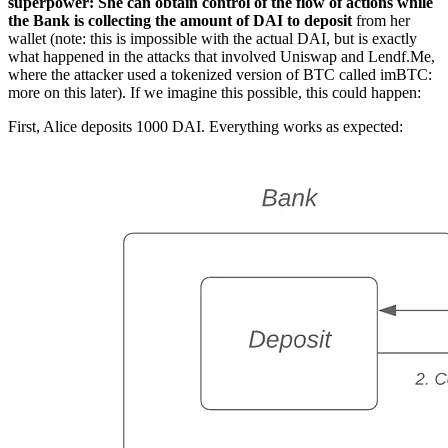
superpower: She can obtain control of the flow of actions while
the Bank is collecting the amount of DAI to deposit
from her
wallet (note: this is impossible with the actual DAI, but is exactly
what happened in the attacks that involved Uniswap and Lendf.Me,
where the attacker used a tokenized version of BTC called imBTC:
more on this later). If we imagine this possible, this could happen:
First, Alice deposits 1000 DAI. Everything works as expected: