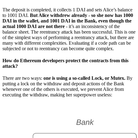
The deposit is completed, it collects 1 DAI and sets Alice’s balance
to 1001 DAI.
But Alice withdrew already - so she now has 1000
DAI in the wallet, and 1001 DAI in the Bank, even though the
actual 1000 DAI are not there
- it’s an inconsistency of the
balance sheet. The reentrancy attack has been successful. This is one
of the simplest ways of performing a reentrancy attack, but there are
many with different complexities. Evaluating if a code path can be
subjected or not to reentrancy can become quite complex.
How do Ethereum developers protect the contracts from this
attack?
There are two ways:
one is using a so-called Lock, or Mutex.
By
putting a lock on the withdraw and deposit actions of the Bank
whenever one of the others is executed, we prevent Alice from
executing the withdraw, making her superpower useless: