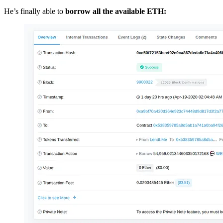
He’s finally able to
borrow all the available ETH: