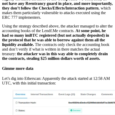
not have any Reentrancy guard in place, and more importantly,
they don’t follow the Checks/Effects/Interaction pattern
, which
makes them particularly vulnerable to attacks executed using the
ERC 777 implementers.
Using the strategy described above, the attacker managed to alter the
accounting books of the Lendf.Me contracts.
At some point, he
had so many imBTC registered (but not actually deposited) in
the protocol that he was able to borrow against them all the
liquidity available.
The contracts only check the accounting book
and don’t verify if what is written in there matches the actual
treasury:
the attacker was in this way able to completely drain
the contracts, stealing $25 million dollars worth of assets.
Gimme more data
Let’s dig into Etherscan: Apparently the attack started at 12:58 AM
UTC, with this initial transaction: