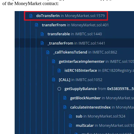
of the MoneyMarket contract: