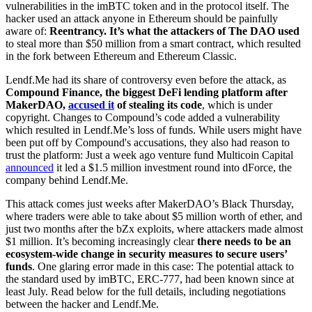
vulnerabilities in the imBTC token and in the protocol itself. The
hacker used an attack anyone in Ethereum should be painfully
aware of:
Reentrancy. It’s what the attackers of The DAO used
to steal more than $50 million from a smart contract, which resulted
in the fork between Ethereum and Ethereum Classic.
Lendf.Me had its share of controversy even before the attack, as
Compound Finance, the biggest DeFi lending platform after
MakerDAO,
accused it
of stealing its code
, which is under
copyright. Changes to Compound’s code added a vulnerability
which resulted in Lendf.Me’s loss of funds. While users might have
been put off by Compound's accusations, they also had reason to
trust the platform: Just a week ago venture fund Multicoin Capital
announced
it led a $1.5 million investment round into dForce, the
company behind Lendf.Me.
This attack comes just weeks after MakerDAO’s Black Thursday,
where traders were able to take about $5 million worth of ether, and
just two months after the bZx exploits, where attackers made almost
$1 million. It’s becoming increasingly clear
there needs to be an
ecosystem-wide change in security measures to secure users’
funds
. One glaring error made in this case: The potential attack to
the standard used by imBTC, ERC-777, had been known since at
least July. Read below for the full details, including negotiations
between the hacker and Lendf.Me.