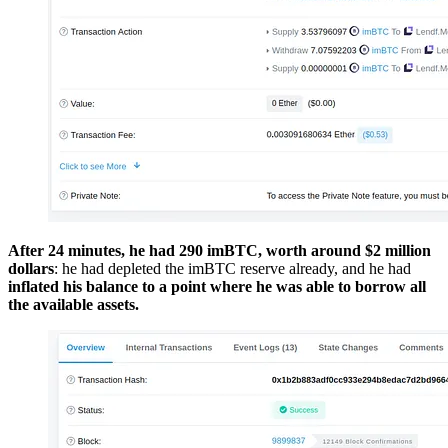
After 24 minutes, he had 290 imBTC, worth around $2 million
dollars
: he had depleted the imBTC reserve already, and he had
inflated his balance to a point where he was able to borrow all
the available assets.