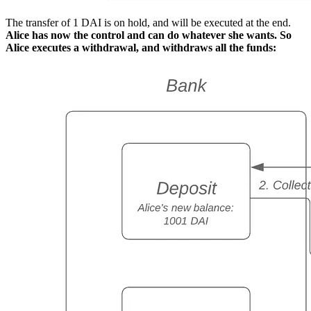
The transfer of 1 DAI is on hold, and will be executed at the end.
Alice has now the control and can do whatever she wants. So
Alice executes a withdrawal, and withdraws all the funds: