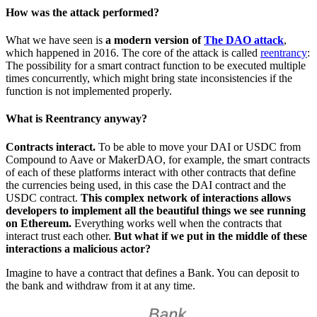
How was the attack performed?
What we have seen is
a modern version of
The DAO attack
,
which happened in 2016. The core of the attack is called
reentrancy
:
The possibility for a smart contract function to be executed multiple
times concurrently, which might bring state inconsistencies if the
function is not implemented properly.
What is Reentrancy anyway?
Contracts interact.
To be able to move your DAI or USDC from
Compound to Aave or MakerDAO, for example, the smart contracts
of each of these platforms interact with other contracts that define
the currencies being used, in this case the DAI contract and the
USDC contract.
This complex network of interactions allows
developers to implement all the beautiful things we see running
on Ethereum.
Everything works well when the contracts that
interact trust each other.
But what if we put in the middle of these
interactions a malicious actor?
Imagine to have a contract that defines a Bank. You can deposit to
the bank and withdraw from it at any time.