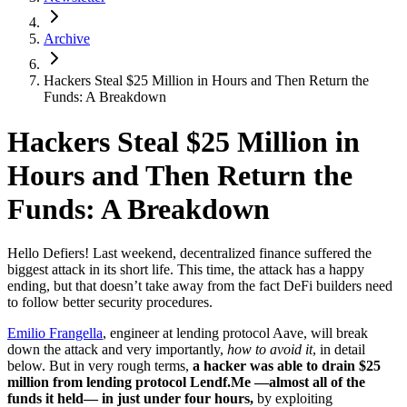
Archive
Hackers Steal $25 Million in Hours and Then Return the
Funds: A Breakdown
Hackers Steal $25 Million in
Hours and Then Return the
Funds: A Breakdown
Hello Defiers! Last weekend, decentralized finance suffered the
biggest attack in its short life. This time, the attack has a happy
ending, but that doesn’t take away from the fact DeFi builders need
to follow better security procedures.
Emilio Frangella
, engineer at lending protocol Aave, will break
down the attack and very importantly,
how to avoid it
, in detail
below. But in very rough terms,
a hacker was able to drain $25
million from lending protocol Lendf.Me —almost all of the
funds it held— in just under four hours,
by exploiting