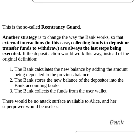
This is the so-called
Reentrancy Guard
.
Another strategy
is to change the way the Bank works, so that
external interactions (in this case, collecting funds to deposit or
transfer funds to withdraw) are always the last steps being
executed.
If the deposit action would work this way, instead of the
original definition:
The Bank calculates the new balance by adding the amount
being deposited to the previous balance
The Bank stores the new balance of the depositor into the
Bank accounting books
The Bank collects the funds from the user wallet
There would be no attack surface available to Alice, and her
superpower would be useless: