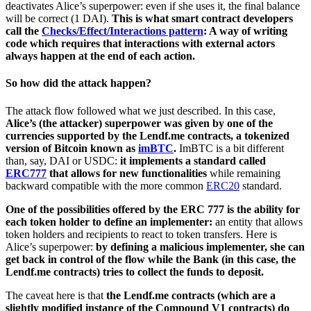
deactivates Alice’s superpower: even if she uses it, the final balance
will be correct (1 DAI).
This is what smart contract developers
call the
Checks/Effect/Interactions pattern
: A way of writing
code which requires that interactions with external actors
always happen at the end of each action.
So how did the attack happen?
The attack flow followed what we just described. In this case,
Alice’s (the attacker) superpower was given by one of the
currencies supported by the Lendf.me contracts, a tokenized
version of Bitcoin known as
imBTC
.
ImBTC is a bit different
than, say, DAI or USDC:
it implements a standard called
ERC777
that allows for new functionalities
while remaining
backward compatible with the more common
ERC20
standard.
One of the possibilities offered by the ERC 777 is the ability for
each token holder to define an implementer:
an entity that allows
token holders and recipients to react to token transfers. Here is
Alice’s superpower:
by defining a malicious implementer, she can
get back in control of the flow while the Bank (in this case, the
Lendf.me contracts) tries to collect the funds to deposit.
The caveat here is that
the Lendf.me contracts (which are a
slightly modified instance of the Compound V1 contracts) do