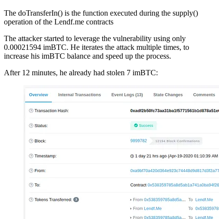
The doTransferIn() is the function executed during the supply()
operation of the Lendf.me contracts
The attacker started to leverage the vulnerability using only
0.00021594 imBTC. He iterates the attack multiple times, to
increase his imBTC balance and speed up the process.
After 12 minutes, he already had stolen 7 imBTC: