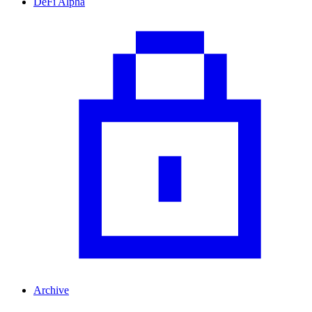
DeFi Alpha
Archive