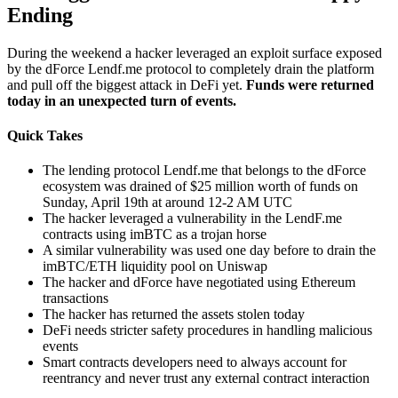
Ending
During the weekend a hacker leveraged an exploit surface exposed
by the dForce Lendf.me protocol to completely drain the platform
and pull off the biggest attack in DeFi yet.
Funds were returned
today in an unexpected turn of events.
Quick Takes
The lending protocol Lendf.me that belongs to the dForce
ecosystem was drained of $25 million worth of funds on
Sunday, April 19th at around 12-2 AM UTC
The hacker leveraged a vulnerability in the LendF.me
contracts using imBTC as a trojan horse
A similar vulnerability was used one day before to drain the
imBTC/ETH liquidity pool on Uniswap
The hacker and dForce have negotiated using Ethereum
transactions
The hacker has returned the assets stolen today
DeFi needs stricter safety procedures in handling malicious
events
Smart contracts developers need to always account for
reentrancy and never trust any external contract interaction