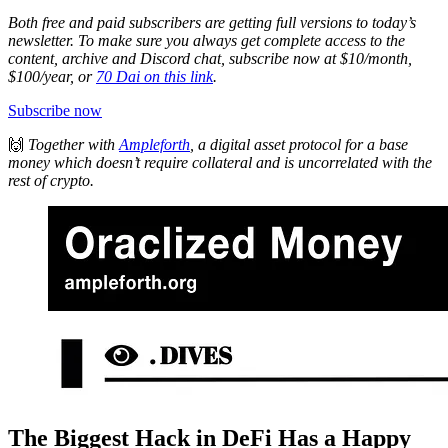
Both free and paid subscribers are getting full versions to today’s
newsletter. To make sure you always get complete access to the
content, archive and Discord chat, subscribe now at $10/month,
$100/year, or
70 Dai on this link
.
Subscribe now
🙌
Together with
Ampleforth
, a digital asset protocol for a base
money which doesn’t require collateral and is uncorrelated with the
rest of crypto.
The Biggest Hack in DeFi Has a Happy