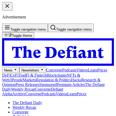
Advertisement
Toggle navigation menu
Toggle navigation menu
Toggle theme
Converge
Podcasts
Videos
Learn
Prices
News
Newsletters
DeFi
CeFi
TradFi & Fintech
Blockchains
NFTs &
Web3
People
Markets
Regulation & Politics
Hacks
Research &
Opinion
Press Releases
Sponsored
Premium Articles
The Defiant
Daily
Weekly Recap
Converge
Defiant
Alpha
Archive
Converge
Podcasts
Videos
Learn
Prices
The Defiant Daily
Weekly Recap
Converge