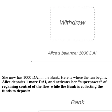
She now has 1000 DAI in the Bank. Here is where the fun begins.
Alice deposits 1 more DAI, and activates her ”superpower” of
regaining control of the flow while the Bank is collecting the
funds to deposit: