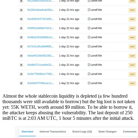
Almost the whole stablecoin liquidity is depleted (a few hundred
thousands were still available to borrow) but the big loot is not taken
yet: 55K WETH, worth around $9 million. To be able to borrow it,
the attacker keeps abusing the vulnerability. The last deposit of 250
imBTC is at 2:03 AM UTC, 1 hour 5 minutes after the initial attack.