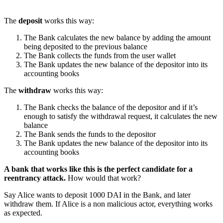
The
deposit
works this way:
The Bank calculates the new balance by adding the amount
being deposited to the previous balance
The Bank collects the funds from the user wallet
The Bank updates the new balance of the depositor into its
accounting books
The
withdraw
works this way:
The Bank checks the balance of the depositor and if it’s
enough to satisfy the withdrawal request, it calculates the new
balance
The Bank sends the funds to the depositor
The Bank updates the new balance of the depositor into its
accounting books
A bank that works like this is the perfect candidate for a
reentrancy attack.
How would that work?
Say Alice wants to deposit 1000 DAI in the Bank, and later
withdraw them. If Alice is a non malicious actor, everything works
as expected.