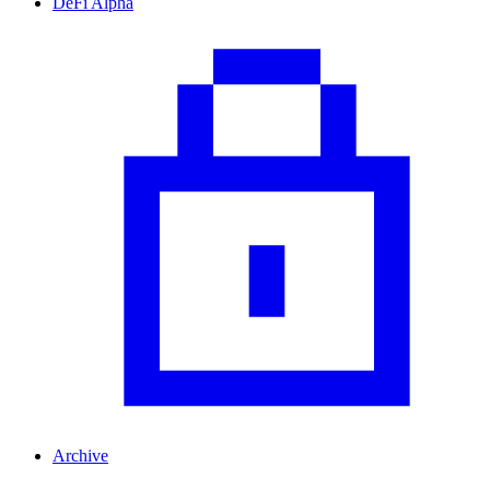
DeFi Alpha
Archive