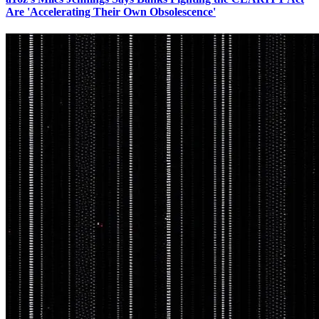
Are 'Accelerating Their Own Obsolescence'