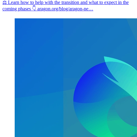
⚖️ Learn how to help with the transition and what to expect in the
coming phases 👇
aragon.org/blog/aragon-ne…