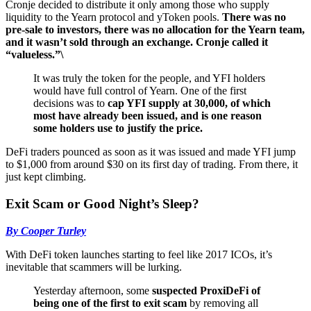
Cronje decided to distribute it only among those who supply
liquidity to the Yearn protocol and yToken pools.
There was no
pre-sale to investors, there was no allocation for the Yearn team,
and it wasn’t sold through an exchange. Cronje called it
“valueless.”\
It was truly the token for the people, and YFI holders
would have full control of Yearn. One of the first
decisions was to
cap YFI supply at 30,000, of which
most have already been issued, and is one reason
some holders use to justify the price.
DeFi traders pounced as soon as it was issued and made YFI jump
to $1,000 from around $30 on its first day of trading. From there, it
just kept climbing.
Exit Scam or Good Night’s Sleep?
By Cooper Turley
With DeFi token launches starting to feel like 2017 ICOs, it’s
inevitable that scammers will be lurking.
Yesterday afternoon, some
suspected ProxiDeFi of
being one of the first to exit scam
by removing all