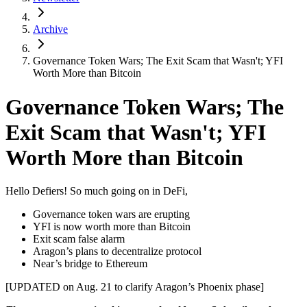
Archive
Governance Token Wars; The Exit Scam that Wasn't; YFI
Worth More than Bitcoin
Governance Token Wars; The
Exit Scam that Wasn't; YFI
Worth More than Bitcoin
Hello Defiers! So much going on in DeFi,
Governance token wars are erupting
YFI is now worth more than Bitcoin
Exit scam false alarm
Aragon’s plans to decentralize protocol
Near’s bridge to Ethereum
[UPDATED on Aug. 21 to clarify Aragon’s Phoenix phase]