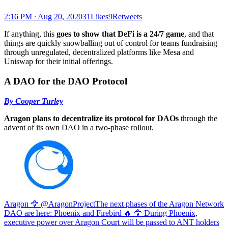
2:16 PM ∙ Aug 20, 202031Likes9Retweets
If anything, this
goes to show that DeFi is a 24/7 game
, and that
things are quickly snowballing out of control for teams fundraising
through unregulated, decentralized platforms like Mesa and
Uniswap for their initial offerings.
A DAO for the DAO Protocol
By Cooper Turley
Aragon plans to decentralize its protocol for DAOs
through the
advent of its own DAO in a two-phase rollout.
Aragon 🦅 @AragonProject
The next phases of the Aragon Network
DAO are here: Phoenix and Firebird 🔥 🦅 During Phoenix,
executive power over Aragon Court will be passed to ANT holders