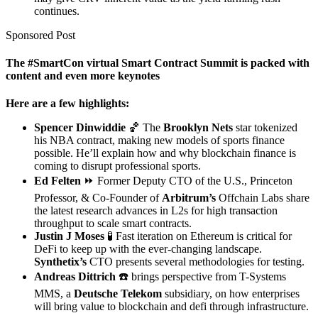
continues.
Sponsored Post
The #SmartCon virtual Smart Contract Summit is packed with
content and even more keynotes
Here are a few highlights:
Spencer Dinwiddie
🏀 The
Brooklyn Nets
star tokenized
his NBA contract, making new models of sports finance
possible. He’ll explain how and why blockchain finance is
coming to disrupt professional sports.
Ed Felten
⏩ Former Deputy CTO of the U.S., Princeton
Professor, & Co-Founder of
Arbitrum’s
Offchain Labs share
the latest research advances in L2s for high transaction
throughput to scale smart contracts.
Justin J Moses
🧪 Fast iteration on Ethereum is critical for
DeFi to keep up with the ever-changing landscape.
Synthetix’s
CTO presents several methodologies for testing.
Andreas Dittrich
️☎️ brings perspective from T-Systems
MMS, a
Deutsche Telekom
subsidiary, on how enterprises
will bring value to blockchain and defi through infrastructure.