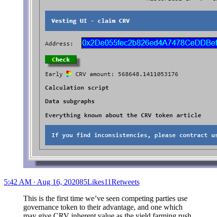
5:42 AM ∙ Aug 16, 202085Likes11Retweets
This is the first time we’ve seen competing parties use
governance token to their advantage, and one which
may give CRV inherent value as the yield farming rush