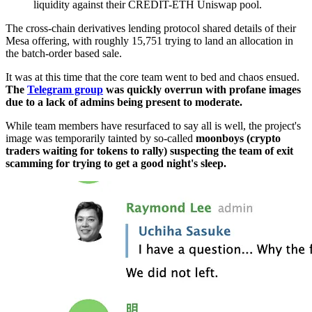
liquidity against their CREDIT-ETH Uniswap pool.
The cross-chain derivatives lending protocol shared details of their
Mesa offering, with roughly 15,751 trying to land an allocation in
the batch-order based sale.
It was at this time that the core team went to bed and chaos ensued.
The
Telegram group
was quickly overrun with profane images
due to a lack of admins being present to moderate.
While team members have resurfaced to say all is well, the project's
image was temporarily tainted by so-called
moonboys (crypto
traders waiting for tokens to rally) suspecting the team of exit
scamming for trying to get a good night's sleep.