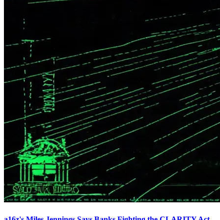
a16z's Miles Jennings Says Banks Fighting the CLARITY Act