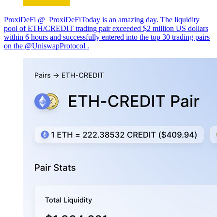
ProxiDeFi @_ProxiDeFiToday is an amazing day. The liquidity
pool of ETH/CREDIT trading pair exceeded $2 million US dollars
within 6 hours and successfully entered into the top 30 trading pairs
on the @UniswapProtocol .