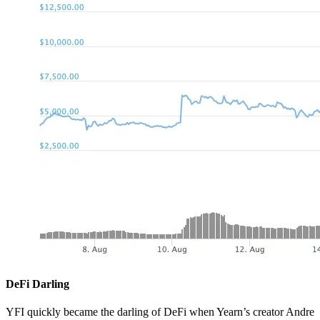
DeFi Darling
YFI quickly became the darling of DeFi when Yearn’s creator Andre