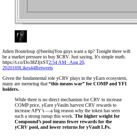
Julien Bouteloup @bneilujYou guys want a tip? Tonight there will
be a market pressure to buy $CRV. Just saying. It's simple math.
https://t.co/Do38ZIjxST
2:54 AM ∙ Aug 20,
2020169Likes44Retweets
Given the fundamental role yCRV plays in the yEarn ecosystem,
many are memeing that
“this means war” for COMP and YFI
holders.
While there is no direct mechanism for CRV to increase
COMP price, yEarn yVaults harvest CRV rewards to
increase APY’s —a big reason why the token has seen
such a strong runup this week.
The higher weight for
Compound’s pool means fewer rewards for the
yCRV pool, and lower returns for yVault LPs.