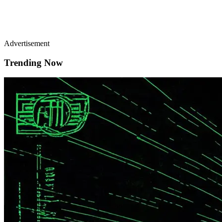
Advertisement
Trending Now