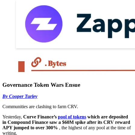
Governance Token Wars Ensue
By Cooper Turley
Communities are clashing to farm CRV.
Yesterday,
Curve Finance’s
pool of tokens
which are deposited
in Compound Finance saw a $60M spike after its CRV reward
APY jumped to over 300%
, the highest of any pool at the time of
writing.