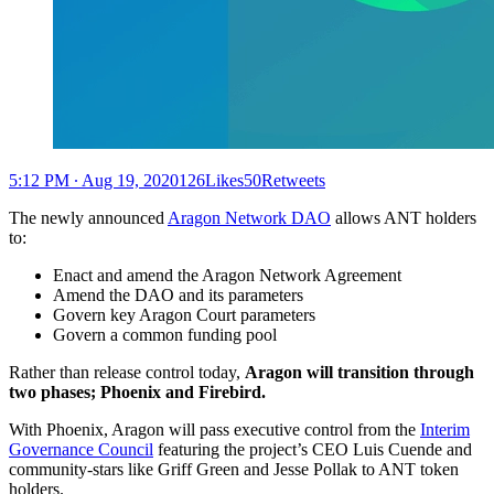
5:12 PM ∙ Aug 19, 2020126Likes50Retweets
The newly announced
Aragon Network DAO
allows ANT holders
to:
Enact and amend the Aragon Network Agreement
Amend the DAO and its parameters
Govern key Aragon Court parameters
Govern a common funding pool
Rather than release control today,
Aragon will transition through
two phases; Phoenix and Firebird.
With Phoenix, Aragon will pass executive control from the
Interim
Governance Council
featuring the project’s CEO Luis Cuende and
community-stars like Griff Green and Jesse Pollak to ANT token
holders.