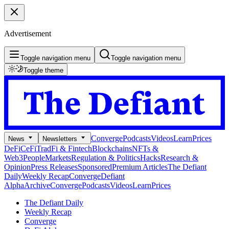
Advertisement
Toggle navigation menu
Toggle navigation menu
Toggle theme
Converge
Podcasts
Videos
Learn
Prices
News
Newsletters
DeFi
CeFi
TradFi & Fintech
Blockchains
NFTs &
Web3
People
Markets
Regulation & Politics
Hacks
Research &
Opinion
Press Releases
Sponsored
Premium Articles
The Defiant
Daily
Weekly Recap
Converge
Defiant
Alpha
Archive
Converge
Podcasts
Videos
Learn
Prices
The Defiant Daily
Weekly Recap
Converge