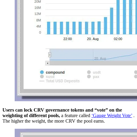
Users can lock CRV governance tokens and “vote” on the
weighting of different pools,
a feature called
‘Gauge Weight Vote’
.
The higher the weight, the more CRV the pool earns.