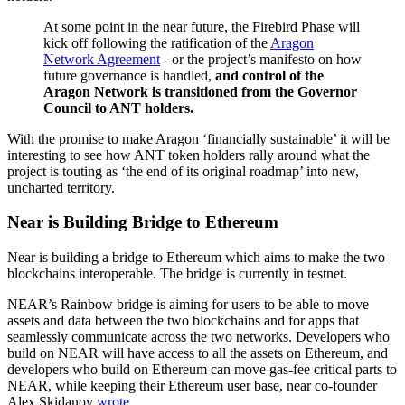
At some point in the near future, the Firebird Phase will
kick off following the ratification of the
Aragon
Network Agreement
- or the project’s manifesto on how
future governance is handled,
and control of the
Aragon Network is transitioned from the Governor
Council to ANT holders.
With the promise to make Aragon ‘financially sustainable’ it will be
interesting to see how ANT token holders rally around what the
project is touting as ‘the end of its original roadmap’ into new,
uncharted territory.
Near is Building Bridge to Ethereum
Near is building a bridge to Ethereum which aims to make the two
blockchains interoperable. The bridge is currently in testnet.
NEAR’s Rainbow bridge is aiming for users to be able to move
assets and data between the two blockchains and for apps that
seamlessly communicate across the two networks. Developers who
build on NEAR will have access to all the assets on Ethereum, and
developers who build on Ethereum can move gas-fee critical parts to
NEAR, while keeping their Ethereum user base, near co-founder
Alex Skidanov
wrote
.