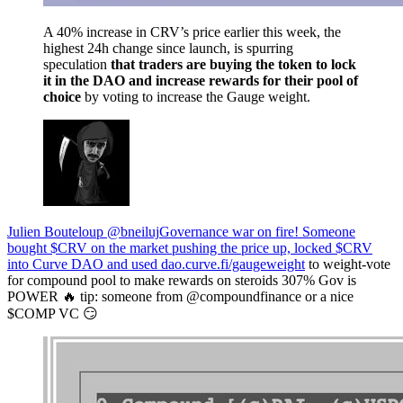
A 40% increase in CRV’s price earlier this week, the
highest 24h change since launch, is spurring
speculation
that traders are buying the token to lock
it in the DAO and increase rewards for their pool of
choice
by voting to increase the Gauge weight.
Julien Bouteloup @bneiluj
Governance war on fire! Someone
bought $CRV on the market pushing the price up, locked $CRV
into Curve DAO and used
dao.curve.fi/gaugeweight
to weight-vote
for compound pool to make rewards on steroids 307% Gov is
POWER 🔥 tip: someone from @compoundfinance or a nice
$COMP VC 😏