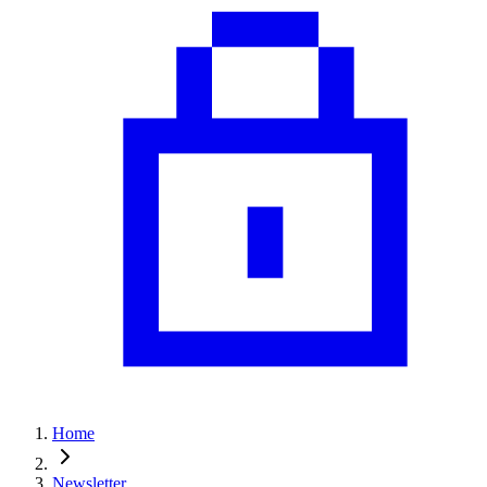
Home
Newsletter