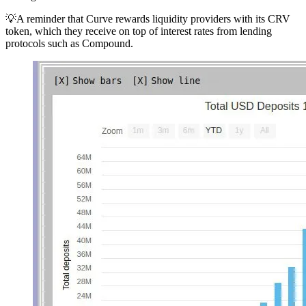
💡A reminder that Curve rewards liquidity providers with its CRV
token, which they receive on top of interest rates from lending
protocols such as Compound.