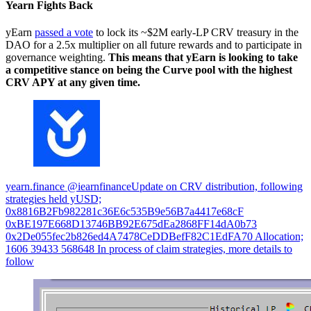
Yearn Fights Back
yEarn
passed a vote
to lock its ~$2M early-LP CRV treasury in the
DAO for a 2.5x multiplier on all future rewards and to participate in
governance weighting.
This means that yEarn is looking to take
a competitive stance on being the Curve pool with the highest
CRV APY at any given time.
yearn.finance @iearnfinanceUpdate on CRV distribution, following
strategies held yUSD;
0x8816B2Fb982281c36E6c535B9e56B7a4417e68cF
0xBE197E668D13746BB92E675dEa2868FF14dA0b73
0x2De055fec2b826ed4A7478CeDDBefF82C1EdFA70 Allocation;
1606 39433 568648 In process of claim strategies, more details to
follow