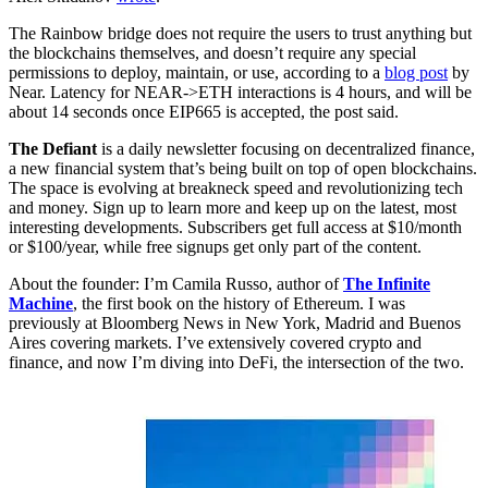
The Rainbow bridge does not require the users to trust anything but
the blockchains themselves, and doesn’t require any special
permissions to deploy, maintain, or use, according to a
blog post
by
Near. Latency for NEAR->ETH interactions is 4 hours, and will be
about 14 seconds once EIP665 is accepted, the post said.
The Defiant
is a daily newsletter focusing on decentralized finance,
a new financial system that’s being built on top of open blockchains.
The space is evolving at breakneck speed and revolutionizing tech
and money. Sign up to learn more and keep up on the latest, most
interesting developments. Subscribers get full access at $10/month
or $100/year, while free signups get only part of the content.
About the founder: I’m Camila Russo, author of
The Infinite
Machine
, the first book on the history of Ethereum. I was
previously at Bloomberg News in New York, Madrid and Buenos
Aires covering markets. I’ve extensively covered crypto and
finance, and now I’m diving into DeFi, the intersection of the two.