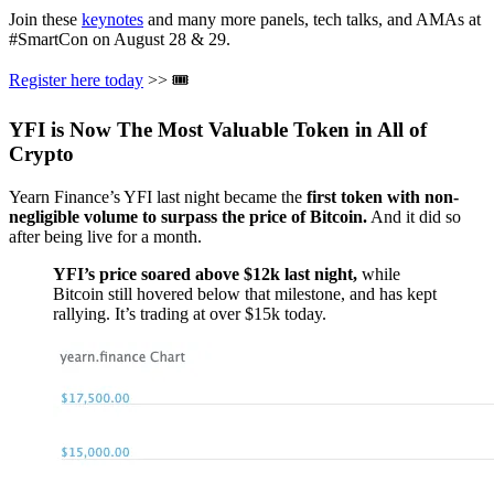
Join these
keynotes
and many more panels, tech talks, and AMAs at
#SmartCon on August 28 & 29.
Register here today
>> ️🎟
YFI is Now The Most Valuable Token in All of
Crypto
Yearn Finance’s YFI last night became the
first token with non-
negligible volume to surpass the price of Bitcoin.
And it did so
after being live for a month.
YFI’s price soared above $12k last night,
while
Bitcoin still hovered below that milestone, and has kept
rallying. It’s trading at over $15k today.