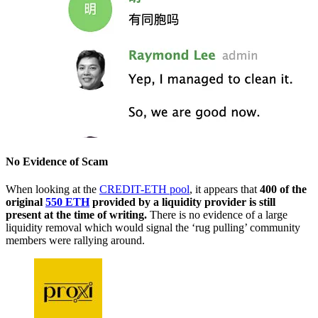
No Evidence of Scam
When looking at the
CREDIT-ETH pool
, it appears that
400 of the
original
550 ETH
provided by a liquidity provider is still
present at the time of writing.
There is no evidence of a large
liquidity removal which would signal the ‘rug pulling’ community
members were rallying around.