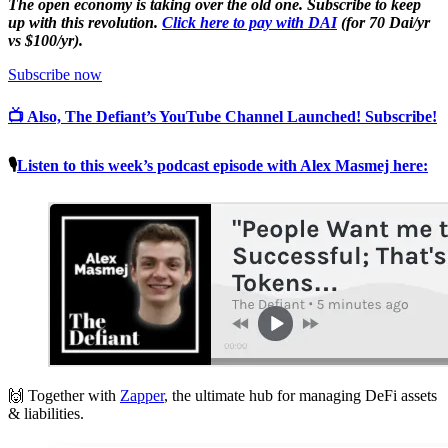
The open economy is taking over the old one. Subscribe to keep
up with this revolution.
Click here to pay with DAI
(for 70 Dai/yr
vs $100/yr).
Subscribe now
📺 Also, The Defiant’s YouTube Channel Launched! Subscribe!
🎙
Listen to this week’s podcast episode with Alex Masmej here:
🙌 Together with
Zapper
, the ultimate hub for managing DeFi assets
& liabilities.