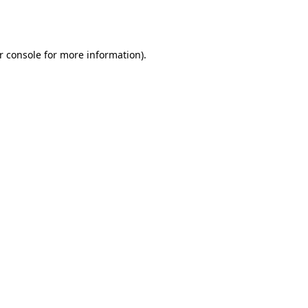
r console
for more information).