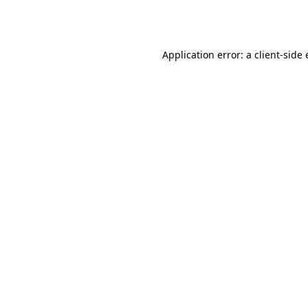
Application error: a
client
-side