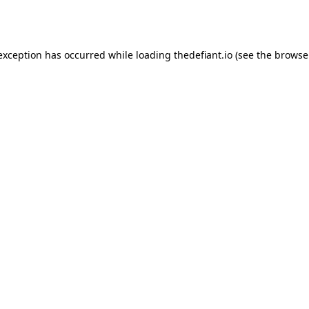
 exception has occurred while loading
thedefiant.io
(see the
browse