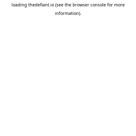
loading
thedefiant.io
(see the
browser console
for more
information).