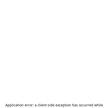
Application error: a
client
-side exception has occurred while