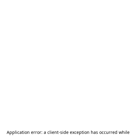
Application error: a
client
-side exception has occurred while