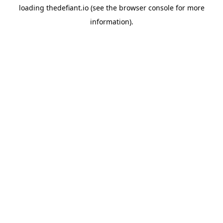
loading
thedefiant.io
(see the
browser console
for more
information).