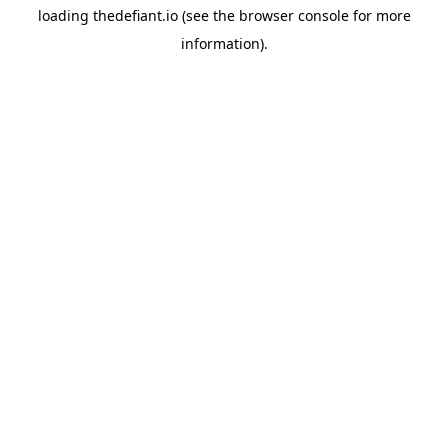
loading
thedefiant.io
(see the
browser console
for more
information).