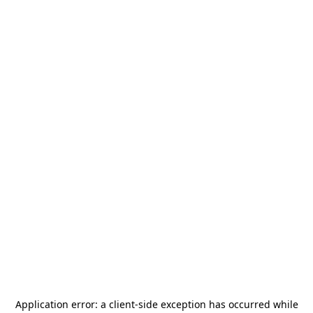
Application error: a
client
-side exception has occurred while