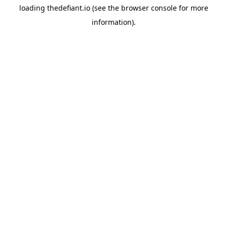
loading
thedefiant.io
(see the
browser console
for more
information).