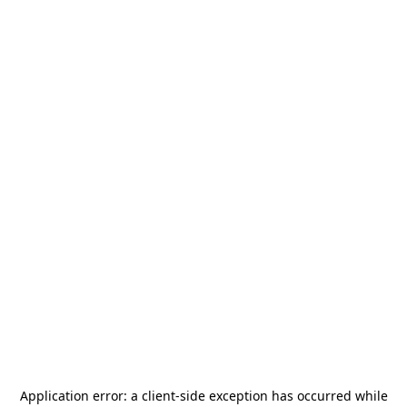
Application error: a
client
-side exception has occurred while