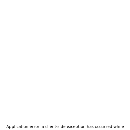
Application error: a
client
-side exception has occurred while