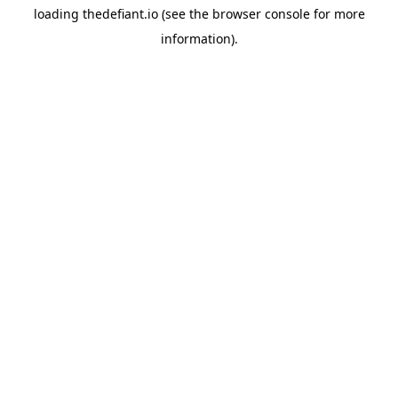
loading
thedefiant.io
(see the
browser console
for more
information).