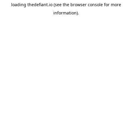
loading
thedefiant.io
(see the
browser console
for more
information).