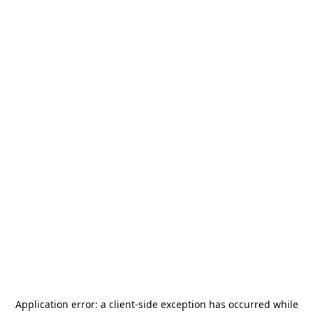
Application error: a
client
-side exception has occurred while