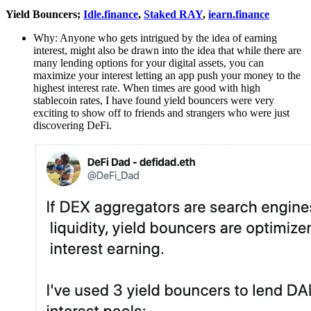
Yield Bouncers;
Idle.finance
,
Staked RAY
,
iearn.finance
Why: Anyone who gets intrigued by the idea of earning
interest, might also be drawn into the idea that while there are
many lending options for your digital assets, you can
maximize your interest letting an app push your money to the
highest interest rate. When times are good with high
stablecoin rates, I have found yield bouncers were very
exciting to show off to friends and strangers who were just
discovering DeFi.