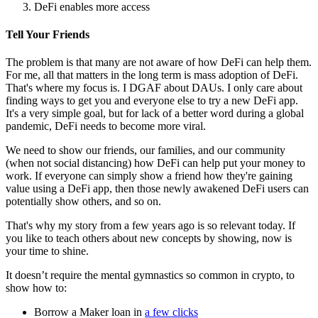
DeFi enables more access
Tell Your Friends
The problem is that many are not aware of how DeFi can help them.
For me, all that matters in the long term is mass adoption of DeFi.
That's where my focus is. I DGAF about DAUs. I only care about
finding ways to get you and everyone else to try a new DeFi app.
It's a very simple goal, but for lack of a better word during a global
pandemic, DeFi needs to become more viral.
We need to show our friends, our families, and our community
(when not social distancing) how DeFi can help put your money to
work. If everyone can simply show a friend how they're gaining
value using a DeFi app, then those newly awakened DeFi users can
potentially show others, and so on.
That's why my story from a few years ago is so relevant today. If
you like to teach others about new concepts by showing, now is
your time to shine.
It doesn’t require the mental gymnastics so common in crypto, to
show how to:
Borrow a Maker loan in
a few clicks