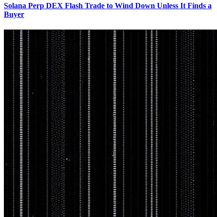
Solana Perp DEX Flash Trade to Wind Down Unless It Finds a
Buyer