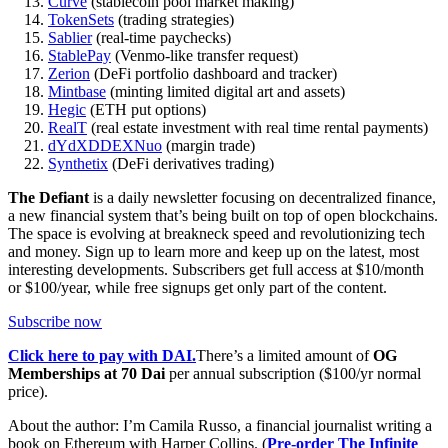
Curve
(stablecoin pool market making)
TokenSets
(trading strategies)
Sablier
(real-time paychecks)
StablePay
(Venmo-like transfer request)
Zerion
(DeFi portfolio dashboard and tracker)
Mintbase
(minting limited digital art and assets)
Hegic
(ETH put options)
RealT
(real estate investment with real time rental payments)
dYdX
DDEX
Nuo
(margin trade)
Synthetix
(DeFi derivatives trading)
The Defiant
is a daily newsletter focusing on decentralized finance,
a new financial system that’s being built on top of open blockchains.
The space is evolving at breakneck speed and revolutionizing tech
and money. Sign up to learn more and keep up on the latest, most
interesting developments. Subscribers get full access at $10/month
or $100/year, while free signups get only part of the content.
Subscribe now
Click here to pay with DAI.
There’s a limited amount of
OG
Memberships at 70 Dai
per annual subscription ($100/yr normal
price).
About the author: I’m Camila Russo, a financial journalist writing a
book on Ethereum with Harper Collins. (
Pre-order The Infinite