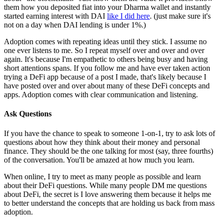
them how you deposited fiat into your Dharma wallet and instantly
started earning interest with DAI
like I did here
. (just make sure it's
not on a day when DAI lending is under 1%.)
Adoption comes with repeating ideas until they stick. I assume no
one ever listens to me. So I repeat myself over and over and over
again. It's because I'm empathetic to others being busy and having
short attentions spans. If you follow me and have ever taken action
trying a DeFi app because of a post I made, that's likely because I
have posted over and over about many of these DeFi concepts and
apps. Adoption comes with clear communication and listening.
Ask Questions
If you have the chance to speak to someone 1-on-1, try to ask lots of
questions about how they think about their money and personal
finance. They should be the one talking for most (say, three fourths)
of the conversation. You'll be amazed at how much you learn.
When online, I try to meet as many people as possible and learn
about their DeFi questions. While many people DM me questions
about DeFi, the secret is I love answering them because it helps me
to better understand the concepts that are holding us back from mass
adoption.