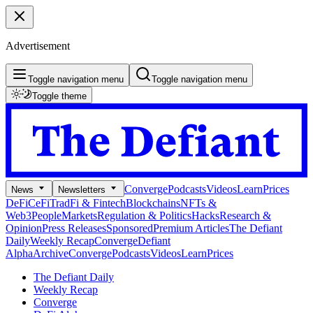
Advertisement
Toggle navigation menu
Toggle navigation menu
Toggle theme
Converge
Podcasts
Videos
Learn
Prices
News
Newsletters
DeFi
CeFi
TradFi & Fintech
Blockchains
NFTs &
Web3
People
Markets
Regulation & Politics
Hacks
Research &
Opinion
Press Releases
Sponsored
Premium Articles
The Defiant
Daily
Weekly Recap
Converge
Defiant
Alpha
Archive
Converge
Podcasts
Videos
Learn
Prices
The Defiant Daily
Weekly Recap
Converge