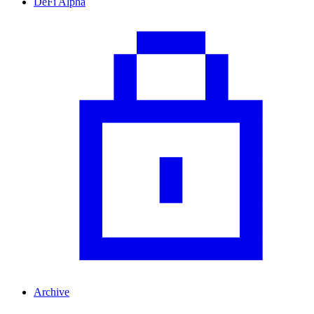
DeFi Alpha
Archive