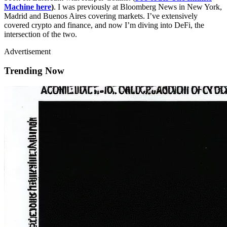
Machine here
)
. I was previously at Bloomberg News in New York,
Madrid and Buenos Aires covering markets. I’ve extensively
covered crypto and finance, and now I’m diving into DeFi, the
intersection of the two.
Advertisement
Trending Now