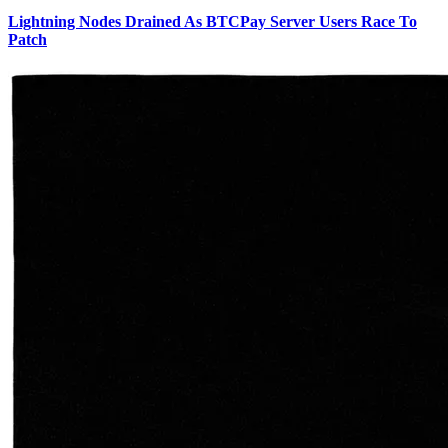
Lightning Nodes Drained As BTCPay Server Users Race To
Patch