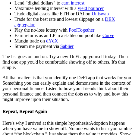
Lend "digital dollars" to
earn interest
Maximize lending interest with a
yield bouncer
Trade digital assets like ETH or DAI on
Uniswap
Trade for the best rate and lowest slippage on a
DEX
aggregator
Play the no-loss lottery with
PoolTogether
Earn returns as an LP in a stablecoin pool like
Curve
Margin trade on
dYdX
Stream me payment via
Sablier
The list goes on and on. Try a new DeFi app yourself today. Then
find one app you'd be comfortable showing off to others. It's that
simple.
All that matters is that you identify one DeFi app that works for you.
Something you can easily explain and demonstrate in the context of
your personal finance. Listen to how your friends think about their
personal finance and then connect the dots as to why and how this
might improve upon their situation.
Repeat, Repeat Again
Here's why I arrived at this simple hypothesis:Adoption happens
when you have value to show off. No one wants to hear you ramble
about “the blockchain.” Just show them the value it provides. Show