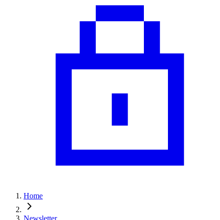
Home
Newsletter