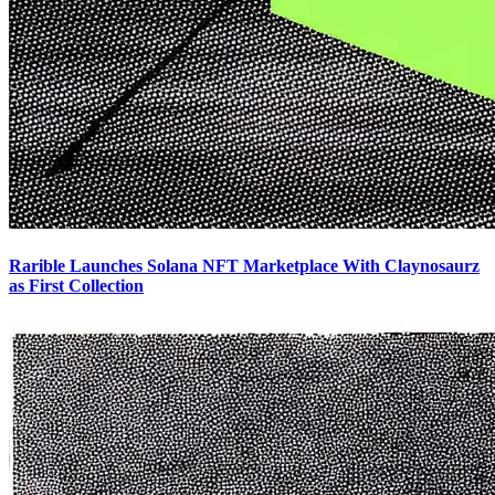
Rarible Launches Solana NFT Marketplace With Claynosaurz
as First Collection