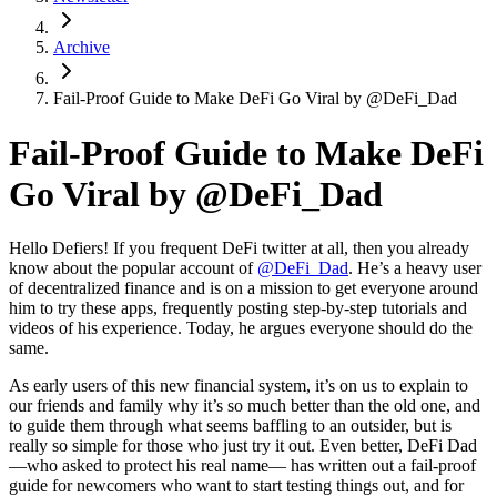
Archive
Fail-Proof Guide to Make DeFi Go Viral by @DeFi_Dad
Fail-Proof Guide to Make DeFi
Go Viral by @DeFi_Dad
Hello Defiers! If you frequent DeFi twitter at all, then you already
know about the popular account of
@DeFi_Dad
. He’s a heavy user
of decentralized finance and is on a mission to get everyone around
him to try these apps, frequently posting step-by-step tutorials and
videos of his experience. Today, he argues everyone should do the
same.
As early users of this new financial system, it’s on us to explain to
our friends and family why it’s so much better than the old one, and
to guide them through what seems baffling to an outsider, but is
really so simple for those who just try it out. Even better, DeFi Dad
—who asked to protect his real name— has written out a fail-proof
guide for newcomers who want to start testing things out, and for