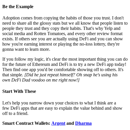
Be the Example
Adoption comes from copying the habits of those you trust. I don't
need to share all the glossy stats but we all know that people listen to
people they trust and they copy their habits. That's why Yelp and
social media and Rotten Tomatoes, and every other review format
exists. If others see you are actually using DeFi and you can show
how you're earning interest or playing the no-loss lottery, they're
gonna want to learn more.
If you follow my logic, it's clear the most important thing you can do
for the future of Ethereum and DeFi is to try a new DeFi app today!
Then find one app you'd be comfortable showing off to others. It's
that simple.
[Did he just repeat himself? Oh snap he's using his
own DeFi Dad voodoo on me right now!]
Start With These
Let's help you narrow down your choices to what I think are a
few DeFi apps that are easy to explain the value behind and show
off to a friend.
Smart Contract Wallets:
Argent
and
Dharma