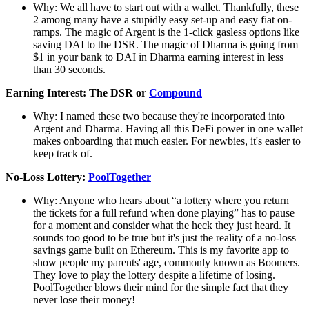
Why: We all have to start out with a wallet. Thankfully, these
2 among many have a stupidly easy set-up and easy fiat on-
ramps. The magic of Argent is the 1-click gasless options like
saving DAI to the DSR. The magic of Dharma is going from
$1 in your bank to DAI in Dharma earning interest in less
than 30 seconds.
Earning Interest: The DSR or
Compound
Why: I named these two because they're incorporated into
Argent and Dharma. Having all this DeFi power in one wallet
makes onboarding that much easier. For newbies, it's easier to
keep track of.
No-Loss Lottery:
PoolTogether
Why: Anyone who hears about “a lottery where you return
the tickets for a full refund when done playing” has to pause
for a moment and consider what the heck they just heard. It
sounds too good to be true but it's just the reality of a no-loss
savings game built on Ethereum. This is my favorite app to
show people my parents' age, commonly known as Boomers.
They love to play the lottery despite a lifetime of losing.
PoolTogether blows their mind for the simple fact that they
never lose their money!