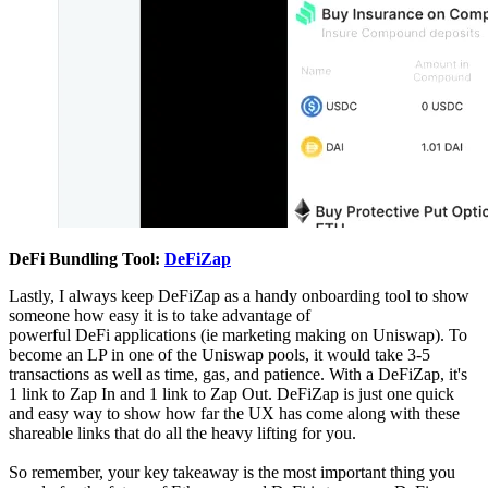
DeFi Bundling Tool:
DeFiZap
Lastly, I always keep DeFiZap as a handy onboarding tool to show
someone how easy it is to take advantage of
powerful DeFi applications (ie marketing making on Uniswap). To
become an LP in one of the Uniswap pools, it would take 3-5
transactions as well as time, gas, and patience. With a DeFiZap, it's
1 link to Zap In and 1 link to Zap Out. DeFiZap is just one quick
and easy way to show how far the UX has come along with these
shareable links that do all the heavy lifting for you.
So remember, your key takeaway is the most important thing you