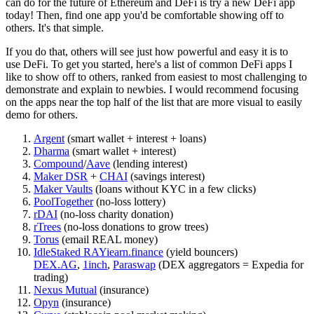
can do for the future of Ethereum and DeFi is try a new DeFi app
today! Then, find one app you'd be comfortable showing off to
others. It's that simple.
If you do that, others will see just how powerful and easy it is to
use DeFi. To get you started, here's a list of common DeFi apps I
like to show off to others, ranked from easiest to most challenging to
demonstrate and explain to newbies. I would recommend focusing
on the apps near the top half of the list that are more visual to easily
demo for others.
Argent
(smart wallet + interest + loans)
Dharma
(smart wallet + interest)
Compound
/
Aave
(lending interest)
Maker DSR
+
CHAI
(savings interest)
Maker Vaults
(loans without KYC in a few clicks)
PoolTogether
(no-loss lottery)
rDAI
(no-loss charity donation)
rTrees
(no-loss donations to grow trees)
Torus
(email REAL money)
Idle
Staked RAY
iearn.finance
(yield bouncers)
DEX.AG
,
1inch
,
Paraswap
(DEX aggregators = Expedia for
trading)
Nexus Mutual
(insurance)
Opyn
(insurance)