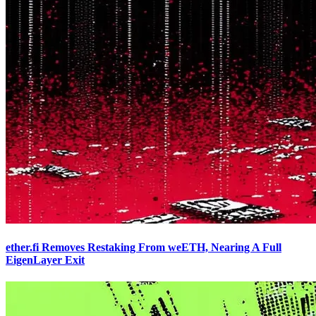
ether.fi Removes Restaking From weETH, Nearing A Full
EigenLayer Exit