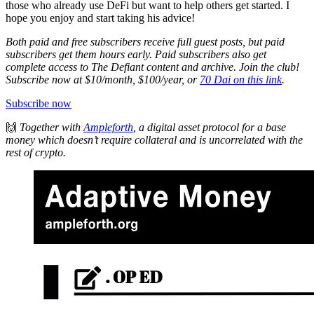
those who already use DeFi but want to help others get started. I
hope you enjoy and start taking his advice!
Both paid and free subscribers receive full guest posts, but paid
subscribers get them hours early. Paid subscribers also get
complete access to The Defiant content and archive. Join the club!
Subscribe now at $10/month, $100/year, or
70 Dai on this link
.
Subscribe now
🙌
Together with
Ampleforth
, a digital asset protocol for a base
money which doesn’t require collateral and is uncorrelated with the
rest of crypto.