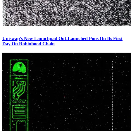
Uniswap's New Launchpad Out-Launched Pons On Its First
Day On Robinhood Chain