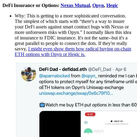
DeFi Insurance or Options:
Nexus Mutual
,
Opyn
,
Hegic
Why: This is getting to a more sophisticated conversation.
The simplest of which starts with “there's a way to insure
your DeFi assets against smart contract bugs with Nexus or
more unforeseen risks with Opyn.” I normally liken this idea
of insurance to FDIC insurance. It's not the same--but it's a
great parallel to people to connect the dots. If they're really
savvy,
I might even show them how radical buying on-chain
ETH options with Opyn or Hegic is.