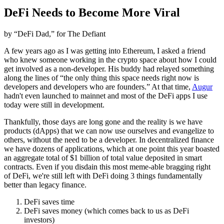
DeFi Needs to Become More Viral
by “DeFi Dad,” for The Defiant
A few years ago as I was getting into Ethereum, I asked a friend
who knew someone working in the crypto space about how I could
get involved as a non-developer. His buddy had relayed something
along the lines of “the only thing this space needs right now is
developers and developers who are founders.” At that time,
Augur
hadn't even launched to mainnet and most of the DeFi apps I use
today were still in development.
Thankfully, those days are long gone and the reality is we have
products (dApps) that we can now use ourselves and evangelize to
others, without the need to be a developer. In decentralized finance
we have dozens of applications, which at one point this year boasted
an aggregate total of $1 billion of total value deposited in smart
contracts. Even if you disdain this most meme-able bragging right
of DeFi, we're still left with DeFi doing 3 things fundamentally
better than legacy finance.
DeFi saves time
DeFi saves money (which comes back to us as DeFi
investors)