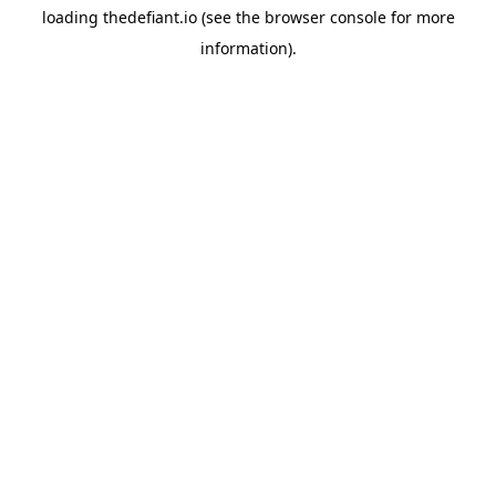
loading
thedefiant.io
(see the
browser console
for more
information).