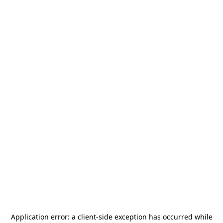
Application error: a
client
-side exception has occurred while