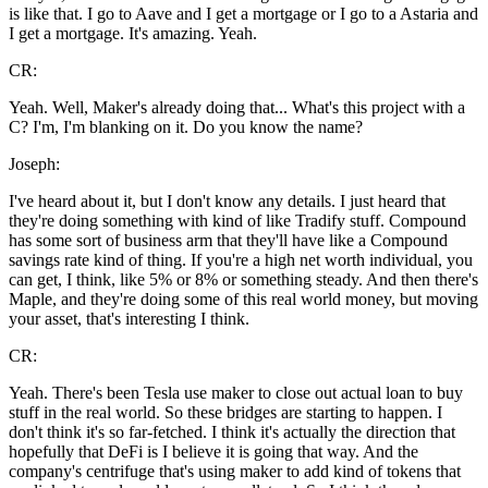
is like that. I go to Aave and I get a mortgage or I go to a Astaria and
I get a mortgage. It's amazing. Yeah.
CR:
Yeah. Well, Maker's already doing that... What's this project with a
C? I'm, I'm blanking on it. Do you know the name?
Joseph:
I've heard about it, but I don't know any details. I just heard that
they're doing something with kind of like Tradify stuff. Compound
has some sort of business arm that they'll have like a Compound
savings rate kind of thing. If you're a high net worth individual, you
can get, I think, like 5% or 8% or something steady. And then there's
Maple, and they're doing some of this real world money, but moving
your asset, that's interesting I think.
CR:
Yeah. There's been Tesla use maker to close out actual loan to buy
stuff in the real world. So these bridges are starting to happen. I
don't think it's so far-fetched. I think it's actually the direction that
hopefully that DeFi is I believe it is going that way. And the
company's centrifuge that's using maker to add kind of tokens that