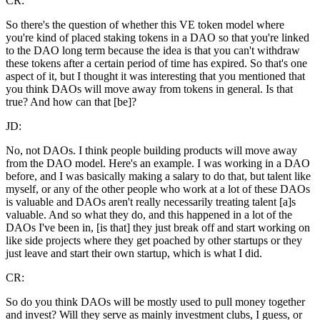
CR:
So there's the question of whether this VE token model where
you're kind of placed staking tokens in a DAO so that you're linked
to the DAO long term because the idea is that you can't withdraw
these tokens after a certain period of time has expired. So that's one
aspect of it, but I thought it was interesting that you mentioned that
you think DAOs will move away from tokens in general. Is that
true? And how can that [be]?
JD:
No, not DAOs. I think people building products will move away
from the DAO model. Here's an example. I was working in a DAO
before, and I was basically making a salary to do that, but talent like
myself, or any of the other people who work at a lot of these DAOs
is valuable and DAOs aren't really necessarily treating talent [a]s
valuable. And so what they do, and this happened in a lot of the
DAOs I've been in, [is that] they just break off and start working on
like side projects where they get poached by other startups or they
just leave and start their own startup, which is what I did.
CR:
So do you think DAOs will be mostly used to pull money together
and invest? Will they serve as mainly investment clubs, I guess, or