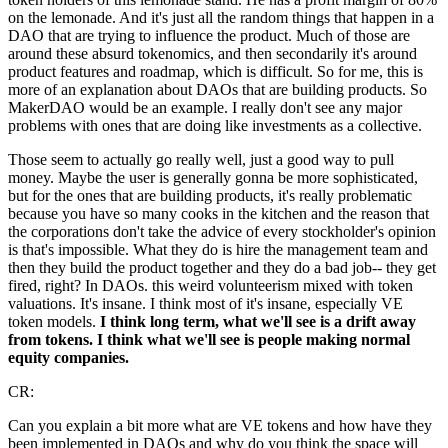
on the lemonade. And it's just all the random things that happen in a
DAO that are trying to influence the product. Much of those are
around these absurd tokenomics, and then secondarily it's around
product features and roadmap, which is difficult. So for me, this is
more of an explanation about DAOs that are building products. So
MakerDAO would be an example. I really don't see any major
problems with ones that are doing like investments as a collective.
Those seem to actually go really well, just a good way to pull
money. Maybe the user is generally gonna be more sophisticated,
but for the ones that are building products, it's really problematic
because you have so many cooks in the kitchen and the reason that
the corporations don't take the advice of every stockholder's opinion
is that's impossible. What they do is hire the management team and
then they build the product together and they do a bad job-- they get
fired, right? In DAOs. this weird volunteerism mixed with token
valuations. It's insane. I think most of it's insane, especially VE
token models.
I think long term, what we'll see is a drift away
from tokens. I think what we'll see is people making normal
equity companies.
CR:
Can you explain a bit more what are VE tokens and how have they
been implemented in DAOs and why do you think the space will