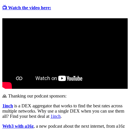
📺 Watch the video here:
🙏 Thanking our podcast sponsors:
1inch
is a DEX aggregator that works to find the best rates across
multiple networks. Why use a single DEX when you can use them
all? Find your best deal at
1inch
.
Web3 with a16z
, a new podcast about the next internet, from a16z