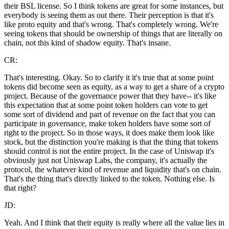
their BSL license. So I think tokens are great for some instances, but
everybody is seeing them as out there. Their perception is that it's
like proto equity and that's wrong. That's completely wrong. We're
seeing tokens that should be ownership of things that are literally on
chain, not this kind of shadow equity. That's insane.
CR:
That's interesting. Okay. So to clarify it it's true that at some point
tokens did become seen as equity, as a way to get a share of a crypto
project. Because of the governance power that they have-- it's like
this expectation that at some point token holders can vote to get
some sort of dividend and part of revenue on the fact that you can
participate in governance, make token holders have some sort of
right to the project. So in those ways, it does make them look like
stock, but the distinction you're making is that the thing that tokens
should control is not the entire project. In the case of Uniswap it's
obviously just not Uniswap Labs, the company, it's actually the
protocol, the whatever kind of revenue and liquidity that's on chain.
That's the thing that's directly linked to the token. Nothing else. Is
that right?
JD:
Yeah. And I think that their equity is really where all the value lies in