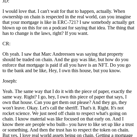
JD:
I would love that. I can't wait for that to happen, actually. When
ownership on chain is respected in the real world, can you imagine
that your mortgage is like in ERC-721? I saw somebody actually get
blown up on this for on a podcast for saying that idea. The thing that
has to change is the laws, right? If you want.
CR:
Oh yeah. I saw that Marc Andreessen was saying that property
should be traded on chain. And the guy was like, but how do you
enforce that mortgage is paid if all you have is an NFT. Do you go
to the bank and be like, Hey, I own this house, but you know.
Joseph:
Yeah. The same way that I do it with the piece of paper, exactly the
same way. Right? I go, hey, I own this piece of paper that says, I
own that house. Can you get them out please? And they go, they
won't leave. Okay. Let's call the sheriff. That's it. Right. It's not
rocket science. We just need off chain to respect what's going on
chain. I know material was like focused on that early on. And I
know there are people who built-- you have to like set up like a trust
or something. And then the trust has to respect the token on chain.
But yes, I love real world assets being on chain. Getting a mortgage