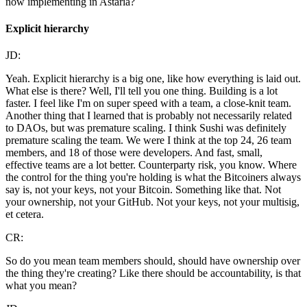
now implementing in Astaria?
Explicit hierarchy
JD:
Yeah. Explicit hierarchy is a big one, like how everything is laid out.
What else is there? Well, I'll tell you one thing. Building is a lot
faster. I feel like I'm on super speed with a team, a close-knit team.
Another thing that I learned that is probably not necessarily related
to DAOs, but was premature scaling. I think Sushi was definitely
premature scaling the team. We were I think at the top 24, 26 team
members, and 18 of those were developers. And fast, small,
effective teams are a lot better. Counterparty risk, you know. Where
the control for the thing you're holding is what the Bitcoiners always
say is, not your keys, not your Bitcoin. Something like that. Not
your ownership, not your GitHub. Not your keys, not your multisig,
et cetera.
CR:
So do you mean team members should, should have ownership over
the thing they're creating? Like there should be accountability, is that
what you mean?