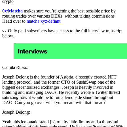
crypto
0x/Matcha
makes sure you’re getting the best possible price by
routing trades over various DEXs, without taking commissions.
Head over to
matcha.xyz/defiant
.
👀 Only paid subscribers have access to the full interview transcript
below.
Camila Russo:
Joseph Delong is the founder of Astoria, a recently created NFT
lending protocol, and the former CTO of SushiSwap one of the
biggest decentralized exchanges. Joseph is heavily involved in
building and managing DAOs. He recently wrote a Twitter thread
satirizing how it would be to run a lemonade stand throughout
DAO. Can you go over what you meant with that thread?
Joseph Delong:
Yeah, this lemonade stand [is] run by little Jimmy and a thousand
token holders of this lemonade stand. He has a profit margin of 80%