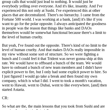
group calls that would just lead to nothing. It would just be
everybody yelling over everyone. And it's like, insanity. And I've
experienced this not only at Sushi. I've experienced this at other
places that are decentralized. There's no hierarchy. I came from the
Fortune 500 world. I was working at a bank, [and] it's like if you
want to go for the polar opposite. I always anticipated the goodness
in people was the reason that things like banks and DAOs
themselves would be somewhat functional because there's a limit to
the level of human cruelty.
But yeah, I've found out the opposite. There's kind of no limit to the
level of human cruelty. And that makes DAOs really impossible in
my view without some sort of structure. So we were fighting a
bunch and I could feel it that Trident was never gonna ship at this
rate. We would have to offboard a bunch of the team. We would
have to onboard a bunch of new team members and I didn't have
explicit power to fire, but I only had some explicit power to hire. So
I just figured I would go take a break and then found my own
company, which is what I did. I went to took a month's vacation,
went to Hawaii, went to Dubai, went to like everywhere, [and] then
started Astaria.
CR:
So what are the, the main lessons that you took from Sushi and are