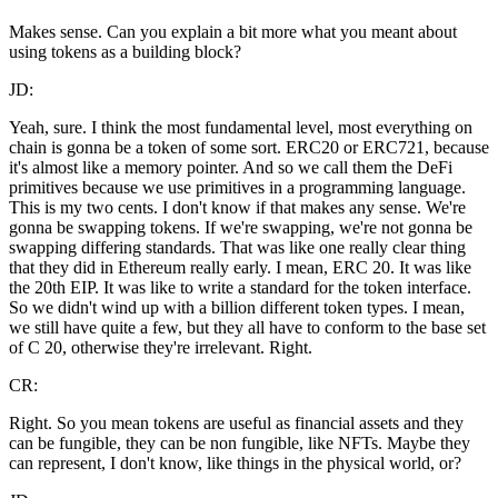
Makes sense. Can you explain a bit more what you meant about
using tokens as a building block?
JD:
Yeah, sure. I think the most fundamental level, most everything on
chain is gonna be a token of some sort. ERC20 or ERC721, because
it's almost like a memory pointer. And so we call them the DeFi
primitives because we use primitives in a programming language.
This is my two cents. I don't know if that makes any sense. We're
gonna be swapping tokens. If we're swapping, we're not gonna be
swapping differing standards. That was like one really clear thing
that they did in Ethereum really early. I mean, ERC 20. It was like
the 20th EIP. It was like to write a standard for the token interface.
So we didn't wind up with a billion different token types. I mean,
we still have quite a few, but they all have to conform to the base set
of C 20, otherwise they're irrelevant. Right.
CR:
Right. So you mean tokens are useful as financial assets and they
can be fungible, they can be non fungible, like NFTs. Maybe they
can represent, I don't know, like things in the physical world, or?