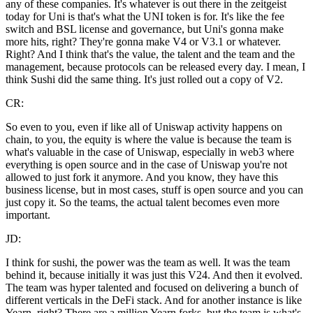
any of these companies. It's whatever is out there in the zeitgeist
today for Uni is that's what the UNI token is for. It's like the fee
switch and BSL license and governance, but Uni's gonna make
more hits, right? They're gonna make V4 or V3.1 or whatever.
Right? And I think that's the value, the talent and the team and the
management, because protocols can be released every day. I mean, I
think Sushi did the same thing. It's just rolled out a copy of V2.
CR:
So even to you, even if like all of Uniswap activity happens on
chain, to you, the equity is where the value is because the team is
what's valuable in the case of Uniswap, especially in web3 where
everything is open source and in the case of Uniswap you're not
allowed to just fork it anymore. And you know, they have this
business license, but in most cases, stuff is open source and you can
just copy it. So the teams, the actual talent becomes even more
important.
JD:
I think for sushi, the power was the team as well. It was the team
behind it, because initially it was just this V24. And then it evolved.
The team was hyper talented and focused on delivering a bunch of
different verticals in the DeFi stack. And for another instance is like
Yearn, right? There are a million Yearn forks, but the team is what's