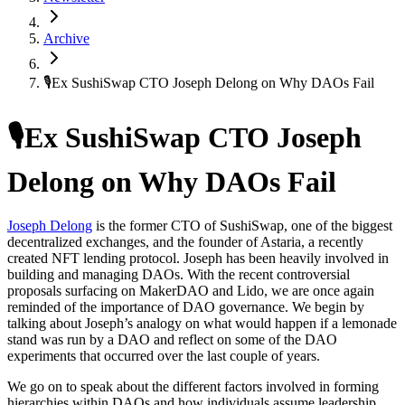
Archive
🎙Ex SushiSwap CTO Joseph Delong on Why DAOs Fail
🎙Ex SushiSwap CTO Joseph
Delong on Why DAOs Fail
Joseph Delong
is the former CTO of SushiSwap, one of the biggest
decentralized exchanges, and the founder of Astaria, a recently
created NFT lending protocol. Joseph has been heavily involved in
building and managing DAOs. With the recent controversial
proposals surfacing on MakerDAO and Lido, we are once again
reminded of the importance of DAO governance. We begin by
talking about Joseph’s analogy on what would happen if a lemonade
stand was run by a DAO and reflect on some of the DAO
experiments that occurred over the last couple of years.
We go on to speak about the different factors involved in forming
hierarchies within DAOs and how individuals assume leadership