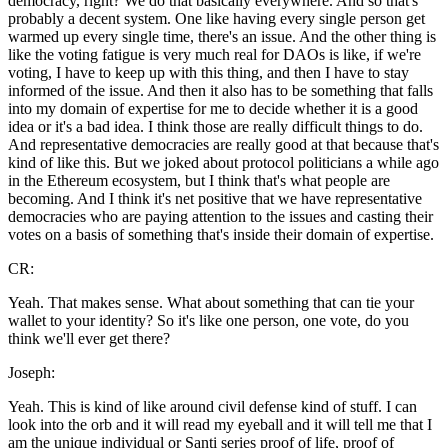
democracy, right? We do that basically everywhere. And so that's
probably a decent system. One like having every single person get
warmed up every single time, there's an issue. And the other thing is
like the voting fatigue is very much real for DAOs is like, if we're
voting, I have to keep up with this thing, and then I have to stay
informed of the issue. And then it also has to be something that falls
into my domain of expertise for me to decide whether it is a good
idea or it's a bad idea. I think those are really difficult things to do.
And representative democracies are really good at that because that's
kind of like this. But we joked about protocol politicians a while ago
in the Ethereum ecosystem, but I think that's what people are
becoming. And I think it's net positive that we have representative
democracies who are paying attention to the issues and casting their
votes on a basis of something that's inside their domain of expertise.
CR:
Yeah. That makes sense. What about something that can tie your
wallet to your identity? So it's like one person, one vote, do you
think we'll ever get there?
Joseph:
Yeah. This is kind of like around civil defense kind of stuff. I can
look into the orb and it will read my eyeball and it will tell me that I
am the unique individual or Santi series proof of life, proof of