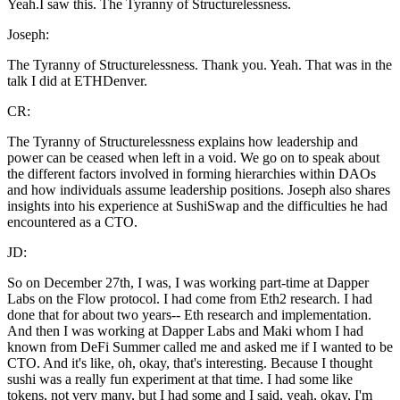
Yeah.I saw this. The Tyranny of Structurelessness.
Joseph:
The Tyranny of Structurelessness. Thank you. Yeah. That was in the
talk I did at ETHDenver.
CR:
The Tyranny of Structurelessness explains how leadership and
power can be ceased when left in a void. We go on to speak about
the different factors involved in forming hierarchies within DAOs
and how individuals assume leadership positions. Joseph also shares
insights into his experience at SushiSwap and the difficulties he had
encountered as a CTO.
JD:
So on December 27th, I was, I was working part-time at Dapper
Labs on the Flow protocol. I had come from Eth2 research. I had
done that for about two years-- Eth research and implementation.
And then I was working at Dapper Labs and Maki whom I had
known from DeFi Summer called me and asked me if I wanted to be
CTO. And it's like, oh, okay, that's interesting. Because I thought
sushi was a really fun experiment at that time. I had some like
tokens, not very many, but I had some and I said, yeah, okay, I'm