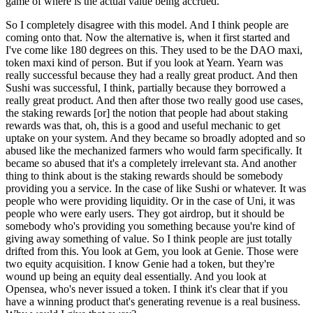
game of where is the actual value being accrued.
So I completely disagree with this model. And I think people are
coming onto that. Now the alternative is, when it first started and
I've come like 180 degrees on this. They used to be the DAO maxi,
token maxi kind of person. But if you look at Yearn. Yearn was
really successful because they had a really great product. And then
Sushi was successful, I think, partially because they borrowed a
really great product. And then after those two really good use cases,
the staking rewards [or] the notion that people had about staking
rewards was that, oh, this is a good and useful mechanic to get
uptake on your system. And they became so broadly adopted and so
abused like the mechanized farmers who would farm specifically. It
became so abused that it's a completely irrelevant sta. And another
thing to think about is the staking rewards should be somebody
providing you a service. In the case of like Sushi or whatever. It was
people who were providing liquidity. Or in the case of Uni, it was
people who were early users. They got airdrop, but it should be
somebody who's providing you something because you're kind of
giving away something of value. So I think people are just totally
drifted from this. You look at Gem, you look at Genie. Those were
two equity acquisition. I know Genie had a token, but they're
wound up being an equity deal essentially. And you look at
Opensea, who's never issued a token. I think it's clear that if you
have a winning product that's generating revenue is a real business.