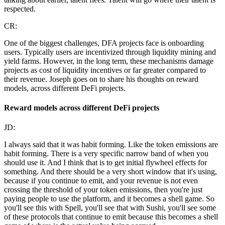
respected.
CR:
One of the biggest challenges, DFA projects face is onboarding
users. Typically users are incentivized through liquidity mining and
yield farms. However, in the long term, these mechanisms damage
projects as cost of liquidity incentives or far greater compared to
their revenue. Joseph goes on to share his thoughts on reward
models, across different DeFi projects.
Reward models across different DeFi projects
JD:
I always said that it was habit forming. Like the token emissions are
habit forming. There is a very specific narrow band of when you
should use it. And I think that is to get initial flywheel effects for
something. And there should be a very short window that it's using,
because if you continue to emit, and your revenue is not even
crossing the threshold of your token emissions, then you're just
paying people to use the platform, and it becomes a shell game. So
you'll see this with Spell, you'll see that with Sushi, you'll see some
of these protocols that continue to emit because this becomes a shell