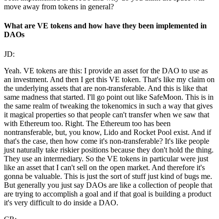
move away from tokens in general?
What are VE tokens and how have they been implemented in
DAOs
JD:
Yeah. VE tokens are this: I provide an asset for the DAO to use as
an investment. And then I get this VE token. That's like my claim on
the underlying assets that are non-transferable. And this is like that
same madness that started. I'll go point out like SafeMoon. This is in
the same realm of tweaking the tokenomics in such a way that gives
it magical properties so that people can't transfer when we saw that
with Ethereum too. Right. The Ethereum too has been
nontransferable, but, you know, Lido and Rocket Pool exist. And if
that's the case, then how come it's non-transferable? It's like people
just naturally take riskier positions because they don't hold the thing.
They use an intermediary. So the VE tokens in particular were just
like an asset that I can't sell on the open market. And therefore it's
gonna be valuable. This is just the sort of stuff just kind of bugs me.
But generally you just say DAOs are like a collection of people that
are trying to accomplish a goal and if that goal is building a product
it's very difficult to do inside a DAO.