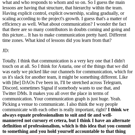
what and who responds to whom and so on. So I guess the main
lessons are having that structure, that hierarchy within the team.
Having explicit control, explicit ownership, scaling gradually, or
scaling according to the project's growth. I guess that's a matter of
efficiency as well. What about communication? I wonder the fact
that there are so many contributors in doubts coming and going and
this picture... It has to make communication pretty hard. Different
time zones. What kind of lessons did you learn from that?
JD:
Totally. I think that communication is a very key one that I didn't
touch on at all. So I think for Astaria, one of the things that we did
was early we picked like our channels for communication, which for
us it's slack for another team, it might be something different. Like
with [the] DAOs I've been in, I'll be stretched across Telegram,
Discord, sometimes Signal if somebody wants to use that, and
Twitter DMs. It makes you all over the place in terms of
communication. Your communication graph is just huge. Yeah.
Picking a venue to communicate. I also think the way people
communicate with each other is really important, right?
I think we
always equate professionalism to suit and tie and well-
mannered not cursory et cetera, but I think I have an alternate
definition of professionalism, which is this idea that you commit
to something and you hold yourself accountable to that thing