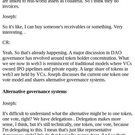
are linked to real-world assets as collateral. So I think they do
invoices.
Joseph:
So it's like, I can buy someone's receivables or something. Very
interesting. .
CR:
Yeah. So that's already happening. A major discussion in DAO
governance has revolved around token holder concentration. What
we see now in web3 is reminiscent of traditional models where VCs
owned IPO pipelines and private equity. A large share of tokens in
web3 are held by VCs. Joseph discusses the current one token one
vote model and shares alternative governance systems.
Alternative governance systems
Joseph:
It's difficult to understand what the alternative might be to one token,
one vote, right? We have delegations . Delegation makes more
sense, I think, but it's still technically, one token, one vote, because
I'm delegating to this. I mean that's just like representative