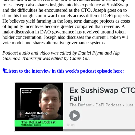
roles. Joseph also shares insights into his experience at SushiSwap
and the difficulties he encountered as the CTO. Joseph goes on to
share his thoughts on reward models across different DeFi projects.
He believes yield farming in the long term damage projects as costs
of liquidity incentives become greater compared than revenue. A
major discussion in DAO governance has revolved around token
holder concentration. Joseph also discusses the current 1 token = 1
vote model and shares alternative governance systems.
Podcast audio and video was edited by Daniel Flynn and Alp
Gasimov. Transcript was edited by Claire Gu.
🎙Listen to the interview in this week’s podcast episode here: