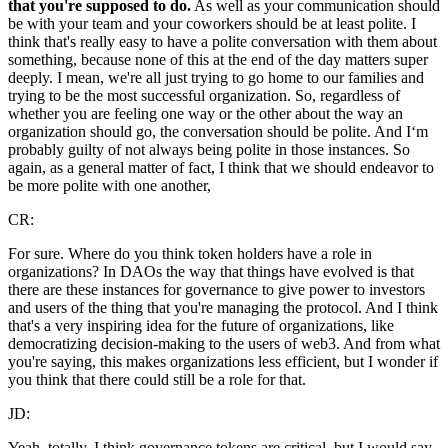
that you're supposed to do.
As well as your communication should
be with your team and your coworkers should be at least polite. I
think that's really easy to have a polite conversation with them about
something, because none of this at the end of the day matters super
deeply. I mean, we're all just trying to go home to our families and
trying to be the most successful organization. So, regardless of
whether you are feeling one way or the other about the way an
organization should go, the conversation should be polite. And I‘m
probably guilty of not always being polite in those instances. So
again, as a general matter of fact, I think that we should endeavor to
be more polite with one another,
CR:
For sure. Where do you think token holders have a role in
organizations? In DAOs the way that things have evolved is that
there are these instances for governance to give power to investors
and users of the thing that you're managing the protocol. And I think
that's a very inspiring idea for the future of organizations, like
democratizing decision-making to the users of web3. And from what
you're saying, this makes organizations less efficient, but I wonder if
you think that there could still be a role for that.
JD:
Yeah, totally. I think governance tokens are critical, but I would say