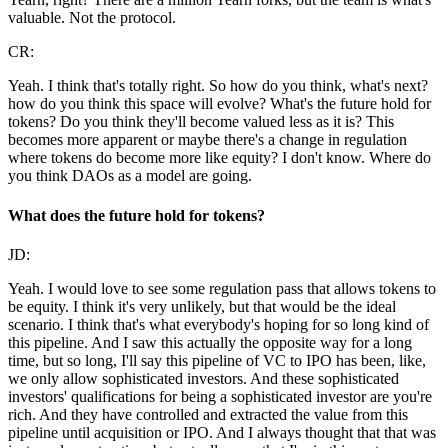
valuable. Not the protocol.
CR:
Yeah. I think that's totally right. So how do you think, what's next?
how do you think this space will evolve? What's the future hold for
tokens? Do you think they'll become valued less as it is? This
becomes more apparent or maybe there's a change in regulation
where tokens do become more like equity? I don't know. Where do
you think DAOs as a model are going.
What does the future hold for tokens?
JD:
Yeah. I would love to see some regulation pass that allows tokens to
be equity. I think it's very unlikely, but that would be the ideal
scenario. I think that's what everybody's hoping for so long kind of
this pipeline. And I saw this actually the opposite way for a long
time, but so long, I'll say this pipeline of VC to IPO has been, like,
we only allow sophisticated investors. And these sophisticated
investors' qualifications for being a sophisticated investor are you're
rich. And they have controlled and extracted the value from this
pipeline until acquisition or IPO. And I always thought that that was