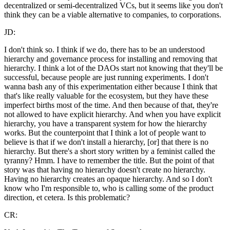
decentralized or semi-decentralized VCs, but it seems like you don't
think they can be a viable alternative to companies, to corporations.
JD:
I don't think so. I think if we do, there has to be an understood
hierarchy and governance process for installing and removing that
hierarchy. I think a lot of the DAOs start not knowing that they'll be
successful, because people are just running experiments. I don't
wanna bash any of this experimentation either because I think that
that's like really valuable for the ecosystem, but they have these
imperfect births most of the time. And then because of that, they're
not allowed to have explicit hierarchy. And when you have explicit
hierarchy, you have a transparent system for how the hierarchy
works. But the counterpoint that I think a lot of people want to
believe is that if we don't install a hierarchy, [or] that there is no
hierarchy. But there's a short story written by a feminist called the
tyranny? Hmm. I have to remember the title. But the point of that
story was that having no hierarchy doesn't create no hierarchy.
Having no hierarchy creates an opaque hierarchy. And so I don't
know who I'm responsible to, who is calling some of the product
direction, et cetera. Is this problematic?
CR: