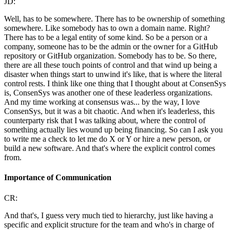
JD:
Well, has to be somewhere. There has to be ownership of something
somewhere. Like somebody has to own a domain name. Right?
There has to be a legal entity of some kind. So be a person or a
company, someone has to be the admin or the owner for a GitHub
repository or GitHub organization. Somebody has to be. So there,
there are all these touch points of control and that wind up being a
disaster when things start to unwind it's like, that is where the literal
control rests. I think like one thing that I thought about at ConsenSys
is, ConsenSys was another one of these leaderless organizations.
And my time working at consensus was... by the way, I love
ConsenSys, but it was a bit chaotic. And when it's leaderless, this
counterparty risk that I was talking about, where the control of
something actually lies wound up being financing. So can I ask you
to write me a check to let me do X or Y or hire a new person, or
build a new software. And that's where the explicit control comes
from.
Importance of Communication
CR:
And that's, I guess very much tied to hierarchy, just like having a
specific and explicit structure for the team and who's in charge of