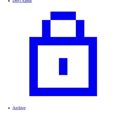
DeFi Alpha
Archive