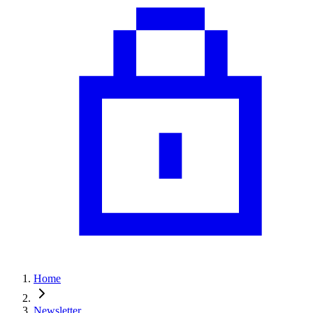
Home
Newsletter