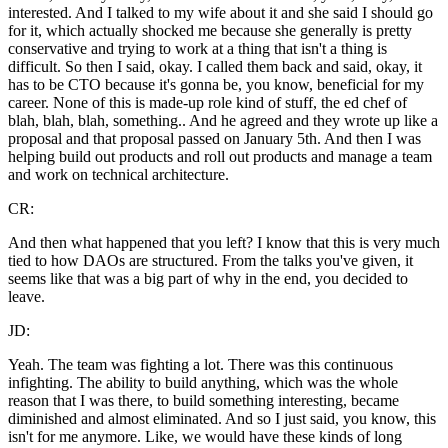
interested. And I talked to my wife about it and she said I should go
for it, which actually shocked me because she generally is pretty
conservative and trying to work at a thing that isn't a thing is
difficult. So then I said, okay. I called them back and said, okay, it
has to be CTO because it's gonna be, you know, beneficial for my
career. None of this is made-up role kind of stuff, the ed chef of
blah, blah, blah, something.. And he agreed and they wrote up like a
proposal and that proposal passed on January 5th. And then I was
helping build out products and roll out products and manage a team
and work on technical architecture.
CR:
And then what happened that you left? I know that this is very much
tied to how DAOs are structured. From the talks you've given, it
seems like that was a big part of why in the end, you decided to
leave.
JD:
Yeah. The team was fighting a lot. There was this continuous
infighting. The ability to build anything, which was the whole
reason that I was there, to build something interesting, became
diminished and almost eliminated. And so I just said, you know, this
isn't for me anymore. Like, we would have these kinds of long