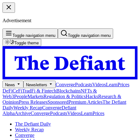
Advertisement
Toggle navigation menu
Toggle navigation menu
Toggle theme
Converge
Podcasts
Videos
Learn
Prices
News
Newsletters
DeFi
CeFi
TradFi & Fintech
Blockchains
NFTs &
Web3
People
Markets
Regulation & Politics
Hacks
Research &
Opinion
Press Releases
Sponsored
Premium Articles
The Defiant
Daily
Weekly Recap
Converge
Defiant
Alpha
Archive
Converge
Podcasts
Videos
Learn
Prices
The Defiant Daily
Weekly Recap
Converge