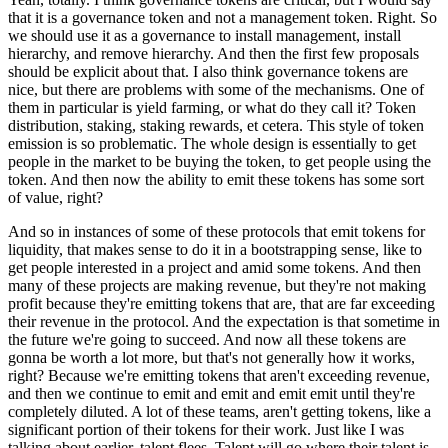
that it is a governance token and not a management token. Right. So
we should use it as a governance to install management, install
hierarchy, and remove hierarchy. And then the first few proposals
should be explicit about that. I also think governance tokens are
nice, but there are problems with some of the mechanisms. One of
them in particular is yield farming, or what do they call it? Token
distribution, staking, staking rewards, et cetera. This style of token
emission is so problematic. The whole design is essentially to get
people in the market to be buying the token, to get people using the
token. And then now the ability to emit these tokens has some sort
of value, right?
And so in instances of some of these protocols that emit tokens for
liquidity, that makes sense to do it in a bootstrapping sense, like to
get people interested in a project and amid some tokens. And then
many of these projects are making revenue, but they're not making
profit because they're emitting tokens that are, that are far exceeding
their revenue in the protocol. And the expectation is that sometime in
the future we're going to succeed. And now all these tokens are
gonna be worth a lot more, but that's not generally how it works,
right? Because we're emitting tokens that aren't exceeding revenue,
and then we continue to emit and emit and emit emit until they're
completely diluted. A lot of these teams, aren't getting tokens, like a
significant portion of their tokens for their work. Just like I was
talking about earlier, talent flees. Talent will go where their talent is