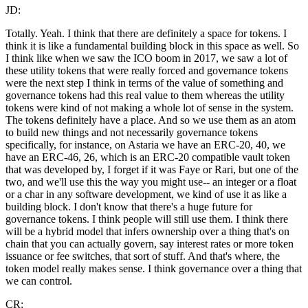
JD:
Totally. Yeah. I think that there are definitely a space for tokens. I
think it is like a fundamental building block in this space as well. So
I think like when we saw the ICO boom in 2017, we saw a lot of
these utility tokens that were really forced and governance tokens
were the next step I think in terms of the value of something and
governance tokens had this real value to them whereas the utility
tokens were kind of not making a whole lot of sense in the system.
The tokens definitely have a place. And so we use them as an atom
to build new things and not necessarily governance tokens
specifically, for instance, on Astaria we have an ERC-20, 40, we
have an ERC-46, 26, which is an ERC-20 compatible vault token
that was developed by, I forget if it was Faye or Rari, but one of the
two, and we'll use this the way you might use-- an integer or a float
or a char in any software development, we kind of use it as like a
building block. I don't know that there's a huge future for
governance tokens. I think people will still use them. I think there
will be a hybrid model that infers ownership over a thing that's on
chain that you can actually govern, say interest rates or more token
issuance or fee switches, that sort of stuff. And that's where, the
token model really makes sense. I think governance over a thing that
we can control.
CR: