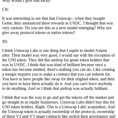
Why would I give that away?
CR:
It was interesting to see that that Uniswap-- when they bought
Genie, they announced these rewards in USDC. I thought that was
very curious. Do you see this as a new model emerging? Why not
give away protocol tokens or native tokens?
JD:
I think Uniswap Labs is one thing that I aspire to model Astaria
after. Their model was very good. I would say with the exception of
the UNI token. They did this airdrop for genie token holders that
was in USDC. I think that was kind of brilliant because once a
token has become emitted, there's nothing you can do. Like creating
a merger requires you to make a contract that you can redeem for.
You have to have people like swap for their original token, and then
you have to have them actually do it. And you can't force anybody
to do anything. And so I think that airdrop was actually brilliant.
I think that was the way to go and get the tokens off the market and
go straight in as equity businesses. Uniswap Labs didn't buy this for
UNI token holders. Right. This is a Uniswap Labs' acquisition. And
the Uniswap token is actually ownership of the protocol, ownership
of these V2 and V3 smart contracts like switch their governance and