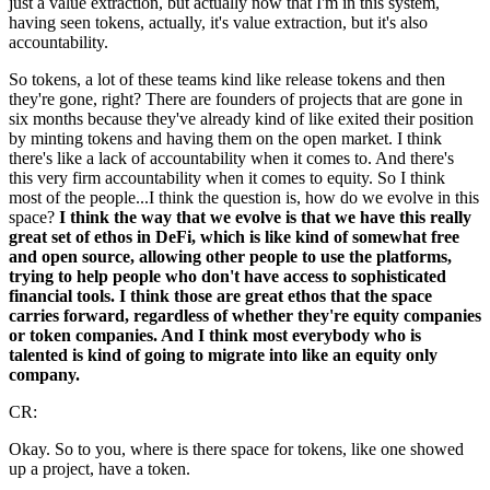
just a value extraction, but actually now that I'm in this system,
having seen tokens, actually, it's value extraction, but it's also
accountability.
So tokens, a lot of these teams kind like release tokens and then
they're gone, right? There are founders of projects that are gone in
six months because they've already kind of like exited their position
by minting tokens and having them on the open market. I think
there's like a lack of accountability when it comes to. And there's
this very firm accountability when it comes to equity. So I think
most of the people...I think the question is, how do we evolve in this
space?
I think the way that we evolve is that we have this really
great set of ethos in DeFi, which is like kind of somewhat free
and open source, allowing other people to use the platforms,
trying to help people who don't have access to sophisticated
financial tools. I think those are great ethos that the space
carries forward, regardless of whether they're equity companies
or token companies. And I think most everybody who is
talented is kind of going to migrate into like an equity only
company.
CR:
Okay. So to you, where is there space for tokens, like one showed
up a project, have a token.