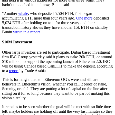
and held it in various addresses for more than three years. They
hadn’t untouched it until now, Bunin said.
“Another
whale
, who deposited 5,504 ETH, first began
accumulating ETH more than four years ago.
One more
deposited
5,024 ETH after holding on to it for three years, and their
transaction history shows they have another 15k ETH on standby,”
Bunin
wrote in a report
.
$10M Investment
Other large investors are set to participate. Dubai-based investment
firm IBC Group yesterday said it plans to stake 20k ETH, or around
$10 million, to support the upcoming launch of Ethereum 2.0. IBC
will be using Canada based CanETH to make the deposit, according
to a
report
by Trade Arabia.
This is forming a theme—Ethereum OG’s were and still are
believers in Ethereum’s vision, whether you call it proof of stake,
Serenity, or eth2. They are putting a lot of capital on the line after
sitting on it for so long because they want to be part of making this
vision a reality.
It remains to be seen whether the goal will be met with so little time
left; maybe holders are holding off until the very last minutes so they