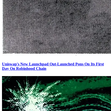
Uniswap's New Launchpad Out-Launched Pons On Its First
Day On Robinhood Chain