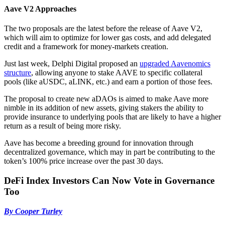
Aave V2 Approaches
The two proposals are the latest before the release of Aave V2,
which will aim to optimize for lower gas costs, and add delegated
credit and a framework for money-markets creation.
Just last week, Delphi Digital proposed an
upgraded Aavenomics
structure
, allowing anyone to stake AAVE to specific collateral
pools (like aUSDC, aLINK, etc.) and earn a portion of those fees.
The proposal to create new aDAOs is aimed to make Aave more
nimble in its addition of new assets, giving stakers the ability to
provide insurance to underlying pools that are likely to have a higher
return as a result of being more risky.
Aave has become a breeding ground for innovation through
decentralized governance, which may in part be contributing to the
token’s 100% price increase over the past 30 days.
DeFi Index Investors Can Now Vote in Governance
Too
By Cooper Turley