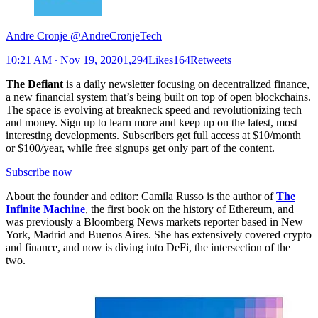
Andre Cronje @AndreCronjeTech
10:21 AM ∙ Nov 19, 20201,294Likes164Retweets
The Defiant
is a daily newsletter focusing on decentralized finance,
a new financial system that’s being built on top of open blockchains.
The space is evolving at breakneck speed and revolutionizing tech
and money. Sign up to learn more and keep up on the latest, most
interesting developments. Subscribers get full access at $10/month
or $100/year, while free signups get only part of the content.
Subscribe now
About the founder and editor: Camila Russo is the author of
The
Infinite Machine
, the first book on the history of Ethereum, and
was previously a Bloomberg News markets reporter based in New
York, Madrid and Buenos Aires. She has extensively covered crypto
and finance, and now is diving into DeFi, the intersection of the
two.