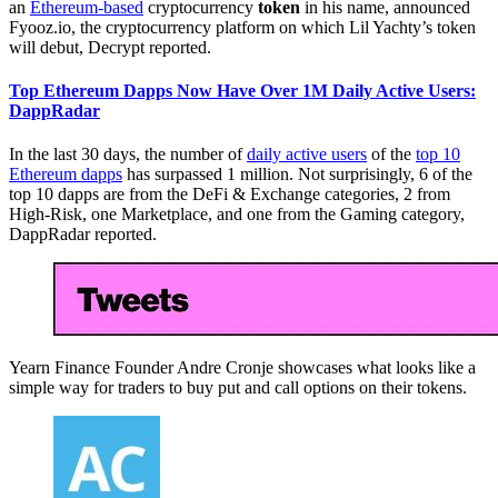
an
Ethereum-based
cryptocurrency
token
in his name, announced
Fyooz.io, the cryptocurrency platform on which Lil Yachty’s token
will debut, Decrypt reported.
Top Ethereum Dapps Now Have Over 1M Daily Active Users:
DappRadar
In the last 30 days, the number of
daily active users
of the
top 10
Ethereum dapps
has surpassed 1 million. Not surprisingly, 6 of the
top 10 dapps are from the DeFi & Exchange categories, 2 from
High-Risk, one Marketplace, and one from the Gaming category,
DappRadar reported.
Yearn Finance Founder Andre Cronje showcases what looks like a
simple way for traders to buy put and call options on their tokens.