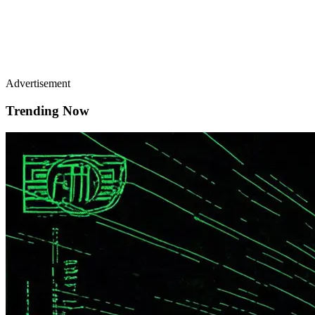
Advertisement
Trending Now