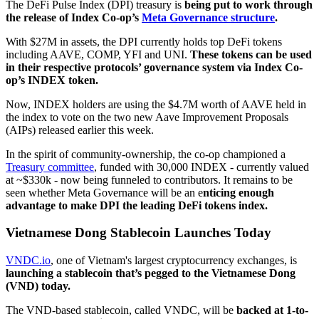
The DeFi Pulse Index (DPI) treasury is
being put to work through
the release of Index Co-op’s
Meta Governance structure
.
With $27M in assets, the DPI currently holds top DeFi tokens
including AAVE, COMP, YFI and UNI.
These tokens can be used
in their respective protocols’ governance system via Index Co-
op’s INDEX token.
Now, INDEX holders are using the $4.7M worth of AAVE held in
the index to vote on the two new Aave Improvement Proposals
(AIPs) released earlier this week.
In the spirit of community-ownership, the co-op championed a
Treasury committee
, funded with 30,000 INDEX - currently valued
at ~$330k - now being funneled to contributors. It remains to be
seen whether Meta Governance will be an e
nticing enough
advantage to make DPI the leading DeFi tokens index.
Vietnamese Dong Stablecoin Launches Today
VNDC.io
, one of Vietnam's largest cryptocurrency exchanges, is
launching a stablecoin that’s pegged to the Vietnamese Dong
(VND) today.
The VND-based stablecoin, called VNDC, will be
backed at 1-to-