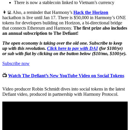
There is now a stablecoin linked to Vietnam’s currency
👩‍💻 Also, a reminder that Harmony’s
Hack the Horizon
hackathon is live until Jan 17. There is $50,000 in Harmony’s ONE
tokens for developers building on Horizon, a bi-directional bridge
that connects Ethereum and Harmony.
The first prize also includes
an annual subscription to The Defiant!
The open economy is taking over the old one. Subscribe to keep
up with this revolution.
Click here to pay with DAI
(for $100/yr)
or sub with fiat by clicking on the button below ($10/mo, $100/yr).
Subscribe now
📺
Watch The Defiant’s New YouTube Video on Social Tokens
Video producer Robin Schmidt dives into social tokens in the latest
Defiant video, produced in partnership with Harmony Protocol.