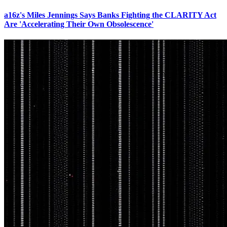
a16z's Miles Jennings Says Banks Fighting the CLARITY Act
Are 'Accelerating Their Own Obsolescence'