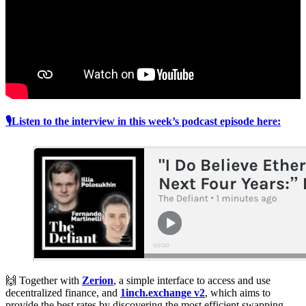
🎙Listen to the interview in this week’s podcast episode here:
🙌 Together with
Zerion
, a simple interface to access and use
decentralized finance, and
1inch.exchange v2
, which aims to
provide the best rates by discovering the most efficient swapping