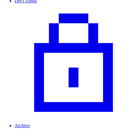
DeFi Alpha
Archive