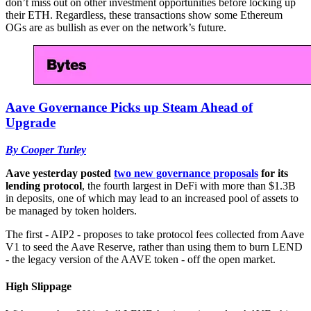
don’t miss out on other investment opportunities before locking up
their ETH. Regardless, these transactions show some Ethereum
OGs are as bullish as ever on the network’s future.
Aave Governance Picks up Steam Ahead of
Upgrade
By Cooper Turley
Aave yesterday posted
two new governance proposals
for its
lending protocol
, the fourth largest in DeFi with more than $1.3B
in deposits, one of which may lead to an increased pool of assets to
be managed by token holders.
The first - AIP2 - proposes to take protocol fees collected from Aave
V1 to seed the Aave Reserve, rather than using them to burn LEND
- the legacy version of the AAVE token - off the open market.
High Slippage