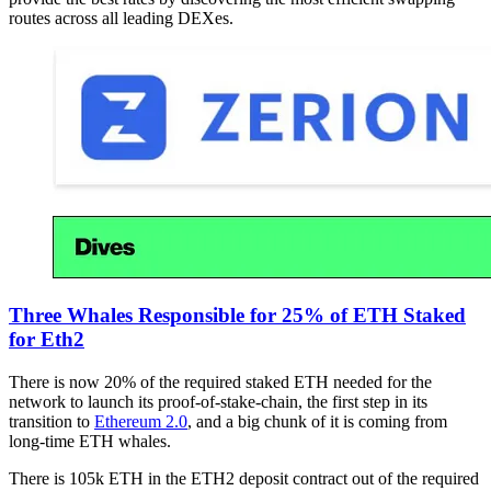
routes across all leading DEXes.
Three Whales Responsible for 25% of ETH Staked
for Eth2
There is now 20% of the required staked ETH needed for the
network to launch its proof-of-stake-chain, the first step in its
transition to
Ethereum 2.0
, and a big chunk of it is coming from
long-time ETH whales.
There is 105k ETH in the ETH2 deposit contract out of the required