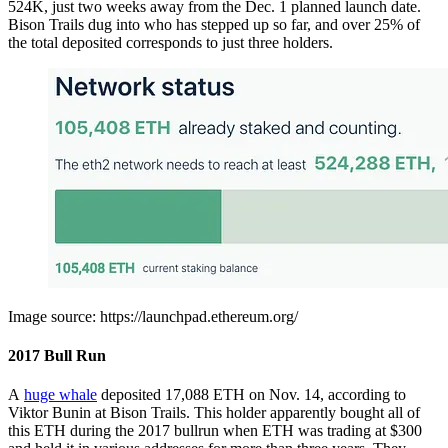
524K, just two weeks away from the Dec. 1 planned launch date.
Bison Trails dug into who has stepped up so far, and over 25% of
the total deposited corresponds to just three holders.
Image source: https://launchpad.ethereum.org/
2017 Bull Run
A
huge whale
deposited 17,088 ETH on Nov. 14, according to
Viktor Bunin at Bison Trails. This holder apparently bought all of
this ETH during the 2017 bullrun when ETH was trading at $300