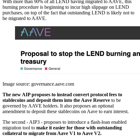
With more than 90% of all LEND having migrated to AAVE, this
burning procedure is beginning to incur high slippage on LEND
purchases, on top of the fact that outstanding LEND is likely not to
be migrated to AAVE.
Image source: governance.aave.com
The new AIP proposes to instead convert protocol fees to
stablecoins and deposit them into the Aave Reserve
to be
governed by AAVE holders. It also proposes an optional
amendment to deposit these stablecoins on Aave to earn interest.
The second - AIP3 - proposes to introduce a flash-loan enabled
migration tool to
make it easier for those with outstanding
collateral to migrate from Aave V1 to Aave V2.