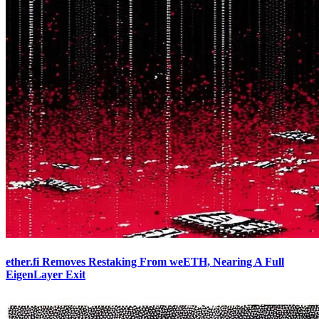
ether.fi Removes Restaking From weETH, Nearing A Full
EigenLayer Exit