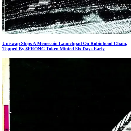
Uniswap Ships A Memecoin Launchpad On Robinhood Chain,
Topped By $FRONG Token Minted Six Days Early