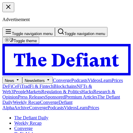
Advertisement
Toggle navigation menu
Toggle navigation menu
Toggle theme
Converge
Podcasts
Videos
Learn
Prices
News
Newsletters
DeFi
CeFi
TradFi & Fintech
Blockchains
NFTs &
Web3
People
Markets
Regulation & Politics
Hacks
Research &
Opinion
Press Releases
Sponsored
Premium Articles
The Defiant
Daily
Weekly Recap
Converge
Defiant
Alpha
Archive
Converge
Podcasts
Videos
Learn
Prices
The Defiant Daily
Weekly Recap
Converge