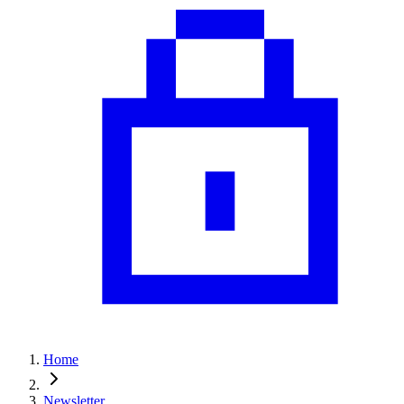
Home
Newsletter