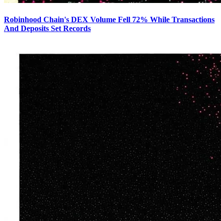
Robinhood Chain's DEX Volume Fell 72% While Transactions
And Deposits Set Records