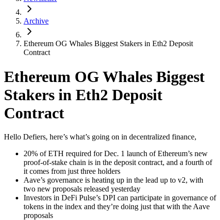
Archive
Ethereum OG Whales Biggest Stakers in Eth2 Deposit
Contract
Ethereum OG Whales Biggest
Stakers in Eth2 Deposit
Contract
Hello Defiers, here’s what’s going on in decentralized finance,
20% of ETH required for Dec. 1 launch of Ethereum’s new
proof-of-stake chain is in the deposit contract, and a fourth of
it comes from just three holders
Aave’s governance is heating up in the lead up to v2, with
two new proposals released yesterday
Investors in DeFi Pulse’s DPI can participate in governance of
tokens in the index and they’re doing just that with the Aave
proposals