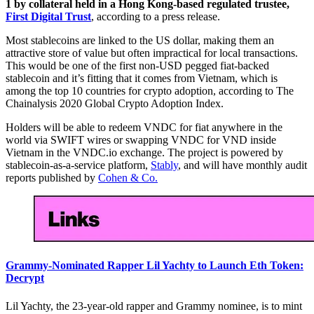
1 by collateral held in a Hong Kong-based regulated trustee,
First Digital Trust
, according to a press release.
Most stablecoins are linked to the US dollar, making them an
attractive store of value but often impractical for local transactions.
This would be one of the first non-USD pegged fiat-backed
stablecoin and it’s fitting that it comes from Vietnam, which is
among the top 10 countries for crypto adoption, according to The
Chainalysis 2020 Global Crypto Adoption Index.
Holders will be able to redeem VNDC for fiat anywhere in the
world via SWIFT wires or swapping VNDC for VND inside
Vietnam in the VNDC.io exchange. The project is powered by
stablecoin-as-a-service platform,
Stably
, and will have monthly audit
reports published by
Cohen & Co.
Grammy-Nominated Rapper Lil Yachty to Launch Eth Token:
Decrypt
Lil Yachty, the 23-year-old rapper and Grammy nominee, is to mint