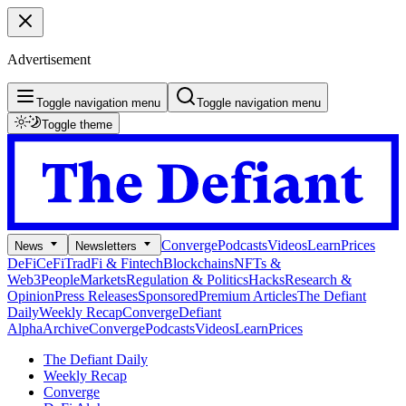
Advertisement
Toggle navigation menu
Toggle navigation menu
Toggle theme
Converge
Podcasts
Videos
Learn
Prices
News
Newsletters
DeFi
CeFi
TradFi & Fintech
Blockchains
NFTs &
Web3
People
Markets
Regulation & Politics
Hacks
Research &
Opinion
Press Releases
Sponsored
Premium Articles
The Defiant
Daily
Weekly Recap
Converge
Defiant
Alpha
Archive
Converge
Podcasts
Videos
Learn
Prices
The Defiant Daily
Weekly Recap
Converge