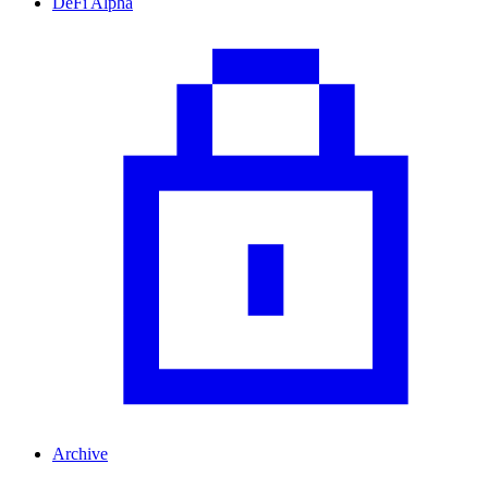
DeFi Alpha
Archive