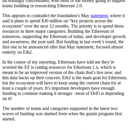
increasingly concentrated, with most of the money going to support
teams building or researching Ethereum 2.0.
This appears to contradict the foundation’s May
statement
, where it
said it plans to spend $30 million on “key projects across the
ecosystem” over the next 12 months. The priority is to spend those
resources in three major categories: Building the Ethereum of
tomorrow, supporting the Ethereum of today, and developer growth
and awareness, the post said. But funding in last week’s round, the
first one to be announced after that May statement, focused almost
entirely on Eth2.
In the course of my reporting, Ethereans have told me they’re
worried the EF is cutting resources for Ethereum 1.x, which is
meant to be an improved version of the chain that’s live now, and
this data backs up their concern. Eth2 is the main goal for Ethereum,
but the ecosystem will have to keep using the current chain for at
least a couple of years. It’s important developers have enough
funding to continue making it stronger –most of DeFi is depending
on it!
The number of teams and categories supported in the latest two
waves of funding was slashed from when the grants program first
started.