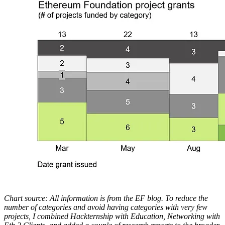
Chart source: All information is from the EF blog. To reduce the
number of categories and avoid having categories with very few
projects, I combined Hackternship with Education, Networking with