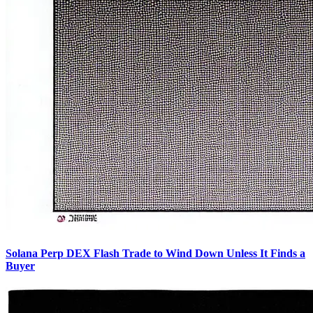
Solana Perp DEX Flash Trade to Wind Down Unless It Finds a
Buyer