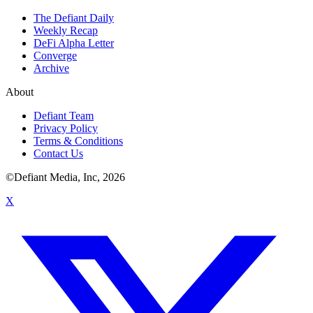
The Defiant Daily
Weekly Recap
DeFi Alpha Letter
Converge
Archive
About
Defiant Team
Privacy Policy
Terms & Conditions
Contact Us
©Defiant Media, Inc,
2026
X