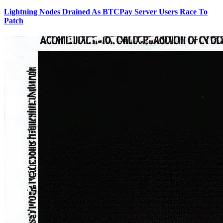
Lightning Nodes Drained As BTCPay Server Users Race To
Patch