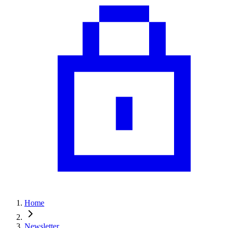
Home
Newsletter