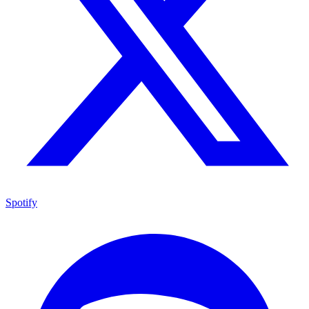
Spotify