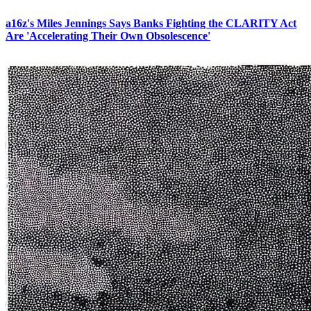
a16z's Miles Jennings Says Banks Fighting the CLARITY Act
Are 'Accelerating Their Own Obsolescence'