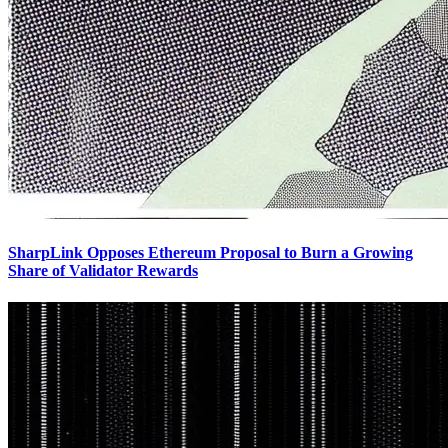
SharpLink Opposes Ethereum Proposal to Burn a Growing
Share of Validator Rewards