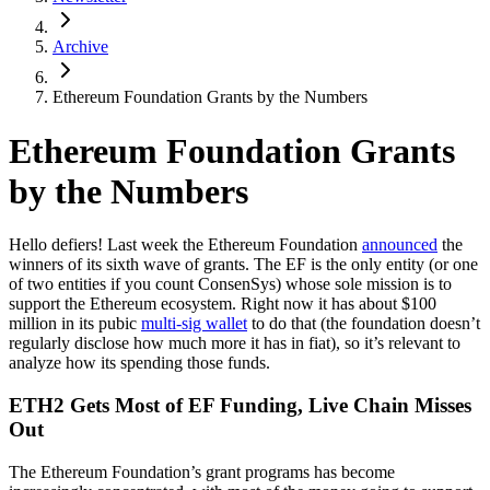
Archive
Ethereum Foundation Grants by the Numbers
Ethereum Foundation Grants
by the Numbers
Hello defiers! Last week the Ethereum Foundation
announced
the
winners of its sixth wave of grants. The EF is the only entity (or one
of two entities if you count ConsenSys) whose sole mission is to
support the Ethereum ecosystem. Right now it has about $100
million in its pubic
multi-sig wallet
to do that (the foundation doesn’t
regularly disclose how much more it has in fiat), so it’s relevant to
analyze how its spending those funds.
ETH2 Gets Most of EF Funding, Live Chain Misses
Out
The Ethereum Foundation’s grant programs has become