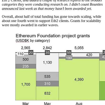
Eth 2 Clients, and added a couple of research reports to the broader
categories they were conducting research on. I didn’t count Bounties
announced last week as that money hasn’t been awarded yet.
Overall, about half of total funding has gone towards scaling, while
about one fourth went to support Eth2 clients. Grants for scalability
were mostly awarded in earlier waves.