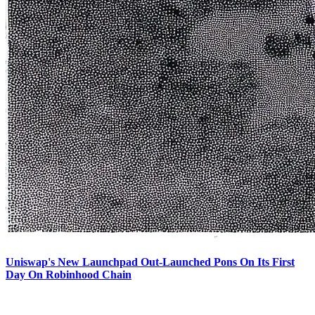
Uniswap's New Launchpad Out-Launched Pons On Its First
Day On Robinhood Chain