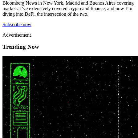
Bloomberg News in New York, Madrid and Buenos Aires covering
markets. I’ve extensively covered crypto and finance, and now I’m
diving into DeFi, the intersection of the two.
Subscribe now
Advertisement
Trending Now