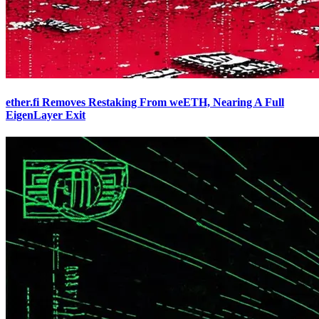
ether.fi Removes Restaking From weETH, Nearing A Full
EigenLayer Exit