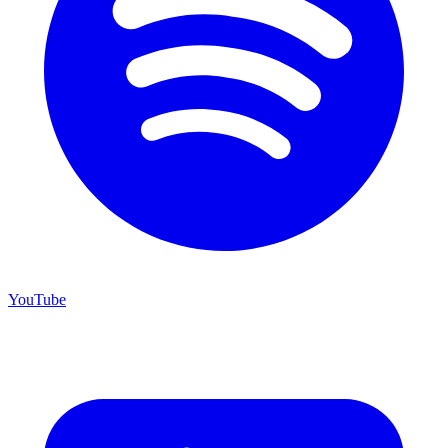
YouTube