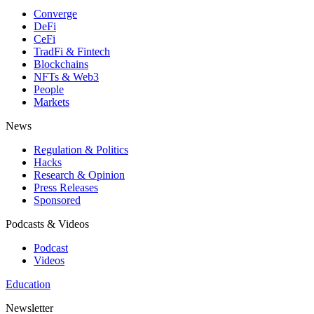
Converge
DeFi
CeFi
TradFi & Fintech
Blockchains
NFTs & Web3
People
Markets
News
Regulation & Politics
Hacks
Research & Opinion
Press Releases
Sponsored
Podcasts & Videos
Podcast
Videos
Education
Newsletter