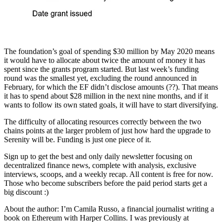
The foundation’s goal of spending $30 million by May 2020 means
it would have to allocate about twice the amount of money it has
spent since the grants program started. But last week’s funding
round was the smallest yet, excluding the round announced in
February, for which the EF didn’t disclose amounts (??). That means
it has to spend about $28 million in the next nine months, and if it
wants to follow its own stated goals, it will have to start diversifying.
The difficulty of allocating resources correctly between the two
chains points at the larger problem of just how hard the upgrade to
Serenity will be. Funding is just one piece of it.
Sign up to get the best and only daily newsletter focusing on
decentralized finance news, complete with analysis, exclusive
interviews, scoops, and a weekly recap. All content is free for now.
Those who become subscribers before the paid period starts get a
big discount :)
About the author: I’m Camila Russo, a financial journalist writing a
book on Ethereum with Harper Collins. I was previously at