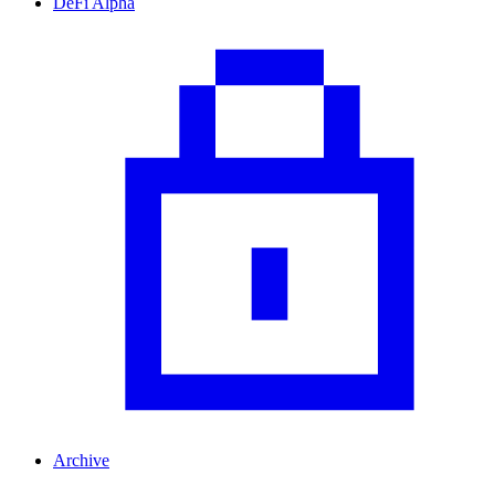
DeFi Alpha
Archive