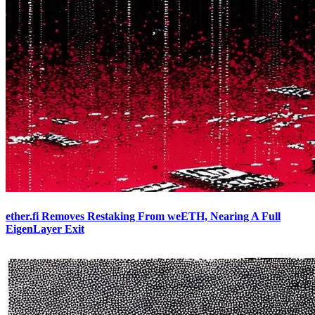
ether.fi Removes Restaking From weETH, Nearing A Full
EigenLayer Exit