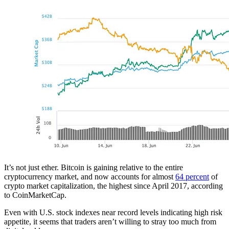
It’s not just ether. Bitcoin is gaining relative to the entire
cryptocurrency market, and now accounts for almost
64 percent
of
crypto market capitalization, the highest since April 2017, according
to CoinMarketCap.
Even with U.S. stock indexes near record levels indicating high risk
appetite, it seems that traders aren’t willing to stray too much from