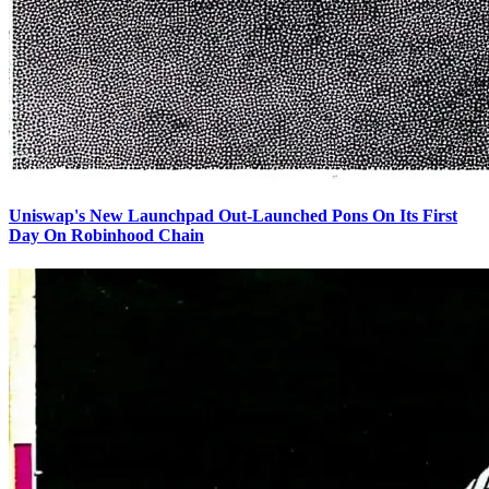
Uniswap's New Launchpad Out-Launched Pons On Its First
Day On Robinhood Chain