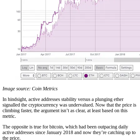
Image source: Coin Metrics
In hindsight, active addresses stability versus a plunging ether
signalled the cryptocurrency was undervalued. Now that the price is
climbing faster, the argument isn’t as clear, at least based on this
metric.
The opposite is true for bitcoin, which had been outpacing daily
active addresses since January 2018 and now they’re catching up to
the price.