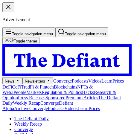
Advertisement
Toggle navigation menu
Toggle navigation menu
Toggle theme
Converge
Podcasts
Videos
Learn
Prices
News
Newsletters
DeFi
CeFi
TradFi & Fintech
Blockchains
NFTs &
Web3
People
Markets
Regulation & Politics
Hacks
Research &
Opinion
Press Releases
Sponsored
Premium Articles
The Defiant
Daily
Weekly Recap
Converge
Defiant
Alpha
Archive
Converge
Podcasts
Videos
Learn
Prices
The Defiant Daily
Weekly Recap
Converge