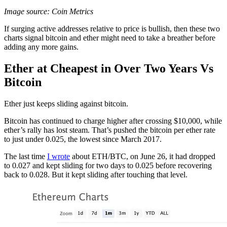
Image source: Coin Metrics
If surging active addresses relative to price is bullish, then these two
charts signal bitcoin and ether might need to take a breather before
adding any more gains.
Ether at Cheapest in Over Two Years Vs
Bitcoin
Ether just keeps sliding against bitcoin.
Bitcoin has continued to charge higher after crossing $10,000, while
ether’s rally has lost steam. That’s pushed the bitcoin per ether rate
to just under 0.025, the lowest since March 2017.
The last time
I wrote
about ETH/BTC, on June 26, it had dropped
to 0.027 and kept sliding for two days to 0.025 before recovering
back to 0.028. But it kept sliding after touching that level.