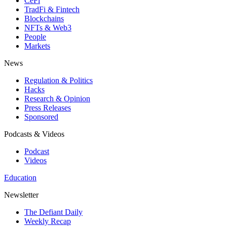
CeFi
TradFi & Fintech
Blockchains
NFTs & Web3
People
Markets
News
Regulation & Politics
Hacks
Research & Opinion
Press Releases
Sponsored
Podcasts & Videos
Podcast
Videos
Education
Newsletter
The Defiant Daily
Weekly Recap