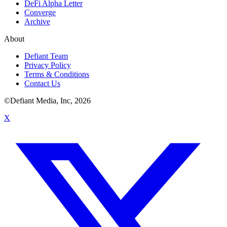
DeFi Alpha Letter
Converge
Archive
About
Defiant Team
Privacy Policy
Terms & Conditions
Contact Us
©Defiant Media, Inc,
2026
X