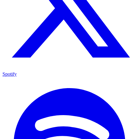
Spotify