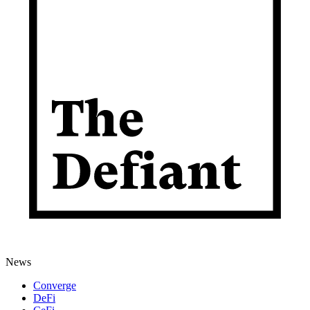
News
Converge
DeFi