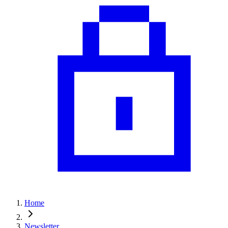
Home
Newsletter