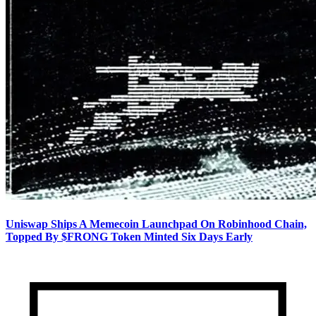
Uniswap Ships A Memecoin Launchpad On Robinhood Chain,
Topped By $FRONG Token Minted Six Days Early