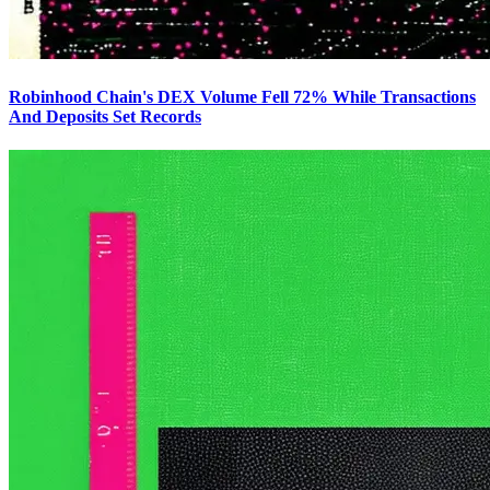
Robinhood Chain's DEX Volume Fell 72% While Transactions
And Deposits Set Records