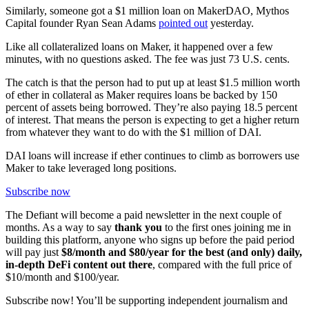
Similarly, someone got a $1 million loan on MakerDAO, Mythos
Capital founder Ryan Sean Adams
pointed out
yesterday.
Like all collateralized loans on Maker, it happened over a few
minutes, with no questions asked. The fee was just 73 U.S. cents.
The catch is that the person had to put up at least $1.5 million worth
of ether in collateral as Maker requires loans be backed by 150
percent of assets being borrowed. They’re also paying 18.5 percent
of interest. That means the person is expecting to get a higher return
from whatever they want to do with the $1 million of DAI.
DAI loans will increase if ether continues to climb as borrowers use
Maker to take leveraged long positions.
Subscribe now
The Defiant will become a paid newsletter in the next couple of
months. As a way to say
thank you
to the first ones joining me in
building this platform, anyone who signs up before the paid period
will pay just
$8/month and $80/year for the best (and only) daily,
in-depth DeFi content out there
, compared with the full price of
$10/month and $100/year.
Subscribe now! You’ll be supporting independent journalism and