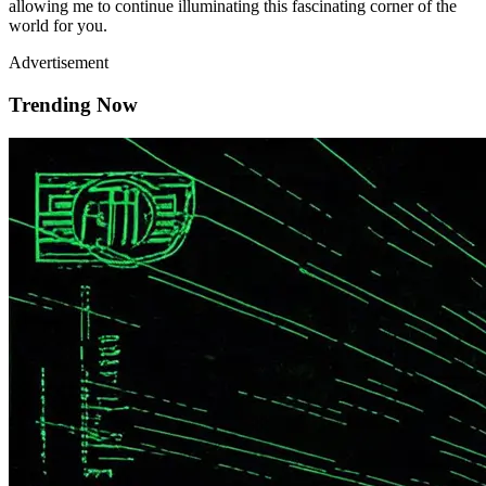
allowing me to continue illuminating this fascinating corner of the
world for you.
Advertisement
Trending Now