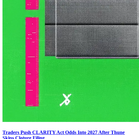
Traders Push CLARITY Act Odds Into 2027 After Thune
Skips Cloture Filing