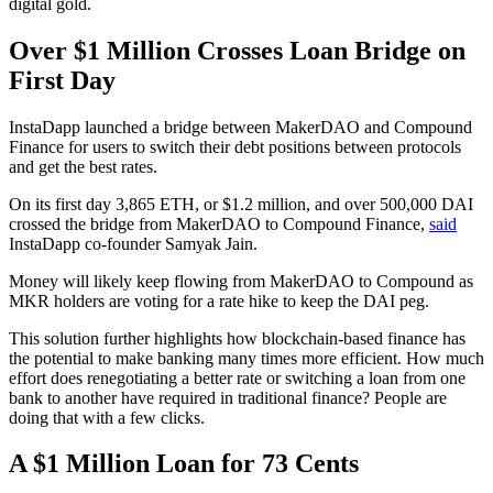
digital gold.
Over $1 Million Crosses Loan Bridge on
First Day
InstaDapp launched a bridge between MakerDAO and Compound
Finance for users to switch their debt positions between protocols
and get the best rates.
On its first day 3,865 ETH, or $1.2 million, and over 500,000 DAI
crossed the bridge from MakerDAO to Compound Finance,
said
InstaDapp co-founder Samyak Jain.
Money will likely keep flowing from MakerDAO to Compound as
MKR holders are voting for a rate hike to keep the DAI peg.
This solution further highlights how blockchain-based finance has
the potential to make banking many times more efficient. How much
effort does renegotiating a better rate or switching a loan from one
bank to another have required in traditional finance? People are
doing that with a few clicks.
A $1 Million Loan for 73 Cents