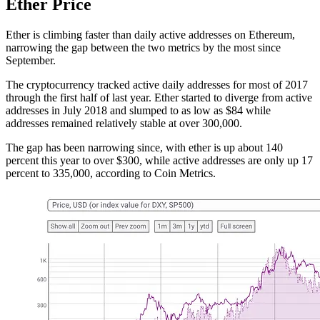
Ether Price
Ether is climbing faster than daily active addresses on Ethereum,
narrowing the gap between the two metrics by the most since
September.
The cryptocurrency tracked active daily addresses for most of 2017
through the first half of last year. Ether started to diverge from active
addresses in July 2018 and slumped to as low as $84 while
addresses remained relatively stable at over 300,000.
The gap has been narrowing since, with ether is up about 140
percent this year to over $300, while active addresses are only up 17
percent to 335,000, according to Coin Metrics.