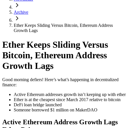
Archive
Ether Keeps Sliding Versus Bitcoin, Ethereum Address
Growth Lags
Ether Keeps Sliding Versus
Bitcoin, Ethereum Address
Growth Lags
Good morning defiers! Here’s what’s happening in decentralized
finance:
Active Ethereum addresses growth isn’t keeping up with ether
Ether is at the cheapest since March 2017 relative to bitcoin
DeFi loan bridge launched
Someone borrowed $1 million on MakerDAO
Active Ethereum Address Growth Lags