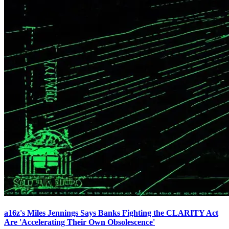
a16z's Miles Jennings Says Banks Fighting the CLARITY Act
Are 'Accelerating Their Own Obsolescence'