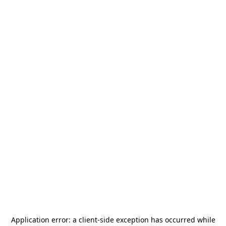
Application error: a
client
-side exception has occurred while