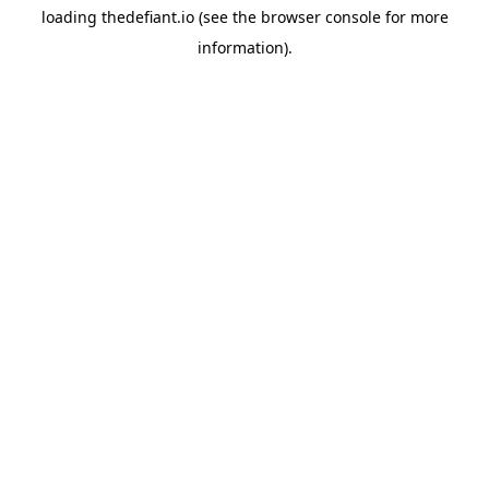
loading
thedefiant.io
(see the
browser console
for more
information).