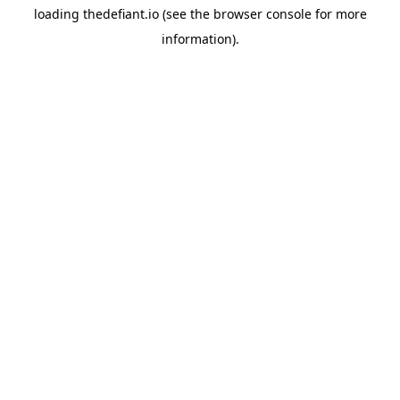
loading
thedefiant.io
(see the
browser console
for more
information).