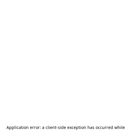
Application error: a
client
-side exception has occurred while