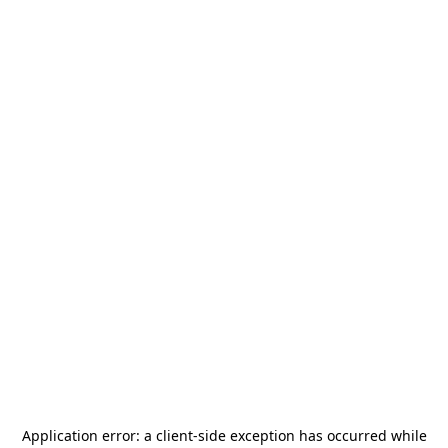
Application error: a
client
-side exception has occurred while