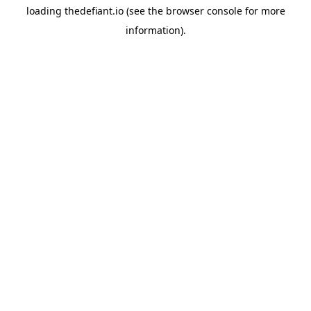
loading
thedefiant.io
(see the
browser console
for more
information).