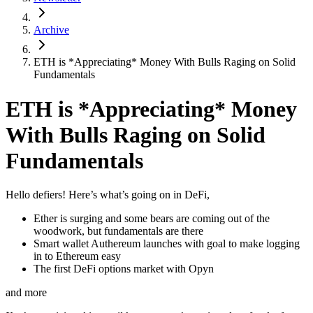
Archive
ETH is *Appreciating* Money With Bulls Raging on Solid
Fundamentals
ETH is *Appreciating* Money
With Bulls Raging on Solid
Fundamentals
Hello defiers! Here’s what’s going on in DeFi,
Ether is surging and some bears are coming out of the
woodwork, but fundamentals are there
Smart wallet Authereum launches with goal to make logging
in to Ethereum easy
The first DeFi options market with Opyn
and more