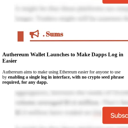
Authereum Wallet Launches to Make Dapps Log in
Easier
Authereum aims to make using Ethereum easier for anyone to use
by
enabling a single log in interface, with no crypto seed phrase
required, for any dapp.