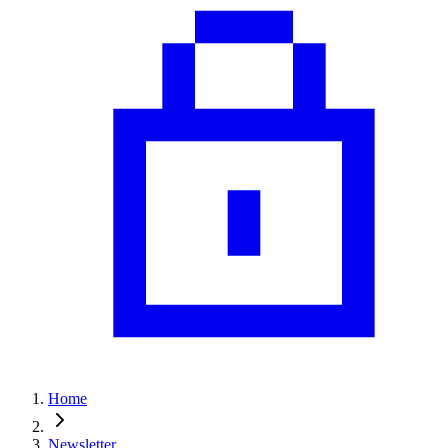
Home
Newsletter