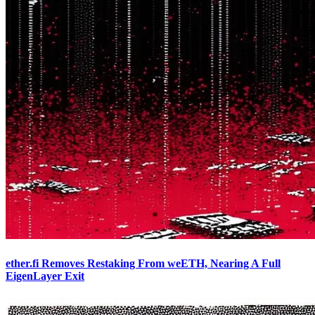
ether.fi Removes Restaking From weETH, Nearing A Full
EigenLayer Exit