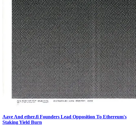
Aave And ether.fi Founders Lead Opposition To Ethereum's
Staking Yield Burn