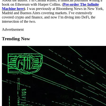
About the author: I’m Camila Russo, a financial journalist writing a
book on Ethereum with Harper Collins. (
Pre-order The Infinite
Machine here
)
. I was previously at Bloomberg News in New York,
Madrid and Buenos Aires covering markets. I’ve extensively
covered crypto and finance, and now I’m diving into DeFi, the
intersection of the two.
Advertisement
Trending Now