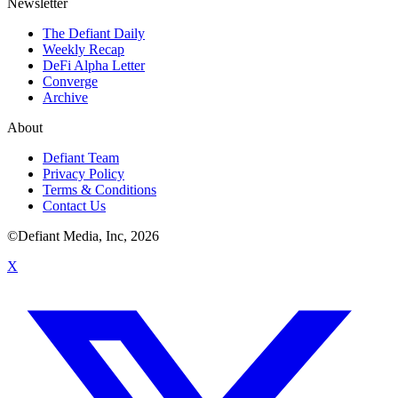
Newsletter
The Defiant Daily
Weekly Recap
DeFi Alpha Letter
Converge
Archive
About
Defiant Team
Privacy Policy
Terms & Conditions
Contact Us
©Defiant Media, Inc,
2026
X