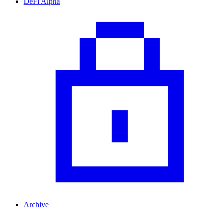
DeFi Alpha
Archive