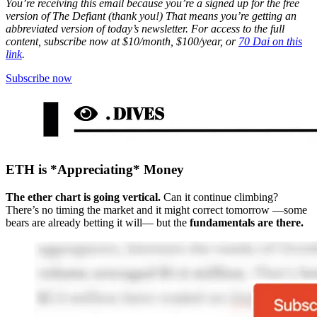
You’re receiving this email because you’re a signed up for the free
version of The Defiant (thank you!) That means you’re getting an
abbreviated version of today’s newsletter. For access to the full
content, subscribe now at $10/month, $100/year, or
70 Dai on this
link
.
Subscribe now
ETH is *Appreciating* Money
The ether chart is going vertical.
Can it continue climbing?
There’s no timing the market and it might correct tomorrow —some
bears are already betting it will— but the
fundamentals are there.