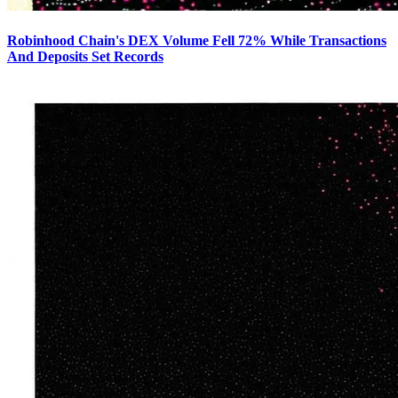
Robinhood Chain's DEX Volume Fell 72% While Transactions
And Deposits Set Records