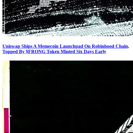
Uniswap Ships A Memecoin Launchpad On Robinhood Chain,
Topped By $FRONG Token Minted Six Days Early