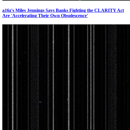
a16z's Miles Jennings Says Banks Fighting the CLARITY Act
Are 'Accelerating Their Own Obsolescence'