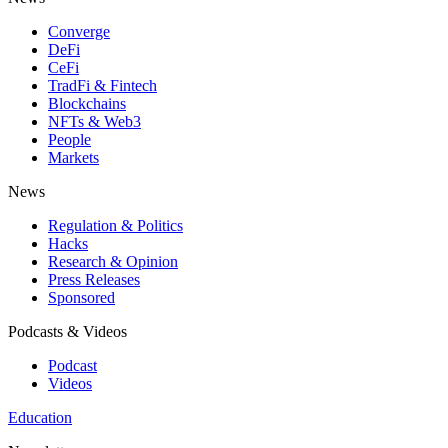
Converge
DeFi
CeFi
TradFi & Fintech
Blockchains
NFTs & Web3
People
Markets
News
Regulation & Politics
Hacks
Research & Opinion
Press Releases
Sponsored
Podcasts & Videos
Podcast
Videos
Education