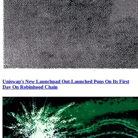
Uniswap's New Launchpad Out-Launched Pons On Its First
Day On Robinhood Chain