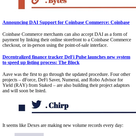
Announcing DAI Support for Coinbase Commerce: Coinbase
Coinbase Commerce merchants can also accept DAI as a form of
payment by linking their online storefront to a Coinbase Commerce
checkout, or in-person using the point-of-sale interface.
Decentralized finance tracker DeFi Pulse launches new system
to speed up listing process: The Block
Aave was the first to go through the updated procedure. Four other
projects – dForce, DeFi Saver, Numerai, and Robo Advisor for
Yield (RAY) from Staked – are also building their project adaptors
and will soon be listed.
It seems like Dexes are making new volume records every day: