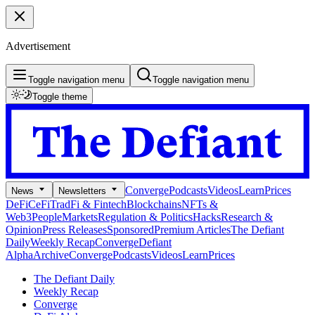
Advertisement
Toggle navigation menu
Toggle navigation menu
Toggle theme
Converge
Podcasts
Videos
Learn
Prices
News
Newsletters
DeFi
CeFi
TradFi & Fintech
Blockchains
NFTs &
Web3
People
Markets
Regulation & Politics
Hacks
Research &
Opinion
Press Releases
Sponsored
Premium Articles
The Defiant
Daily
Weekly Recap
Converge
Defiant
Alpha
Archive
Converge
Podcasts
Videos
Learn
Prices
The Defiant Daily
Weekly Recap
Converge