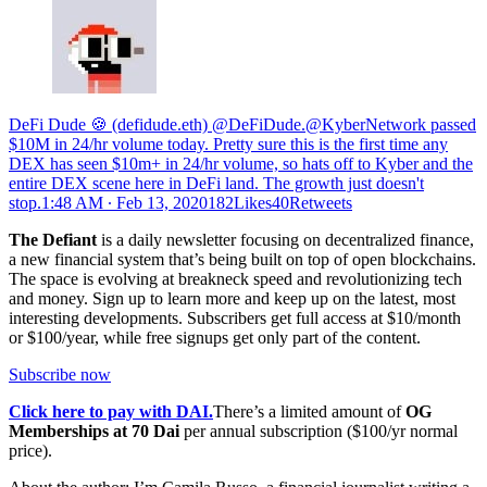
DeFi Dude 🍪 (defidude.eth) @DeFiDude.@KyberNetwork passed
$10M in 24/hr volume today. Pretty sure this is the first time any
DEX has seen $10m+ in 24/hr volume, so hats off to Kyber and the
entire DEX scene here in DeFi land. The growth just doesn't
stop.
1:48 AM ∙ Feb 13, 2020182Likes40Retweets
The Defiant
is a daily newsletter focusing on decentralized finance,
a new financial system that’s being built on top of open blockchains.
The space is evolving at breakneck speed and revolutionizing tech
and money. Sign up to learn more and keep up on the latest, most
interesting developments. Subscribers get full access at $10/month
or $100/year, while free signups get only part of the content.
Subscribe now
Click here to pay with DAI.
There’s a limited amount of
OG
Memberships at 70 Dai
per annual subscription ($100/yr normal
price).