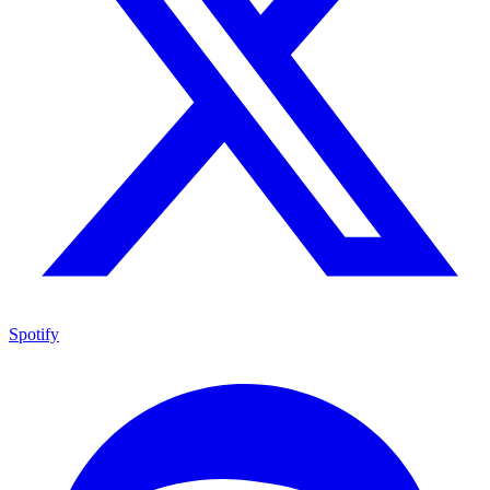
Spotify