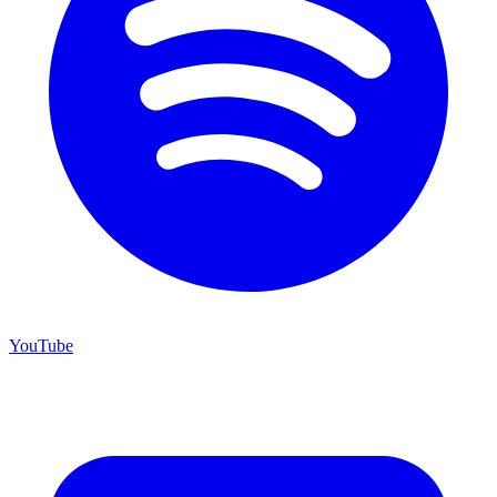
YouTube