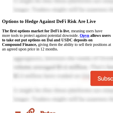
Options to Hedge Against DeFi Risk Are Live
The first options market for DeFi is live
, meaning users have
more tools to protect against potential downside.
Opyn
allows users
to take out put options on Dai and USDC deposits on
Compound Finance,
giving them the ability to sell their positions at
an agreed upon price in 12 months.