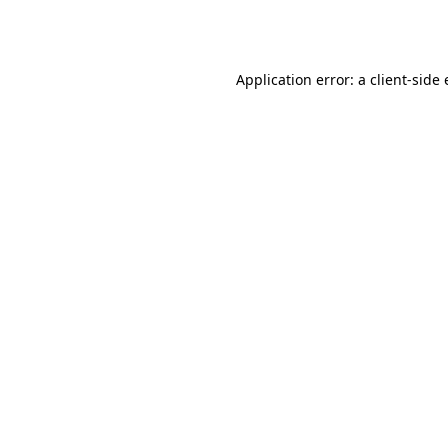
Application error: a
client
-side