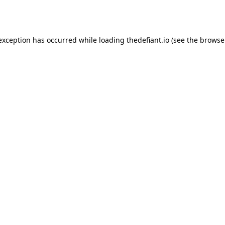
 exception has occurred while loading
thedefiant.io
(see the
browse