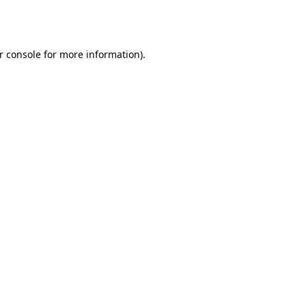
r console
for more information).